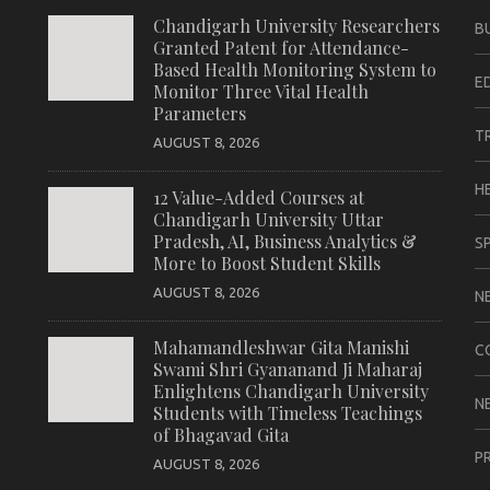
Chandigarh University Researchers
B
Granted Patent for Attendance-
Based Health Monitoring System to
E
Monitor Three Vital Health
Parameters
T
AUGUST 8, 2026
H
12 Value-Added Courses at
Chandigarh University Uttar
Pradesh, AI, Business Analytics &
S
More to Boost Student Skills
AUGUST 8, 2026
N
Mahamandleshwar Gita Manishi
C
Swami Shri Gyananand Ji Maharaj
Enlightens Chandigarh University
N
Students with Timeless Teachings
of Bhagavad Gita
P
AUGUST 8, 2026