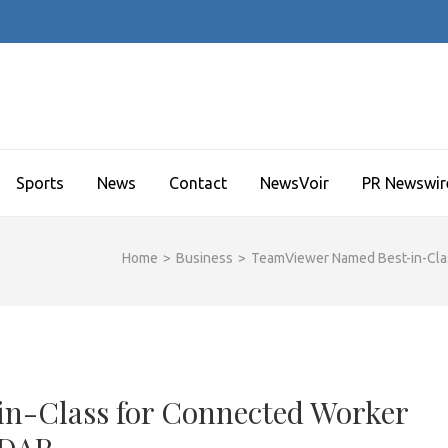
Sports
News
Contact
NewsVoir
PR Newswir
Home
>
Business
>
TeamViewer Named Best-in-Cla
n-Class for Connected Worker