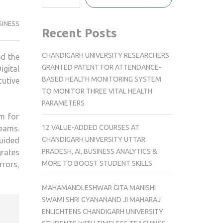
SINESS
Recent Posts
CHANDIGARH UNIVERSITY RESEARCHERS
ed the
GRANTED PATENT FOR ATTENDANCE-
gital
BASED HEALTH MONITORING SYSTEM
cutive
TO MONITOR THREE VITAL HEALTH
PARAMETERS
rm for
12 VALUE-ADDED COURSES AT
teams.
CHANDIGARH UNIVERSITY UTTAR
guided
PRADESH, AI, BUSINESS ANALYTICS &
grates
MORE TO BOOST STUDENT SKILLS
rrors,
MAHAMANDLESHWAR GITA MANISHI
SWAMI SHRI GYANANAND JI MAHARAJ
ENLIGHTENS CHANDIGARH UNIVERSITY