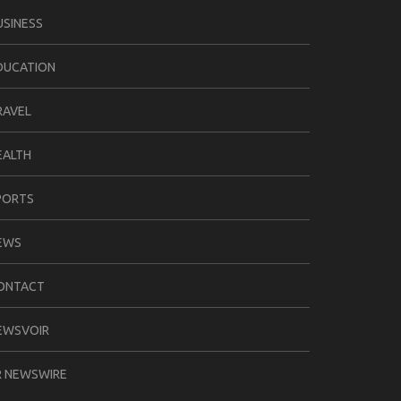
USINESS
DUCATION
RAVEL
EALTH
PORTS
EWS
ONTACT
EWSVOIR
R NEWSWIRE