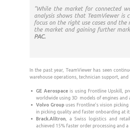
“While the market for connected wor
analysis shows that TeamViewer is cur
focus on the right use cases and the 
the market and gaining further mark
PAC.
In the past year, TeamViewer has seen continu
warehouse operations, technician support, and i
GE Aerospace
is using Frontline Upskill, p
worldwide using 3D models of engines and 
Volvo Group
uses Frontline’s vision picking
in picking quality and faster onboarding at it
Brack.Alltron
, a Swiss logistics and reta
achieved 15% faster order processing and a 