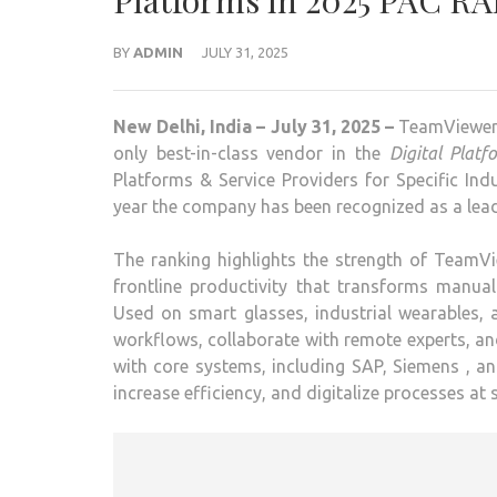
Platforms in 2025 PAC R
BY
ADMIN
JULY 31, 2025
New Delhi, India – July 31, 2025 –
TeamViewer, 
only best-in-class vendor in the
Digital Plat
Platforms & Service Providers for Specific Ind
year the company has been recognized as a lead
The ranking highlights the strength of TeamVi
frontline productivity that transforms manual
Used on smart glasses, industrial wearables, 
workflows, collaborate with remote experts, and
with core systems, including SAP, Siemens , a
increase efficiency, and digitalize processes at 