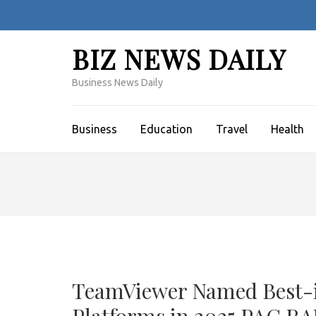
Skip
to
content
BIZ NEWS DAILY
(Press
Enter)
Business News Daily
Business
Education
Travel
Health
TeamViewer Named Best-i