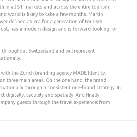
h in all ST markets and across the entire tourism
nd world is likely to take a few months. Martin
ower defined an era for a generation of tourism
rust, has a modern design and is forward-looking for
 throughout Switzerland and will represent
ationally.
with the Zurich branding agency MADE Identity.
n three main areas. On the one hand, the brand
nationally through a consistent one-brand strategy. In
igitally, tactilely and spatially. And finally,
ompany guests through the travel experience: from