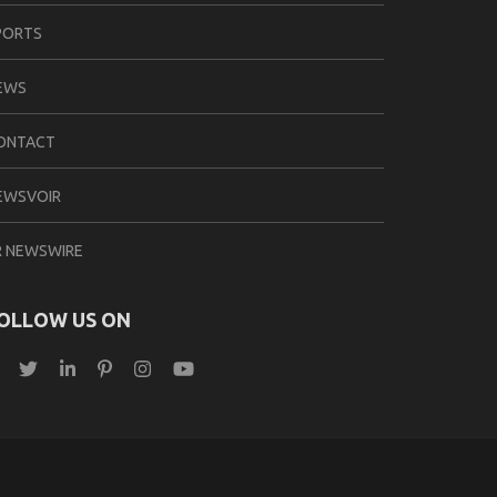
PORTS
EWS
ONTACT
EWSVOIR
R NEWSWIRE
OLLOW US ON