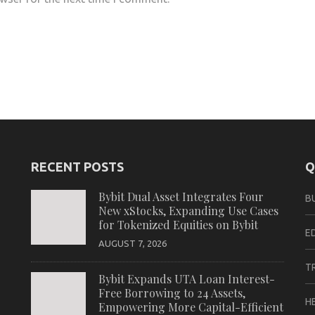
RECENT POSTS
Q
Bybit Dual Asset Integrates Four
B
New xStocks, Expanding Use Cases
for Tokenized Equities on Bybit
E
AUGUST 7, 2026
T
Bybit Expands UTA Loan Interest-
Free Borrowing to 24 Assets,
H
Empowering More Capital-Efficient