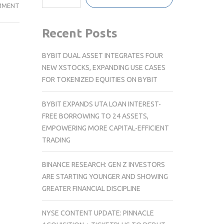
SWITZERLAND
MMENT
TOURISM
UNVEILS
Recent Posts
NEW
LOGO
BYBIT DUAL ASSET INTEGRATES FOUR
NEW XSTOCKS, EXPANDING USE CASES
FOR TOKENIZED EQUITIES ON BYBIT
BYBIT EXPANDS UTA LOAN INTEREST-
FREE BORROWING TO 24 ASSETS,
EMPOWERING MORE CAPITAL-EFFICIENT
TRADING
BINANCE RESEARCH: GEN Z INVESTORS
ARE STARTING YOUNGER AND SHOWING
GREATER FINANCIAL DISCIPLINE
NYSE CONTENT UPDATE: PINNACLE