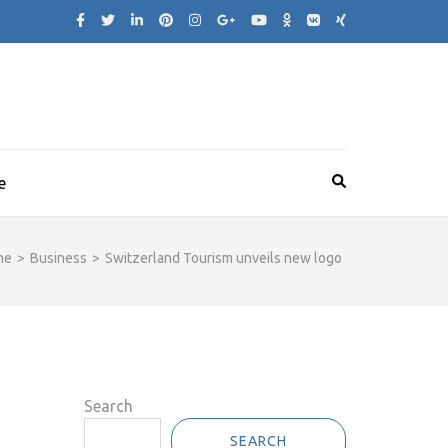
e
me
>
Business
>
Switzerland Tourism unveils new logo
Search
SEARCH