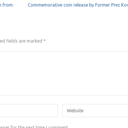
n from
Commemorative coin release by Former Prez Kov
ed fields are marked
*
wser for the next time I comment.