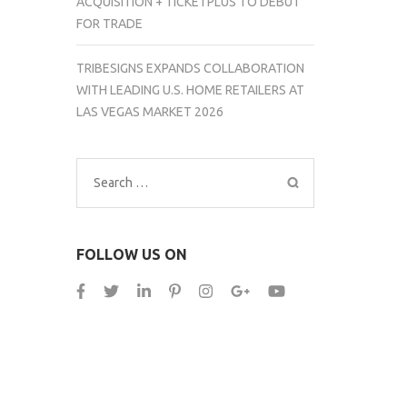
ACQUISITION + TICKETPLUS TO DEBUT
FOR TRADE
TRIBESIGNS EXPANDS COLLABORATION
WITH LEADING U.S. HOME RETAILERS AT
LAS VEGAS MARKET 2026
Search
for:
FOLLOW US ON