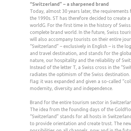
“Switzerland” – a sharpened brand
Today, almost 30 years later, the requirements f
the 1990s. ST has therefore decided to create a
worldG. For the first time in the history of Swi
complete brand world. In the future, Swiss tour
will also accompany tourists on their entire jour
“Switzerland” – exclusively in English – is the l
and travel destination, and stands for the glob
nature, our hospitality and the reliability of Swi
Instead of the letter T, a Swiss cross in the “S
radiates the optimism of the Swiss destination.
flag: it was expanded and given a so-called “col
modernity, diversity and independence.
Brand for the entire tourism sector in Switzerla
The idea from the founding days of the Goldflo
“Switzerland” stands for all hosts in Switzerlan
to provide orientation and create trust. The n
possibilities on all channels, now and in the f