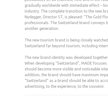
gradually worldwide with immediate effect – bot
industry. The complete transition to the new bra
Nydegger, Director ST, is pleased: “The Gold Fl
professionals. The Switzerland brand conveys t
another generation.
The new tourism brand is being closely watched
Switzerland far beyond tourism, including intern
The new brand identity was developed together 
When developing “Switzerland”, MADE focuses o
should become more visible and noticeable inter
addition, the brand should have maximum impact d
“Switzerland” as a brand should be able to acc
advertising, to the experience, to the souvenir.