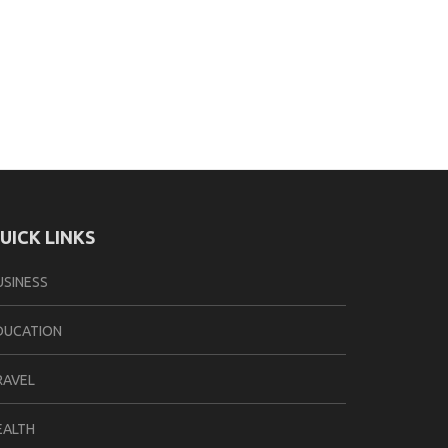
UICK LINKS
USINESS
DUCATION
RAVEL
EALTH