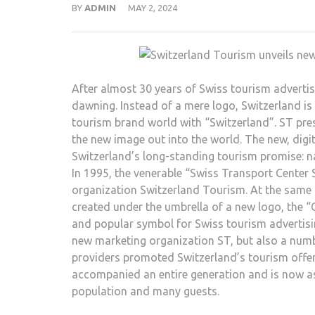
BY
ADMIN
MAY 2, 2024
After almost 30 years of Swiss tourism advertis
dawning. Instead of a mere logo, Switzerland is
tourism brand world with “Switzerland”. ST pre
the new image out into the world. The new, dig
Switzerland’s long-standing tourism promise: natu
In 1995, the venerable “Swiss Transport Center
organization Switzerland Tourism. At the same
created under the umbrella of a new logo, the 
and popular symbol for Swiss tourism advertisin
new marketing organization ST, but also a numb
providers promoted Switzerland’s tourism offer
accompanied an entire generation and is now as
population and many guests.