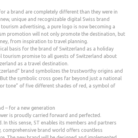
or a brand are completely different than they were in
 new, unique and recognizable digital Swiss brand
ss tourism advertising, a pure logo is now becoming a
ism promotion will not only promote the destination, but
ney, from inspiration to travel planning.
ogical basis for the brand of Switzerland as a holiday
al tourism promise to all guests of Switzerland about
tzerland as a travel destination.
witzerland” brand symbolizes the trustworthy origins and
 But the symbolic cross goes far beyond just a national
or tone” of five different shades of red, a symbol of
nd – for a new generation
wer is proudly carried forward and perfected.
d. In this sense, ST enables its members and partners
ew, comprehensive brand world offers countless
uture. The new brand will be designed and implemented