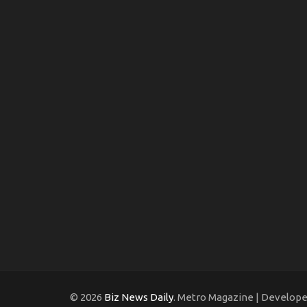
© 2026
Biz News Daily
. Metro Magazine | Develop