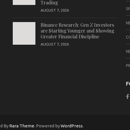
Trading
S
AUGUST 7, 2026
N
Binance Research: Gen Z Investors
are Starting Younger and Showing
Greater Financial Discipline
C
AUGUST 7, 2026
N
P
F
ed By
Rara Theme
. Powered by
WordPress
.