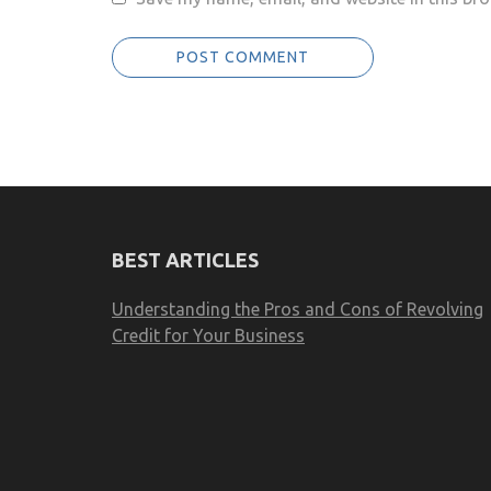
BEST ARTICLES
Understanding the Pros and Cons of Revolving
Credit for Your Business