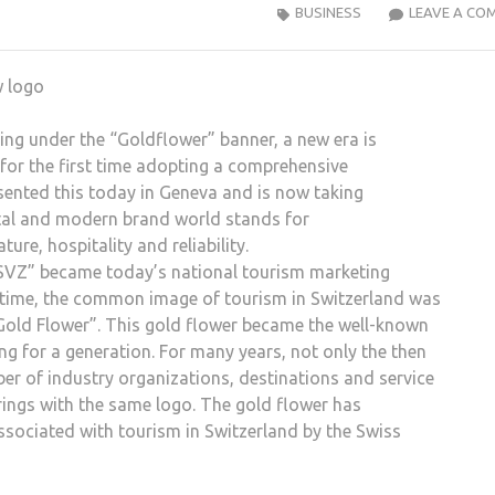
BUSINESS
LEAVE A CO
ing under the “Goldflower” banner, a new era is
 for the first time adopting a comprehensive
sented this today in Geneva and is now taking
ital and modern brand world stands for
re, hospitality and reliability.
 SVZ” became today’s national tourism marketing
 time, the common image of tourism in Switzerland was
“Gold Flower”. This gold flower became the well-known
g for a generation. For many years, not only the then
er of industry organizations, destinations and service
ings with the same logo. The gold flower has
sociated with tourism in Switzerland by the Swiss