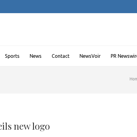
Sports
News
Contact
NewsVoir
PR Newswir
Ho
ils new logo