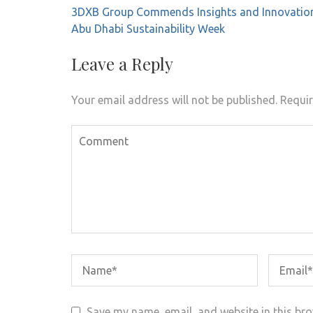
Post
3DXB Group Commends Insights and Innovatio
navigation
Abu Dhabi Sustainability Week
Leave a Reply
Your email address will not be published.
Requir
Save my name, email, and website in this bro