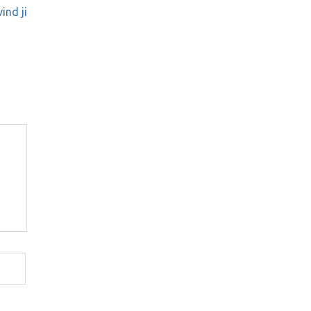
ind ji