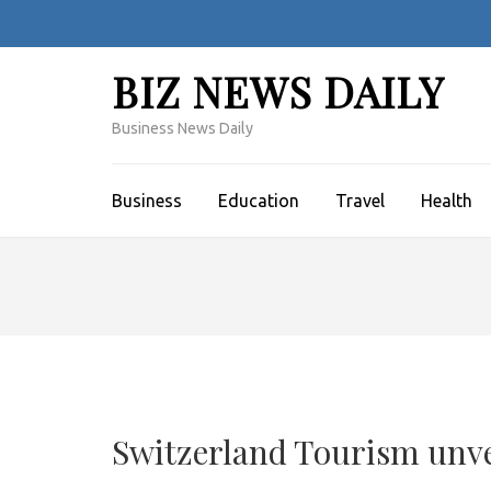
Skip
to
content
BIZ NEWS DAILY
(Press
Enter)
Business News Daily
Business
Education
Travel
Health
Switzerland Tourism unve