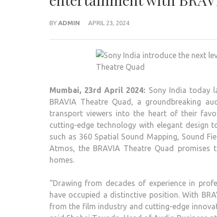
entertainment with BRAV
BY
ADMIN
APRIL 23, 2024
Mumbai, 23rd April 2024:
Sony India today l
BRAVIA Theatre Quad, a groundbreaking audi
transport viewers into the heart of their f
cutting-edge technology with elegant design t
such as 360 Spatial Sound Mapping, Sound Fie
Atmos, the BRAVIA Theatre Quad promises to 
homes.
“Drawing from decades of experience in profe
have occupied a distinctive position. With B
from the film industry and cutting-edge innova