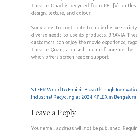
Theatre Quad is recycled from PET[v] bottles
design, texture, and colour.
Sony aims to contribute to an inclusive society
diverse needs to use its products. BRAVIA Thea
customers can enjoy the movie experience, regar
Theatre Quad, a raised square frame on the p
which offers screen reader support.
Post
STEER World to Exhibit Breakthrough Innovatio
navigation
Industrial Recycling at 2024 KPLEX in Bengaluru
Leave a Reply
Your email address will not be published.
Requir