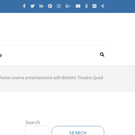
e
of home cinema entertainment with BRAVIA Theatre Quad
Search
SEARCH