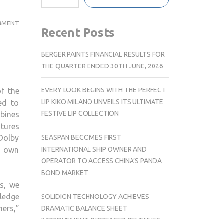
SONY
MMENT
Recent Posts
INDIA
INTRODUCE
BERGER PAINTS FINANCIAL RESULTS FOR
THE
THE QUARTER ENDED 30TH JUNE, 2026
NEXT
LEVEL
EVERY LOOK BEGINS WITH THE PERFECT
f the
OF
LIP KIKO MILANO UNVEILS ITS ULTIMATE
ed to
HOME
FESTIVE LIP COLLECTION
bines
CINEMA
atures
ENTERTAINMENT
SEASPAN BECOMES FIRST
Dolby
WITH
INTERNATIONAL SHIP OWNER AND
r own
BRAVIA
OPERATOR TO ACCESS CHINA’S PANDA
THEATRE
BOND MARKET
QUAD
s, we
ledge
SOLIDION TECHNOLOGY ACHIEVES
mers,”
DRAMATIC BALANCE SHEET