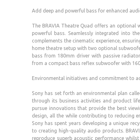
Add deep and powerful bass for enhanced audi
The BRAVIA Theatre Quad offers an optional wi
powerful bass. Seamlessly integrated into t
complements the cinematic experience, ensuring
home theatre setup with two optional subwoof
bass from 180mm driver with passive radiato
from a compact bass reflex subwoofer with 16
Environmental initiatives and commitment to ac
Sony has set forth an environmental plan call
through its business activities and product lif
pursue innovations that provide the best view
design, all the while contributing to reducing 
Sony has spent years developing a unique recy
to creating high-quality audio products. BRAVI
reproduce superb acoustic performance whilst r