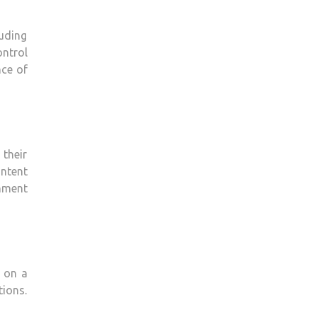
luding
ontrol
nce of
 their
ontent
inment
 on a
tions.