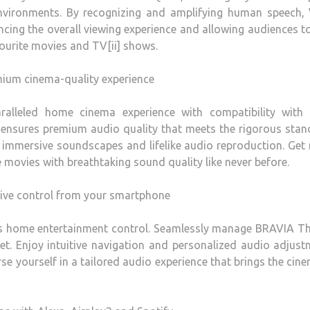
nvironments. By recognizing and amplifying human speech, 
ing the overall viewing experience and allowing audiences to
vourite movies and TV[ii] shows.
ium cinema-quality experience
alleled home cinema experience with compatibility with
ensures premium audio quality that meets the rigorous stan
 immersive soundscapes and lifelike audio reproduction. Get
e movies with breathtaking sound quality like never before.
tive control from your smartphone
s home entertainment control. Seamlessly manage BRAVIA Th
t. Enjoy intuitive navigation and personalized audio adjus
e yourself in a tailored audio experience that brings the cin