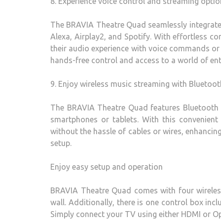
8. Experience voice control and streaming optio
The BRAVIA Theatre Quad seamlessly integrates
Alexa, Airplay2, and Spotify. With effortless co
their audio experience with voice commands or 
hands-free control and access to a world of ent
9. Enjoy wireless music streaming with Bluetoot
The BRAVIA Theatre Quad features Bluetooth co
smartphones or tablets. With this convenient 
without the hassle of cables or wires, enhancin
setup.
Enjoy easy setup and operation
BRAVIA Theatre Quad comes with four wireless
wall. Additionally, there is one control box in
Simply connect your TV using either HDMI or Opt