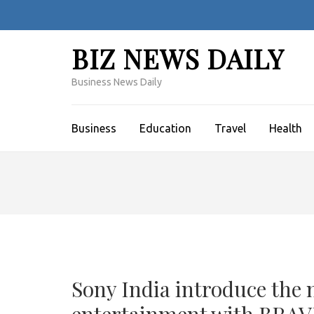
Skip
to
content
BIZ NEWS DAILY
(Press
Enter)
Business News Daily
Business
Education
Travel
Health
Sony India introduce the 