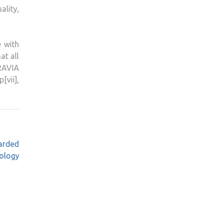
lity,
e with
at all
BRAVIA
vii],
arded
nology