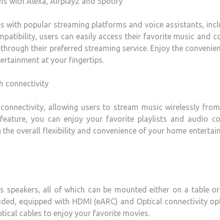
ns with Alexa, Airplay2 and Spotify
 with popular streaming platforms and voice assistants, inc
mpatibility, users can easily access their favorite music and c
through their preferred streaming service. Enjoy the convenie
ertainment at your fingertips.
h connectivity
nnectivity, allowing users to stream music wirelessly from
feature, you can enjoy your favorite playlists and audio c
g the overall flexibility and convenience of your home enterta
 speakers, all of which can be mounted either on a table or
cluded, equipped with HDMI (eARC) and Optical connectivity op
ical cables to enjoy your favorite movies.