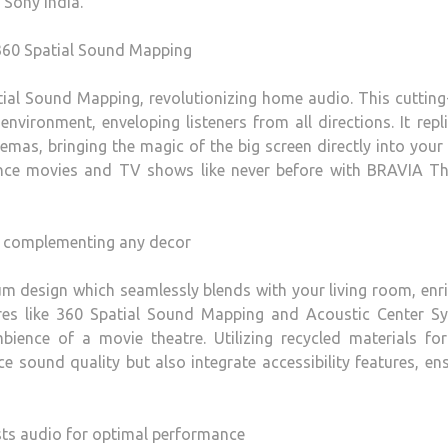
 Sony India.
 360 Spatial Sound Mapping
al Sound Mapping, revolutionizing home audio. This cutting
nvironment, enveloping listeners from all directions. It repl
mas, bringing the magic of the big screen directly into your 
nce movies and TV shows like never before with BRAVIA Th
om complementing any decor
 design which seamlessly blends with your living room, enri
res like 360 Spatial Sound Mapping and Acoustic Center Syn
bience of a movie theatre. Utilizing recycled materials for
e sound quality but also integrate accessibility features, en
sts audio for optimal performance