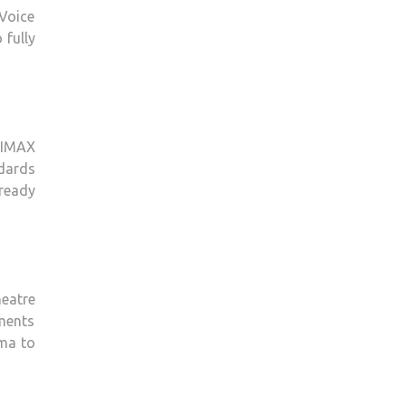
Voice
 fully
 IMAX
dards
 ready
eatre
tments
ema to