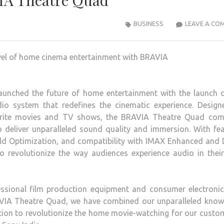
IA Theatre Quad
BUSINESS
LEAVE A CO
aunched the future of home entertainment with the launch o
o system that redefines the cinematic experience. Design
avorite movies and TV shows, the BRAVIA Theatre Quad com
o deliver unparalleled sound quality and immersion. With fe
ld Optimization, and compatibility with IMAX Enhanced and 
revolutionize the way audiences experience audio in thei
ssional film production equipment and consumer electronic
RAVIA Theatre Quad, we have combined our unparalleled know
tion to revolutionize the home movie-watching for our custo