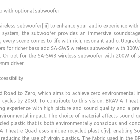
o with optional subwoofer
reless subwoofer[iii] to enhance your audio experience with
he system, the subwoofer provides an immersive soundstage
 every scene comes to life with rich, resonant audio. Upgrad
ers for richer bass add SA-SW5 wireless subwoofer with 300W
r. Or opt for the SA-SW3 wireless subwoofer with 200W of 
0mm driver.
cessibility
ed Road to Zero, which aims to achieve zero environmental 
e cycles by 2050. To contribute to this vision, BRAVIA Theatr
ing experience with high picture and sound quality and a p
environmental impact. The choice of material affects sound qu
cled plastic that is both environmentally conscious and con
A Theatre Quad uses unique recycled plastic[iv], enabling S
educing the use of virgin plastics. The fabric used in the 