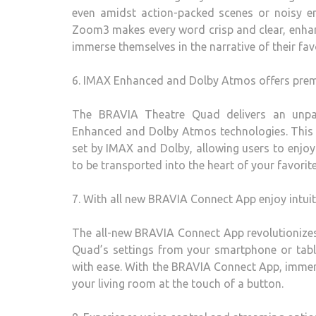
even amidst action-packed scenes or noisy e
Zoom3 makes every word crisp and clear, enhanc
immerse themselves in the narrative of their fa
6. IMAX Enhanced and Dolby Atmos offers prem
The BRAVIA Theatre Quad delivers an unpar
Enhanced and Dolby Atmos technologies. This 
set by IMAX and Dolby, allowing users to enjoy
to be transported into the heart of your favorit
7. With all new BRAVIA Connect App enjoy intui
The all-new BRAVIA Connect App revolutionize
Quad’s settings from your smartphone or table
with ease. With the BRAVIA Connect App, immers
your living room at the touch of a button.