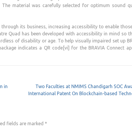
. The material was carefully selected for optimum sound qua
 through its business, increasing accessibility to enable thos
tre Quad has been developed with accessibility in mind so th
dless of disability or age. To help visually impaired set up 
ackage indicates a QR code[vi] for the BRAVIA Connect app[
n in
Two Faculties at NMIMS Chandigarh SOC Aw
International Patent On Blockchain-based Tech
ed fields are marked
*