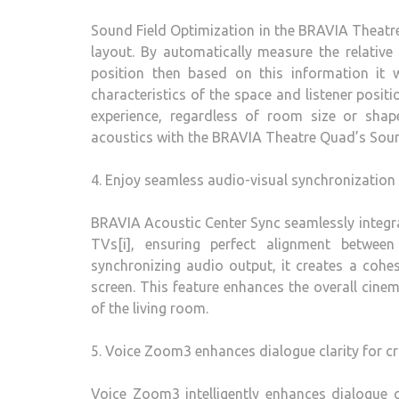
Sound Field Optimization in the BRAVIA Theatr
layout. By automatically measure the relative
position then based on this information it w
characteristics of the space and listener positi
experience, regardless of room size or shap
acoustics with the BRAVIA Theatre Quad’s Soun
4. Enjoy seamless audio-visual synchronization
BRAVIA Acoustic Center Sync seamlessly integ
TVs[i], ensuring perfect alignment betwee
synchronizing audio output, it creates a cohe
screen. This feature enhances the overall cine
of the living room.
5. Voice Zoom3 enhances dialogue clarity for c
Voice Zoom3 intelligently enhances dialogue c