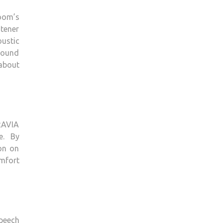
room’s
stener
ustic
 sound
about
RAVIA
e. By
ion on
omfort
speech