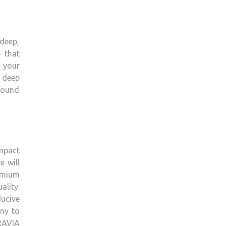
 deep,
 that
e your
 deep
sound
impact
e will
remium
ality.
ducive
ony to
BRAVIA