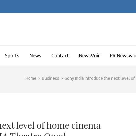
Sports
News
Contact
NewsVoir
PR Newswir
Home
>
Business
>
Sony India introduce the next level 
next level of home cinema