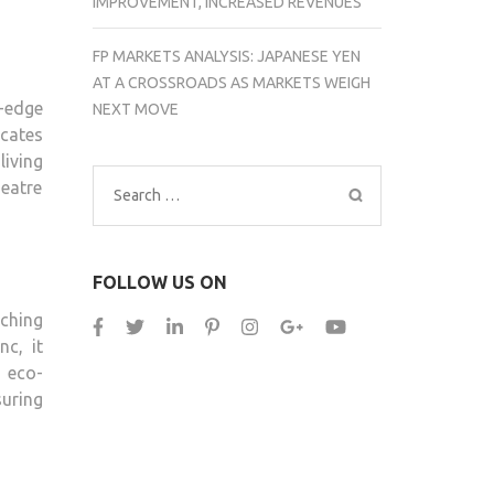
IMPROVEMENT, INCREASED REVENUES
FP MARKETS ANALYSIS: JAPANESE YEN
AT A CROSSROADS AS MARKETS WEIGH
-edge
NEXT MOVE
icates
living
eatre
Search
for:
FOLLOW US ON
ching
c, it
 eco-
suring