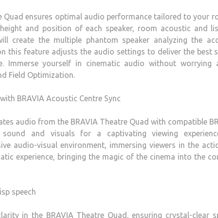
e Quad ensures optimal audio performance tailored to your 
 height and position of each speaker, room acoustic and li
ill create the multiple phantom speaker analyzing the aco
on this feature adjusts the audio settings to deliver the best
e. Immerse yourself in cinematic audio without worrying 
d Field Optimization.
 with BRAVIA Acoustic Centre Sync
rates audio from the BRAVIA Theatre Quad with compatible B
n sound and visuals for a captivating viewing experienc
sive audio-visual environment, immersing viewers in the act
matic experience, bringing the magic of the cinema into the c
risp speech
larity in the BRAVIA Theatre Quad, ensuring crystal-clear 