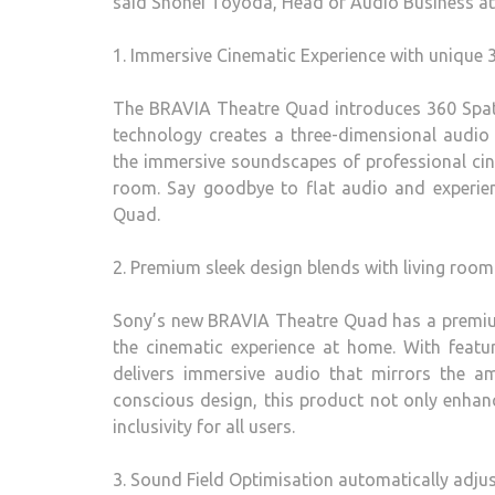
said Shohei Toyoda, Head of Audio Business at
1. Immersive Cinematic Experience with unique
The BRAVIA Theatre Quad introduces 360 Spati
technology creates a three-dimensional audio e
the immersive soundscapes of professional cine
room. Say goodbye to flat audio and experie
Quad.
2. Premium sleek design blends with living ro
Sony’s new BRAVIA Theatre Quad has a premium
the cinematic experience at home. With featu
delivers immersive audio that mirrors the am
conscious design, this product not only enhanc
inclusivity for all users.
3. Sound Field Optimisation automatically adju