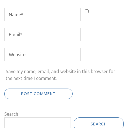
Save my name, email, and website in this browser for
the next time I comment.
Search
SEARCH