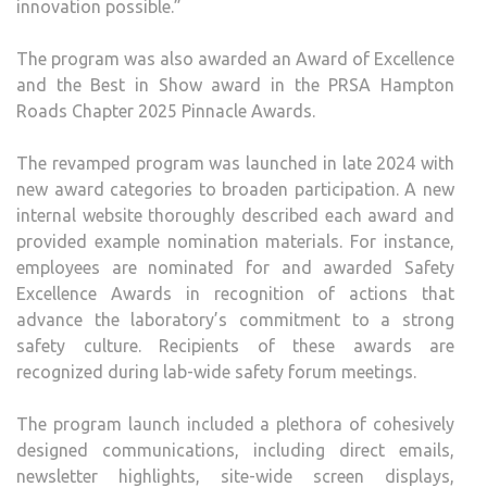
innovation possible.”
The program was also awarded an Award of Excellence
and the Best in Show award in the PRSA Hampton
Roads Chapter 2025 Pinnacle Awards.
The revamped program was launched in late 2024 with
new award categories to broaden participation. A new
internal website thoroughly described each award and
provided example nomination materials. For instance,
employees are nominated for and awarded Safety
Excellence Awards in recognition of actions that
advance the laboratory’s commitment to a strong
safety culture. Recipients of these awards are
recognized during lab-wide safety forum meetings.
The program launch included a plethora of cohesively
designed communications, including direct emails,
newsletter highlights, site-wide screen displays,