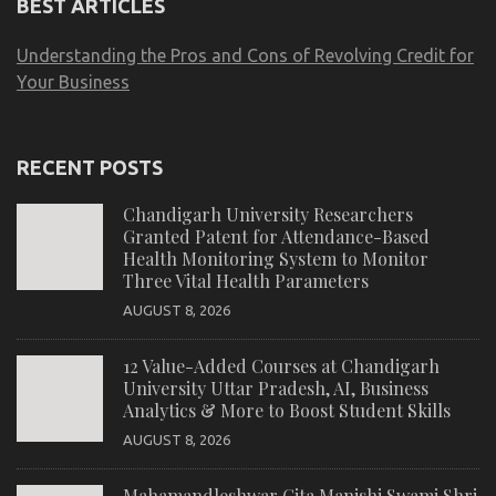
BEST ARTICLES
Understanding the Pros and Cons of Revolving Credit for
Your Business
RECENT POSTS
Chandigarh University Researchers
Granted Patent for Attendance-Based
Health Monitoring System to Monitor
Three Vital Health Parameters
AUGUST 8, 2026
12 Value-Added Courses at Chandigarh
University Uttar Pradesh, AI, Business
Analytics & More to Boost Student Skills
AUGUST 8, 2026
Mahamandleshwar Gita Manishi Swami Shri