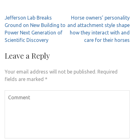
Post
Jefferson Lab Breaks
Horse owners’ personality
navigation
Ground on New Building to
and attachment style shape
Power Next Generation of
how they interact with and
Scientific Discovery
care for their horses
Leave a Reply
Your email address will not be published.
Required
fields are marked
*