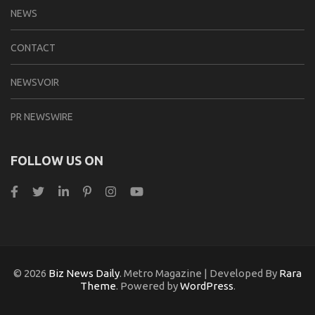
NEWS
CONTACT
NEWSVOIR
PR NEWSWIRE
FOLLOW US ON
© 2026
Biz News Daily
. Metro Magazine | Developed By
Rara
Theme
. Powered by
WordPress
.