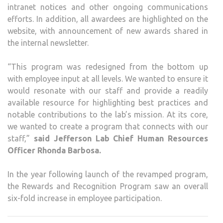
intranet notices and other ongoing communications
efforts. In addition, all awardees are highlighted on the
website, with announcement of new awards shared in
the internal newsletter.
“This program was redesigned from the bottom up
with employee input at all levels. We wanted to ensure it
would resonate with our staff and provide a readily
available resource for highlighting best practices and
notable contributions to the lab’s mission. At its core,
we wanted to create a program that connects with our
staff,”
said Jefferson Lab Chief Human Resources
Officer Rhonda Barbosa.
In the year following launch of the revamped program,
the Rewards and Recognition Program saw an overall
six-fold increase in employee participation.