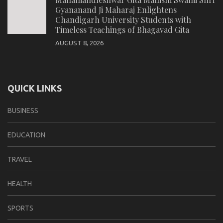
Gyananand Ji Maharaj Enlightens
Chandigarh University Students with
Timeless Teachings of Bhagavad Gita
AUGUST 8, 2026
QUICK LINKS
BUSINESS
EDUCATION
TRAVEL
HEALTH
SPORTS