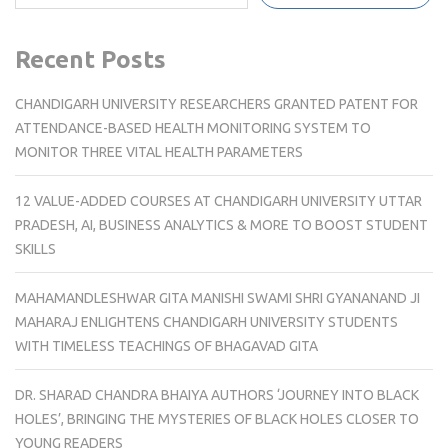
Recent Posts
CHANDIGARH UNIVERSITY RESEARCHERS GRANTED PATENT FOR
ATTENDANCE-BASED HEALTH MONITORING SYSTEM TO
MONITOR THREE VITAL HEALTH PARAMETERS
12 VALUE-ADDED COURSES AT CHANDIGARH UNIVERSITY UTTAR
PRADESH, AI, BUSINESS ANALYTICS & MORE TO BOOST STUDENT
SKILLS
MAHAMANDLESHWAR GITA MANISHI SWAMI SHRI GYANANAND JI
MAHARAJ ENLIGHTENS CHANDIGARH UNIVERSITY STUDENTS
WITH TIMELESS TEACHINGS OF BHAGAVAD GITA
DR. SHARAD CHANDRA BHAIYA AUTHORS ‘JOURNEY INTO BLACK
HOLES’, BRINGING THE MYSTERIES OF BLACK HOLES CLOSER TO
YOUNG READERS