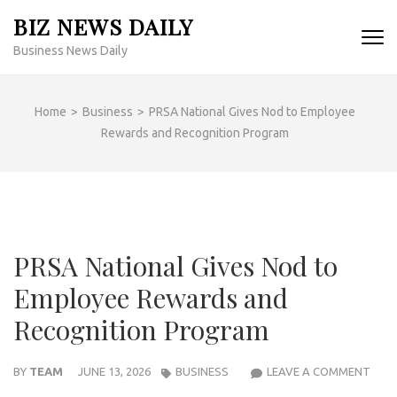
Skip
BIZ NEWS DAILY
to
Business News Daily
content
(Press
Enter)
Home
>
Business
>
PRSA National Gives Nod to Employee
Rewards and Recognition Program
PRSA National Gives Nod to
Employee Rewards and
Recognition Program
PRS
BY
TEAM
JUNE 13, 2026
BUSINESS
LEAVE A COMMENT
NAT