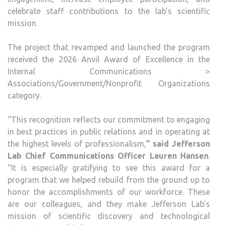
celebrate staff contributions to the lab’s scientific
mission.
The project that revamped and launched the program
received the 2026 Anvil Award of Excellence in the
Internal Communications >
Associations/Government/Nonprofit Organizations
category.
“This recognition reflects our commitment to engaging
in best practices in public relations and in operating at
the highest levels of professionalism,
” said Jefferson
Lab Chief Communications Officer Lauren Hansen
.
“It is especially gratifying to see this award for a
program that we helped rebuild from the ground up to
honor the accomplishments of our workforce. These
are our colleagues, and they make Jefferson Lab’s
mission of scientific discovery and technological