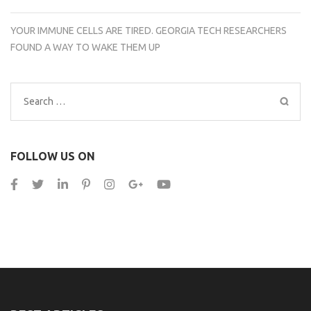
YOUR IMMUNE CELLS ARE TIRED. GEORGIA TECH RESEARCHERS
FOUND A WAY TO WAKE THEM UP
Search
for:
FOLLOW US ON