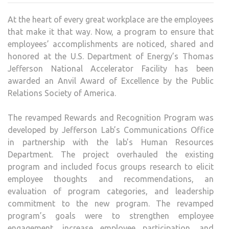
GIVE
At the heart of every great workplace are the employees
NOD
that make it that way. Now, a program to ensure that
TO
employees’ accomplishments are noticed, shared and
EMPL
honored at the U.S. Department of Energy’s Thomas
REW
Jefferson National Accelerator Facility has been
AND
awarded an Anvil Award of Excellence by the Public
RECO
Relations Society of America.
PRO
The revamped Rewards and Recognition Program was
developed by Jefferson Lab’s Communications Office
in partnership with the lab’s Human Resources
Department. The project overhauled the existing
program and included focus groups research to elicit
employee thoughts and recommendations, an
evaluation of program categories, and leadership
commitment to the new program. The revamped
program’s goals were to strengthen employee
engagement, increase employee participation, and