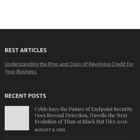
BEST ARTICLES
Understanding the Pros and Cons of Revolving Credit for
Your Business
RECENT POSTS
Cyble Says the Future of Endpoint Security
Goes Beyond Detection, Unveils the Next
Evolution of Titan at Black Hat USA 2026
AUGUST 6, 2026