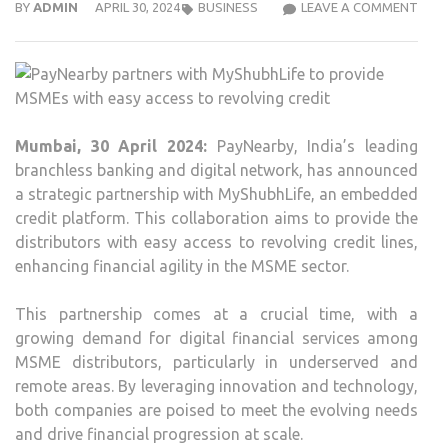
PAY
BY
ADMIN
APRIL 30, 2024
BUSINESS
LEAVE A COMMENT
PAR
WIT
MYSH
TO
PROV
Mumbai, 30 April 2024:
PayNearby, India’s leading
MSM
branchless banking and digital network, has announced
WIT
a strategic partnership with MyShubhLife, an embedded
EASY
credit platform. This collaboration aims to provide the
ACC
distributors with easy access to revolving credit lines,
TO
enhancing financial agility in the MSME sector.
REVO
CRED
This partnership comes at a crucial time, with a
growing demand for digital financial services among
MSME distributors, particularly in underserved and
remote areas. By leveraging innovation and technology,
both companies are poised to meet the evolving needs
and drive financial progression at scale.