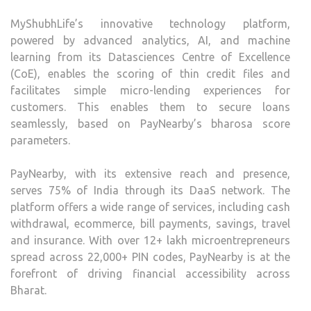
MyShubhLife’s innovative technology platform,
powered by advanced analytics, AI, and machine
learning from its Datasciences Centre of Excellence
(CoE), enables the scoring of thin credit files and
facilitates simple micro-lending experiences for
customers. This enables them to secure loans
seamlessly, based on PayNearby’s bharosa score
parameters.
PayNearby, with its extensive reach and presence,
serves 75% of India through its DaaS network. The
platform offers a wide range of services, including cash
withdrawal, ecommerce, bill payments, savings, travel
and insurance. With over 12+ lakh microentrepreneurs
spread across 22,000+ PIN codes, PayNearby is at the
forefront of driving financial accessibility across
Bharat.