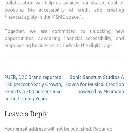
collaboration will help us achieve our shared goal of
boosting the accessibility of credit and creating
financial agility in the MSME space,”.
Together, we are committed to unlocking new
opportunities, advancing financial accessibility, and
empowering businesses to thrive in the digital age.
Post
PUER, D2C Brand reported
Sonic Sanctum Studios A
navigation
130 percent Yearly Growth,
Haven for Musical Creation
Expects a 200 percent Rise
powered by Neumann
in the Coming Years
Leave a Reply
Your email address will not be published.
Required