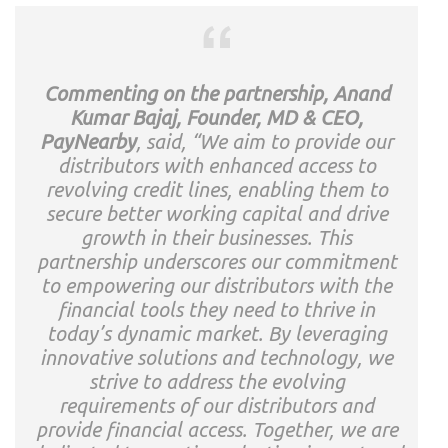
Commenting on the partnership, Anand
Kumar Bajaj, Founder, MD & CEO,
PayNearby
, said, “We aim to provide our
distributors with enhanced access to
revolving credit lines, enabling them to
secure better working capital and drive
growth in their businesses. This
partnership underscores our commitment
to empowering our distributors with the
financial tools they need to thrive in
today’s dynamic market. By leveraging
innovative solutions and technology, we
strive to address the evolving
requirements of our distributors and
provide financial access. Together, we are