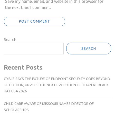
Save my name, email, and website in this browser for
the next time I comment.
Search
SEARCH
Recent Posts
CYBLE SAYS THE FUTURE OF ENDPOINT SECURITY GOES BEYOND
DETECTION, UNVEILS THE NEXT EVOLUTION OF TITAN AT BLACK
HAT USA 2026
CHILD CARE AWARE OF MISSOURI NAMES DIRECTOR OF
SCHOLARSHIPS