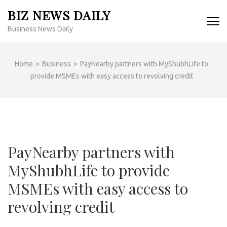
Skip
BIZ NEWS DAILY
to
Business News Daily
content
(Press
Enter)
Home
>
Business
>
PayNearby partners with MyShubhLife to
provide MSMEs with easy access to revolving credit
PayNearby partners with
MyShubhLife to provide
MSMEs with easy access to
revolving credit