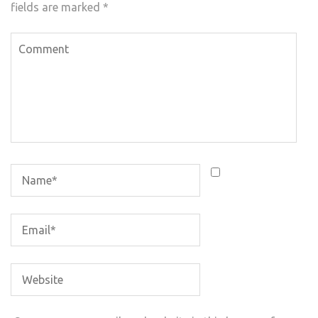
fields are marked
*