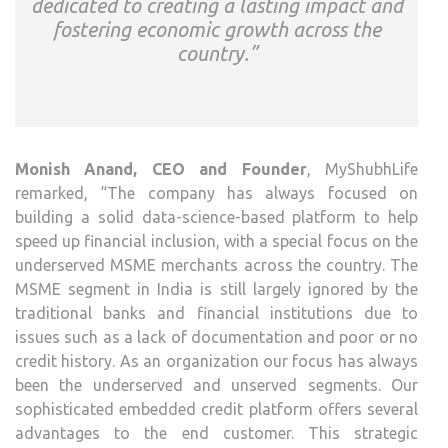
dedicated to creating a lasting impact and
fostering economic growth across the
country.”
Monish Anand, CEO and Founder
, MyShubhLife
remarked, “The company has always focused on
building a solid data-science-based platform to help
speed up financial inclusion, with a special focus on the
underserved MSME merchants across the country. The
MSME segment in India is still largely ignored by the
traditional banks and financial institutions due to
issues such as a lack of documentation and poor or no
credit history. As an organization our focus has always
been the underserved and unserved segments. Our
sophisticated embedded credit platform offers several
advantages to the end customer. This strategic