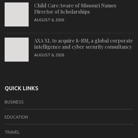
Child Care Aware of Missouri Names
Director of Scholarships
AUGUST 6, 2026
AXA XL to acquire S-RM, a global corporate
intelligence and cyber security consultancy
AUGUST 6, 2026
QUICK LINKS
BUSINESS
EDUCATION
TRAVEL