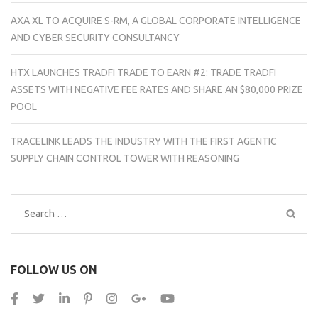
AXA XL TO ACQUIRE S-RM, A GLOBAL CORPORATE INTELLIGENCE
AND CYBER SECURITY CONSULTANCY
HTX LAUNCHES TRADFI TRADE TO EARN #2: TRADE TRADFI
ASSETS WITH NEGATIVE FEE RATES AND SHARE AN $80,000 PRIZE
POOL
TRACELINK LEADS THE INDUSTRY WITH THE FIRST AGENTIC
SUPPLY CHAIN CONTROL TOWER WITH REASONING
Search
for:
FOLLOW US ON