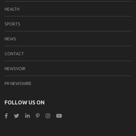
HEALTH
SPORTS
NEWS
CONTACT
NEWSVOIR
PR NEWSWIRE
FOLLOW US ON