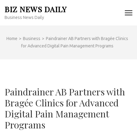
Skip
BIZ NEWS DAILY
to
Business News Daily
content
(Press
Enter)
Home
>
Business
>
Paindrainer AB Partners with Bragée Clinics
for Advanced Digital Pain Management Programs
Paindrainer AB Partners with
Bragée Clinics for Advanced
Digital Pain Management
Programs