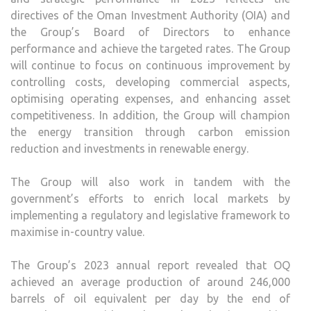
directives of the Oman Investment Authority (OIA) and
the Group’s Board of Directors to enhance
performance and achieve the targeted rates. The Group
will continue to focus on continuous improvement by
controlling costs, developing commercial aspects,
optimising operating expenses, and enhancing asset
competitiveness. In addition, the Group will champion
the energy transition through carbon emission
reduction and investments in renewable energy.
The Group will also work in tandem with the
government’s efforts to enrich local markets by
implementing a regulatory and legislative framework to
maximise in-country value.
The Group’s 2023 annual report revealed that OQ
achieved an average production of around 246,000
barrels of oil equivalent per day by the end of