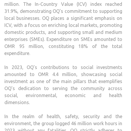
million. The In-Country Value (ICV) index reached
31.9%, demonstrating OQ’s commitment to supporting
local businesses. OQ places a significant emphasis on
ICV, with a focus on enriching local markets, promoting
domestic products, and supporting small and medium
enterprises (SMEs). Expenditure on SMEs amounted to
OMR 95 million, constituting 18% of the total
expenditure.
In 2023, OQ’s contributions to social investments
amounted to OMR 4.4 million, showcasing social
investment as one of the main pillars that exemplifies
OQ’s dedication to serving the community across
social, environmental, economic and health
dimensions.
In the realm of health, safety, security and the
environment, the group logged 46 million work hours in
2023 without any fatalities. OQ strictly adheres to