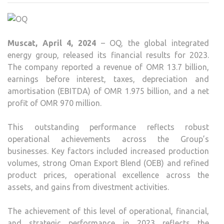
REP
OMR
970
Muscat, April 4, 2024
– OQ, the global integrated
MILL
energy group, released its financial results for 2023.
PROF
The company reported a revenue of OMR 13.7 billion,
IN
earnings before interest, taxes, depreciation and
2023,
amortisation (EBITDA) of OMR 1.975 billion, and a net
WIT
profit of OMR 970 million.
408
MILL
This outstanding performance reflects robust
OMR
operational achievements across the Group’s
IN
businesses. Key factors included increased production
ICV
volumes, strong Oman Export Blend (OEB) and refined
product prices, operational excellence across the
assets, and gains from divestment activities.
The achievement of this level of operational, financial,
and strategic performance in 2023 reflects the