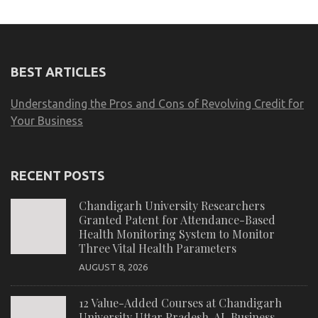
BEST ARTICLES
Understanding the Pros and Cons of Revolving Credit for
Your Business
RECENT POSTS
Chandigarh University Researchers
Granted Patent for Attendance-Based
Health Monitoring System to Monitor
Three Vital Health Parameters
AUGUST 8, 2026
12 Value-Added Courses at Chandigarh
University Uttar Pradesh, AI, Business