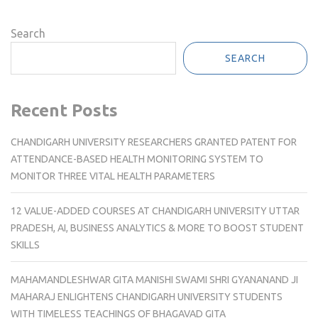
Search
SEARCH
Recent Posts
CHANDIGARH UNIVERSITY RESEARCHERS GRANTED PATENT FOR
ATTENDANCE-BASED HEALTH MONITORING SYSTEM TO
MONITOR THREE VITAL HEALTH PARAMETERS
12 VALUE-ADDED COURSES AT CHANDIGARH UNIVERSITY UTTAR
PRADESH, AI, BUSINESS ANALYTICS & MORE TO BOOST STUDENT
SKILLS
MAHAMANDLESHWAR GITA MANISHI SWAMI SHRI GYANANAND JI
MAHARAJ ENLIGHTENS CHANDIGARH UNIVERSITY STUDENTS
WITH TIMELESS TEACHINGS OF BHAGAVAD GITA