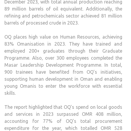
December 2023, with total annual production reaching
89 million barrels of oil equivalent. Additionally, the
refining and petrochemicals sector achieved 81 million
barrels of processed crude in 2023.
OQ places high value on Human Resources, achieving
83% Omanisation in 2023. They have trained and
employed 200+ graduates through their Graduate
Programme. Also, over 300 employees completed the
Masar Leadership Development Programme. In total,
900 trainees have benefited from OQ’s initiatives,
supporting human development in Oman and enabling
young Omanis to enter the workforce with essential
skills.
The report highlighted that OQ’s spend on local goods
and services in 2023 surpassed OMR 408 million,
accounting for 77% of OQ’s total procurement
expenditure for the year, which totalled OMR 528