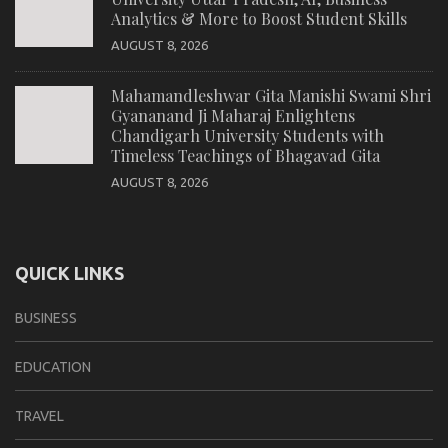
Analytics & More to Boost Student Skills
AUGUST 8, 2026
Mahamandleshwar Gita Manishi Swami Shri
Gyananand Ji Maharaj Enlightens
Chandigarh University Students with
Timeless Teachings of Bhagavad Gita
AUGUST 8, 2026
QUICK LINKS
BUSINESS
EDUCATION
TRAVEL