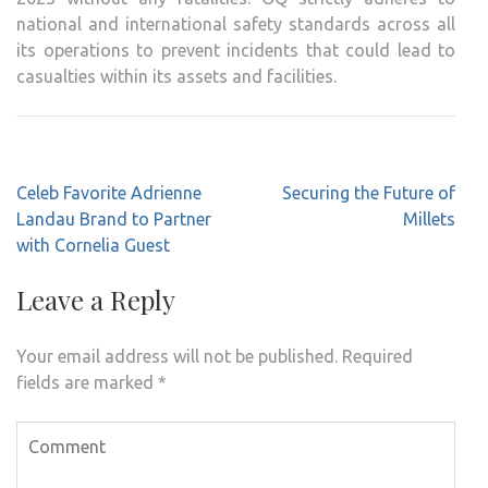
national and international safety standards across all
its operations to prevent incidents that could lead to
casualties within its assets and facilities.
Post
Celeb Favorite Adrienne
Securing the Future of
navigation
Landau Brand to Partner
Millets
with Cornelia Guest
Leave a Reply
Your email address will not be published.
Required
fields are marked
*