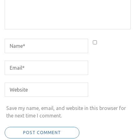
Save my name, email, and website in this browser for
the next time I comment.