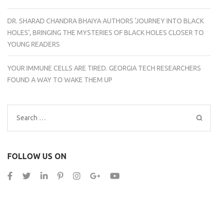
DR. SHARAD CHANDRA BHAIYA AUTHORS ‘JOURNEY INTO BLACK
HOLES’, BRINGING THE MYSTERIES OF BLACK HOLES CLOSER TO
YOUNG READERS
YOUR IMMUNE CELLS ARE TIRED. GEORGIA TECH RESEARCHERS
FOUND A WAY TO WAKE THEM UP
Search
for:
FOLLOW US ON