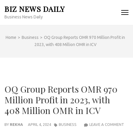
Skip
BIZ NEWS DAILY
to
Business News Daily
content
(Press
Enter)
Home
>
Business
>
OQ Group Reports OMR 970 Million Profit in
2023, with 408 Million OMR in ICV
OQ Group Reports OMR 970
Million Profit in 2023, with
408 Million OMR in ICV
OQ
BY
REKHA
APRIL 4, 2024
BUSINESS
LEAVE A COMMENT
GRO