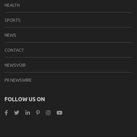
HEALTH
SPORTS
NEWS
CONTACT
NEWSVOIR
PR NEWSWIRE
FOLLOW US ON