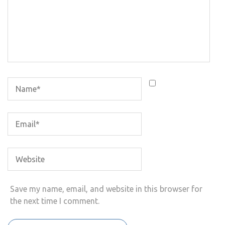
Save my name, email, and website in this browser for
the next time I comment.