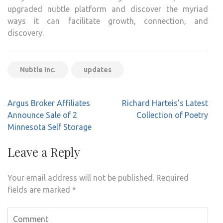
upgraded nubtle platform and discover the myriad
ways it can facilitate growth, connection, and
discovery.
Nubtle Inc.
updates
Post
Argus Broker Affiliates
Richard Harteis’s Latest
navigation
Announce Sale of 2
Collection of Poetry
Minnesota Self Storage
Leave a Reply
Your email address will not be published.
Required
fields are marked
*