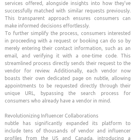
services offered, alongside insights into how they’ve
successfully matched with similar requests previously.
This transparent approach ensures consumers can
make informed decisions effortlessly.
To further simplify the process, consumers interested
in proceeding with a request or booking can do so by
merely entering their contact information, such as an
email, and verifying it with a one-time code. This
streamlined process directly sends their request to the
vendor for review. Additionally, each vendor now
boasts their own dedicated page on nubtle, allowing
appointments to be requested directly through their
unique URL, bypassing the search process for
consumers who already have a vendor in mind.
Revolutionizing Influencer Collaborations
nubtle has significantly expanded its platform to
include tens of thousands of vendor and influencer
profiles from the US and Canada, introducing a