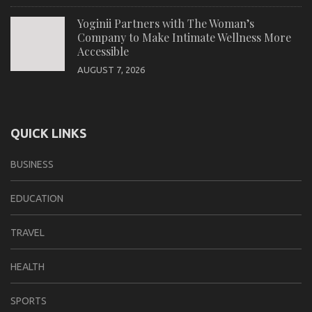
Yoginii Partners with The Woman’s
Company to Make Intimate Wellness More
Accessible
AUGUST 7, 2026
QUICK LINKS
BUSINESS
EDUCATION
TRAVEL
HEALTH
SPORTS