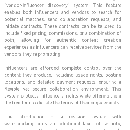
“vendor-influencer discovery” system. This feature
enables both influencers and vendors to search for
potential matches, send collaboration requests, and
initiate contracts. These contracts can be tailored to
include fixed pricing, commissions, or a combination of
both, allowing for authentic content creation
experiences as influencers can receive services from the
vendors they’re promoting.
Influencers are afforded complete control over the
content they produce, including usage rights, posting
locations, and detailed payment requests, ensuring a
flexible yet secure collaboration environment. This
system protects influencers’ rights while offering them
the freedom to dictate the terms of their engagements.
The introduction of a revision system with
watermarking adds an additional layer of security,