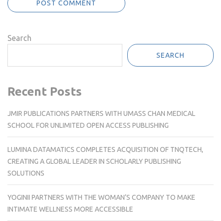
Search
SEARCH
Recent Posts
JMIR PUBLICATIONS PARTNERS WITH UMASS CHAN MEDICAL
SCHOOL FOR UNLIMITED OPEN ACCESS PUBLISHING
LUMINA DATAMATICS COMPLETES ACQUISITION OF TNQTECH,
CREATING A GLOBAL LEADER IN SCHOLARLY PUBLISHING
SOLUTIONS
YOGINII PARTNERS WITH THE WOMAN’S COMPANY TO MAKE
INTIMATE WELLNESS MORE ACCESSIBLE