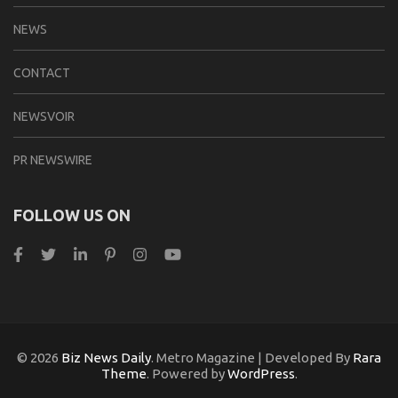
NEWS
CONTACT
NEWSVOIR
PR NEWSWIRE
FOLLOW US ON
© 2026
Biz News Daily
. Metro Magazine | Developed By
Rara
Theme
. Powered by
WordPress
.