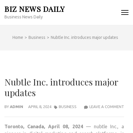
Skip
BIZ NEWS DAILY
to
Business News Daily
content
(Press
Enter)
Home
>
Business
>
Nubtle Inc. introduces major updates
Nubtle Inc. introduces major
updates
NUB
BY
ADMIN
APRIL 8, 2024
BUSINESS
LEAVE A COMMENT
INC.
INT
Toronto, Canada, April 08, 2024
— nubtle Inc., a
MAJ