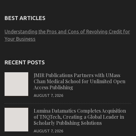
BEST ARTICLES
Understanding the Pros and Cons of Revolving Credit for
Your Business
RECENT POSTS
JMIR Publications Partners with UMass
Chan Medical School for Unlimited Open
Access Publishing
AUGUST 7, 2026
Lumina Datamatics Completes Acquisition
of TNQTech, Creating a Global Leader in
Scholarly Publishing Solutions
AUGUST 7, 2026