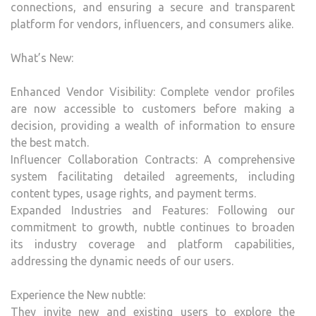
connections, and ensuring a secure and transparent
platform for vendors, influencers, and consumers alike.
What’s New:
Enhanced Vendor Visibility: Complete vendor profiles
are now accessible to customers before making a
decision, providing a wealth of information to ensure
the best match.
Influencer Collaboration Contracts: A comprehensive
system facilitating detailed agreements, including
content types, usage rights, and payment terms.
Expanded Industries and Features: Following our
commitment to growth, nubtle continues to broaden
its industry coverage and platform capabilities,
addressing the dynamic needs of our users.
Experience the New nubtle:
They invite new and existing users to explore the