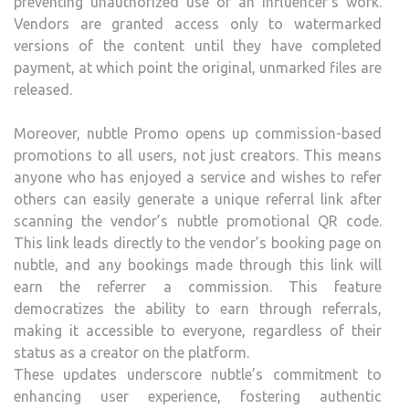
preventing unauthorized use of an influencer’s work.
Vendors are granted access only to watermarked
versions of the content until they have completed
payment, at which point the original, unmarked files are
released.
Moreover, nubtle Promo opens up commission-based
promotions to all users, not just creators. This means
anyone who has enjoyed a service and wishes to refer
others can easily generate a unique referral link after
scanning the vendor’s nubtle promotional QR code.
This link leads directly to the vendor’s booking page on
nubtle, and any bookings made through this link will
earn the referrer a commission. This feature
democratizes the ability to earn through referrals,
making it accessible to everyone, regardless of their
status as a creator on the platform.
These updates underscore nubtle’s commitment to
enhancing user experience, fostering authentic