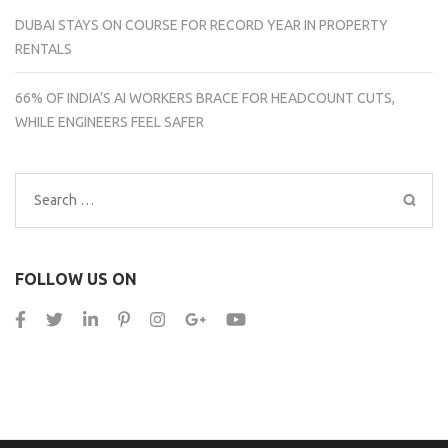
DUBAI STAYS ON COURSE FOR RECORD YEAR IN PROPERTY
RENTALS
66% OF INDIA’S AI WORKERS BRACE FOR HEADCOUNT CUTS,
WHILE ENGINEERS FEEL SAFER
Search
for:
FOLLOW US ON