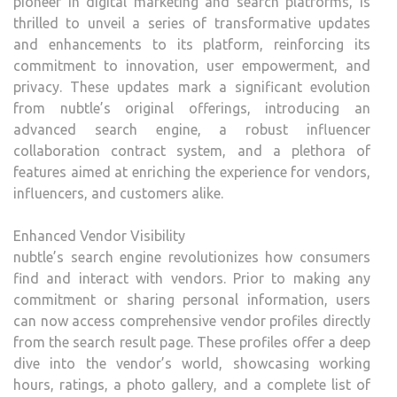
pioneer in digital marketing and search platforms, is
UPD
thrilled to unveil a series of transformative updates
and enhancements to its platform, reinforcing its
commitment to innovation, user empowerment, and
privacy. These updates mark a significant evolution
from nubtle’s original offerings, introducing an
advanced search engine, a robust influencer
collaboration contract system, and a plethora of
features aimed at enriching the experience for vendors,
influencers, and customers alike.
Enhanced Vendor Visibility
nubtle’s search engine revolutionizes how consumers
find and interact with vendors. Prior to making any
commitment or sharing personal information, users
can now access comprehensive vendor profiles directly
from the search result page. These profiles offer a deep
dive into the vendor’s world, showcasing working
hours, ratings, a photo gallery, and a complete list of