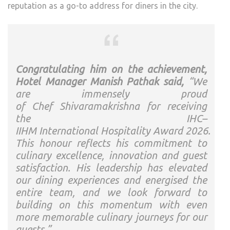
reputation as a go-to address for diners in the city.
Congratulating him on the achievement,
Hotel Manager Manish Pathak said,
“We
are immensely proud
of
Chef
Shivaramakrishna
for receiving
the
IHC
–
IIHM
International
Hospitality
Award
2026
.
This honour reflects his commitment to
culinary excellence, innovation and guest
satisfaction. His leadership has elevated
our dining experiences and energised the
entire team, and we look forward to
building on this momentum with even
more memorable culinary journeys for our
guests.”