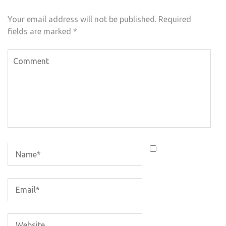
Your email address will not be published.
Required
fields are marked
*