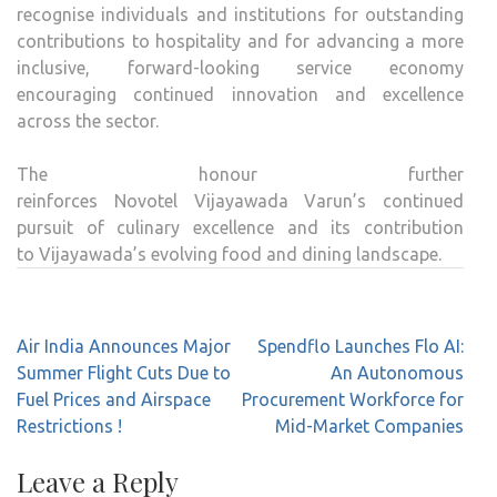
recognise individuals and institutions for outstanding
contributions to
hospitality
and for advancing a more
inclusive, forward-looking service economy
encouraging continued innovation and excellence
across the sector.
The honour further
reinforces
Novotel
Vijayawada
Varun
’s continued
pursuit of culinary excellence and its contribution
to
Vijayawada
’s evolving food and dining landscape.
Post
Air India Announces Major
Spendflo Launches Flo AI:
navigation
Summer Flight Cuts Due to
An Autonomous
Fuel Prices and Airspace
Procurement Workforce for
Restrictions !
Mid-Market Companies
Leave a Reply