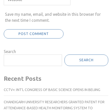
Save my name, email, and website in this browser for
the next time I comment.
Search
SEARCH
Recent Posts
CCTV+: INT’L CONGRESS OF BASIC SCIENCE OPENS IN BEIJING
CHANDIGARH UNIVERSITY RESEARCHERS GRANTED PATENT FOR
ATTENDANCE-BASED HEALTH MONITORING SYSTEM TO