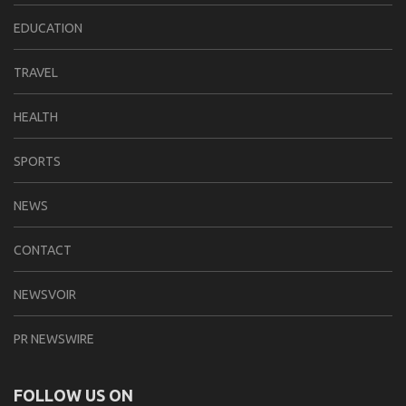
EDUCATION
TRAVEL
HEALTH
SPORTS
NEWS
CONTACT
NEWSVOIR
PR NEWSWIRE
FOLLOW US ON