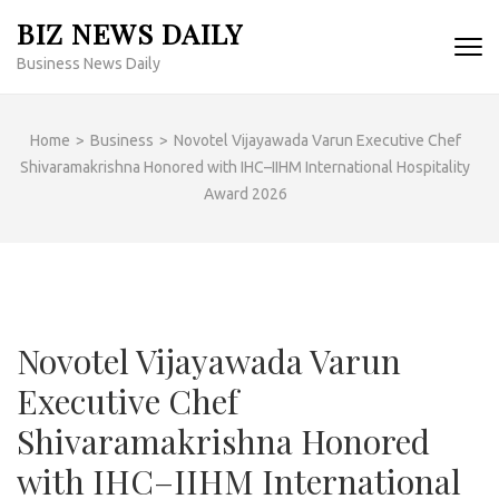
Skip
BIZ NEWS DAILY
to
Business News Daily
content
(Press
Enter)
Home
>
Business
>
Novotel Vijayawada Varun Executive Chef
Shivaramakrishna Honored with IHC–IIHM International Hospitality
Award 2026
Novotel Vijayawada Varun
Executive Chef
Shivaramakrishna Honored
with IHC–IIHM International