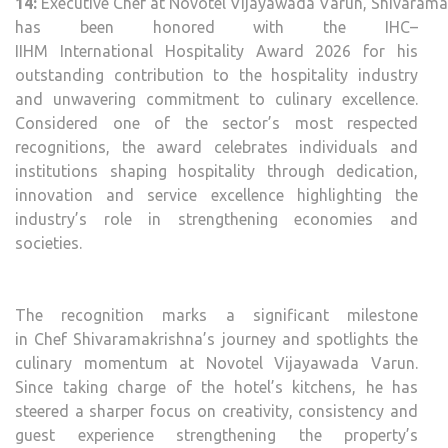
14:
Executive
Chef
at
Novotel
Vijayawada
Varun
,
Shivarama
has been
honored
with the
IHC
–
IIHM
International
Hospitality
Award
2026
for his
outstanding contribution to the
hospitality
industry
and unwavering commitment to culinary excellence.
Considered one of the sector’s most respected
recognitions, the
award
celebrates individuals and
institutions shaping
hospitality
through dedication,
innovation and service excellence highlighting the
industry’s role in strengthening economies and
societies.
The recognition marks a significant milestone
in
Chef
Shivaramakrishna
’s journey and spotlights the
culinary momentum at
Novotel
Vijayawada
Varun
.
Since taking charge of the hotel’s kitchens, he has
steered a sharper focus on creativity, consistency and
guest experience strengthening the property’s