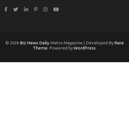
© 2026
Biz News Daily
. Metro Magazine | Developed By
Rara
Theme
. Powered by
WordPress
.