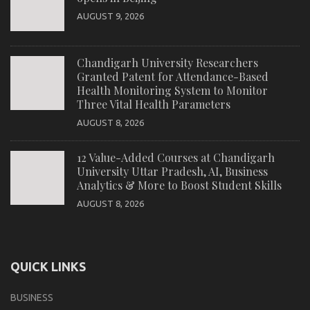
AUGUST 9, 2026
Chandigarh University Researchers
Granted Patent for Attendance-Based
Health Monitoring System to Monitor
Three Vital Health Parameters
AUGUST 8, 2026
12 Value-Added Courses at Chandigarh
University Uttar Pradesh, AI, Business
Analytics & More to Boost Student Skills
AUGUST 8, 2026
QUICK LINKS
BUSINESS