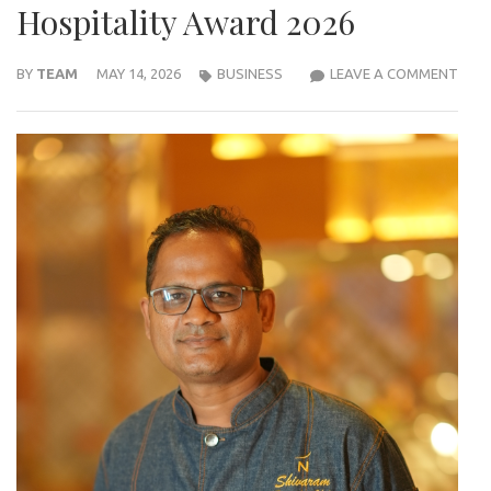
Hospitality Award 2026
NOV
BY
TEAM
MAY 14, 2026
BUSINESS
LEAVE A COMMENT
VIJ
VAR
EXEC
CHEF
SHI
HON
WIT
IHC–
IIHM
INTE
HOSP
AWA
2026