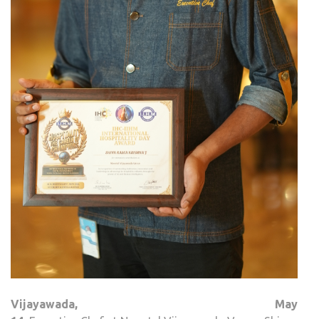
Vijayawada
, May