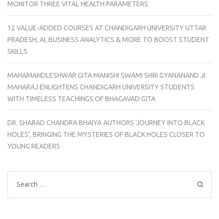
MONITOR THREE VITAL HEALTH PARAMETERS
12 VALUE-ADDED COURSES AT CHANDIGARH UNIVERSITY UTTAR
PRADESH, AI, BUSINESS ANALYTICS & MORE TO BOOST STUDENT
SKILLS
MAHAMANDLESHWAR GITA MANISHI SWAMI SHRI GYANANAND JI
MAHARAJ ENLIGHTENS CHANDIGARH UNIVERSITY STUDENTS
WITH TIMELESS TEACHINGS OF BHAGAVAD GITA
DR. SHARAD CHANDRA BHAIYA AUTHORS ‘JOURNEY INTO BLACK
HOLES’, BRINGING THE MYSTERIES OF BLACK HOLES CLOSER TO
YOUNG READERS
Search
for: