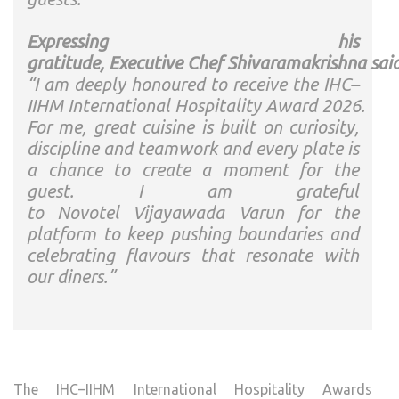
Expressing his
gratitude,
Executive
Chef
Shivaramakrishna
said
“I am deeply honoured to receive the
IHC
–
IIHM
International
Hospitality
Award
2026
.
For me, great cuisine is built on curiosity,
discipline and teamwork and every plate is
a chance to create a moment for the
guest. I am grateful
to
Novotel
Vijayawada
Varun
for the
platform to keep pushing boundaries and
celebrating flavours that resonate with
our diners.”
The
IHC
–
IIHM
International
Hospitality
Awards