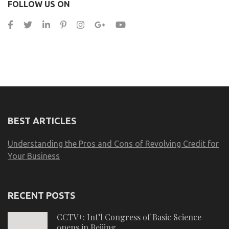
FOLLOW US ON
BEST ARTICLES
Understanding the Pros and Cons of Revolving Credit for
Your Business
RECENT POSTS
CCTV+: Int’l Congress of Basic Science
opens in Beijing