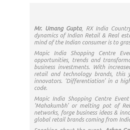
Mr. Umang Gupta
, RX India Countr
dynamics of Indian Retail & Real est
mind of the Indian consumer is to gra
Mapic India Shopping Centre Eve
opportunities, trends and transform
business investments. With increase
retail and technology brands, this 
innovators. ‘Differentiation’ in a hi
code.
Mapic India Shopping Centre Event
‘Mahakumbh’ or melting pot of Reta
networks, forge business ideas & inno
global retail brands coming from Indi