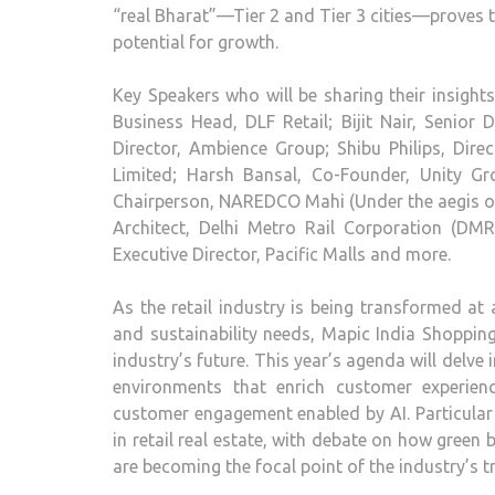
“real Bharat”—Tier 2 and Tier 3 cities—proves 
potential for growth.
Key Speakers who will be sharing their insight
Business Head, DLF Retail; Bijit Nair, Senior
Director, Ambience Group; Shibu Philips, Di
Limited; Harsh Bansal, Co-Founder, Unity 
Chairperson, NAREDCO Mahi (Under the aegis of
Architect, Delhi Metro Rail Corporation (DM
Executive Director, Pacific Malls and more.
As the retail industry is being transformed a
and sustainability needs, Mapic India Shopping
industry’s future. This year’s agenda will delve 
environments that enrich customer experien
customer engagement enabled by AI. Particular 
in retail real estate, with debate on how green
are becoming the focal point of the industry’s 