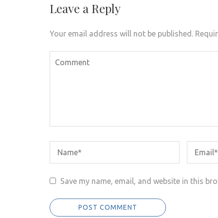
Leave a Reply
Your email address will not be published.
Requir
Save my name, email, and website in this bro