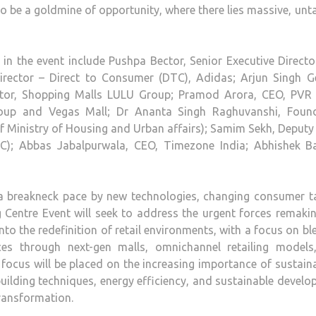
to be a goldmine of opportunity, where there lies massive, un
s in the event include Pushpa Bector, Senior Executive Direct
 Director – Direct to Consumer (DTC), Adidas; Arjun Singh G
rector, Shopping Malls LULU Group; Pramod Arora, CEO, PVR
Group and Vegas Mall; Dr Ananta Singh Raghuvanshi, Foun
 Ministry of Housing and Urban affairs); Samim Sekh, Deputy
RC); Abbas Jabalpurwala, CEO, Timezone India; Abhishek Ba
t a breakneck pace by new technologies, changing consumer t
 Centre Event will seek to address the urgent forces remaki
into the redefinition of retail environments, with a focus on b
ces through next-gen malls, omnichannel retailing models
focus will be placed on the increasing importance of sustaina
 building techniques, energy efficiency, and sustainable devel
transformation.