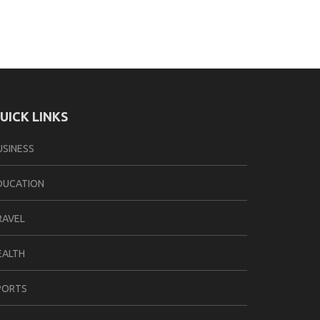
UICK LINKS
USINESS
DUCATION
RAVEL
EALTH
PORTS