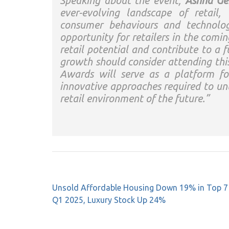
Speaking about the event,
Ashna Ge
ever-evolving landscape of retail,
consumer behaviours and technolog
opportunity for retailers in the comi
retail potential and contribute to a f
growth should consider attending th
Awards will serve as a platform for
innovative approaches required to un
retail environment of the future.”
Post
Unsold Affordable Housing Down 19% in Top 7 C
navigation
Q1 2025, Luxury Stock Up 24%