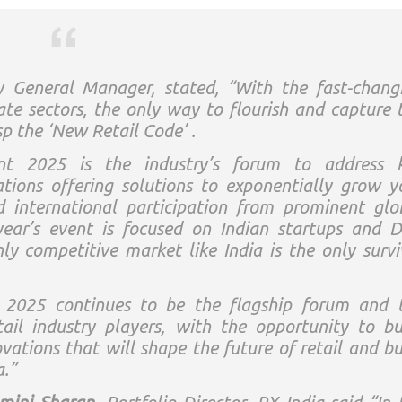
y General Manager, stated,
“With the fast-chang
ate sectors, the only way to flourish and capture 
sp the ‘New Retail Code’ .
nt 2025 is the industry’s forum to address 
ations offering solutions to exponentially grow y
d international participation from prominent glo
year’s event is focused on Indian startups and 
ghly competitive market like India is the only survi
 2025 continues to be the flagship forum and 
il industry players, with the opportunity to bu
vations that will shape the future of retail and bu
a.”