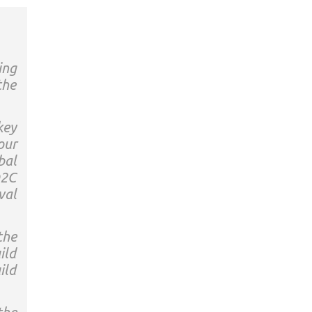
ing
the
key
our
bal
D2C
val
the
ild
ild