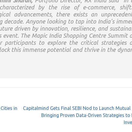
mini Sharan,
Portfolio Director, RX India said
“In 
 characterized by the rise of e-commerce, shift
ical advancements, there exists an unpreceden
ng decade. Anyone looking to tap into India’s imme
uture driven by innovation, resilience, and sustaina
is event. The Mapic India Shopping Centre Summit 
 participants to explore the critical strategies 
lock this immense potential and thrive in the dyna
ities in
Capitalmind Gets Final SEBI Nod to Launch Mutual
Bringing Proven Data-Driven Strategies to 
Inv