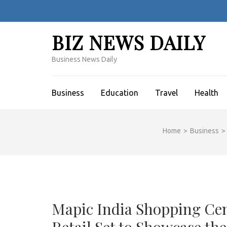
Skip
to
content
BIZ NEWS DAILY
(Press
Enter)
Business News Daily
Business
Education
Travel
Health
Home
>
Business
>
Mapic India Shopping Ce