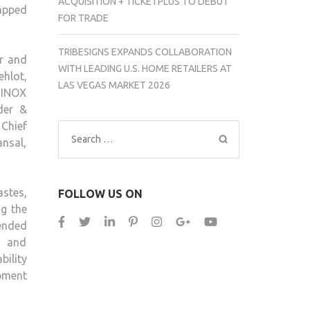
ACQUISITION + TICKETPLUS TO DEBUT
tapped
CHAPTER
FOR TRADE
IN
INDIA’S
TRIBESIGNS EXPANDS COLLABORATION
or and
RETAIL
WITH LEADING U.S. HOME RETAILERS AT
ehlot,
REVOLUTION
LAS VEGAS MARKET 2026
 INOX
der &
 Chief
Search
nsal,
for:
astes,
FOLLOW US ON
ng the
lended
, and
bility
opment