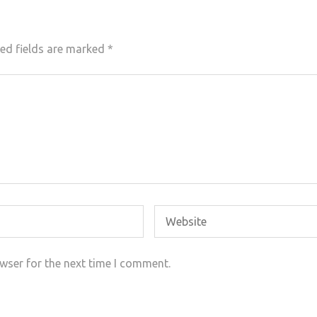
ed fields are marked
*
wser for the next time I comment.