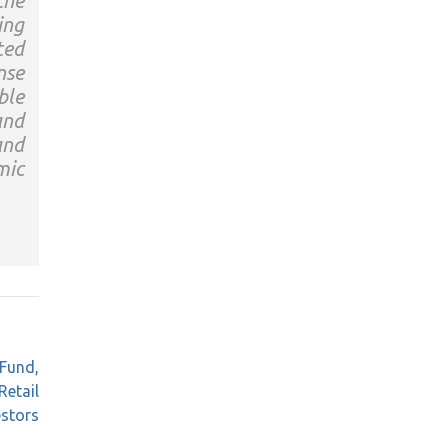
the
ing
ted
nse
ble
and
and
mic
 Fund,
Retail
estors