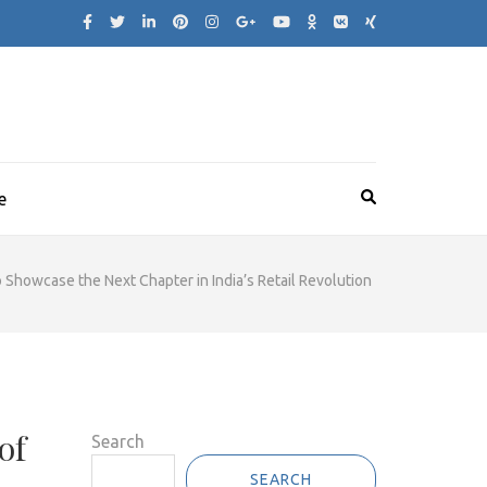
e
Showcase the Next Chapter in India’s Retail Revolution
of
Search
SEARCH