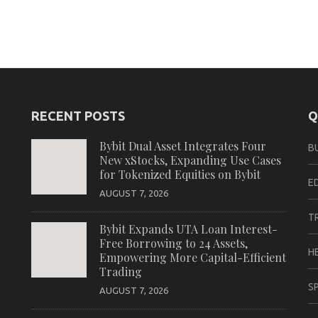
RECENT POSTS
Q
Bybit Dual Asset Integrates Four
B
New xStocks, Expanding Use Cases
for Tokenized Equities on Bybit
E
AUGUST 7, 2026
T
Bybit Expands UTA Loan Interest-
Free Borrowing to 24 Assets,
H
Empowering More Capital-Efficient
Trading
S
AUGUST 7, 2026