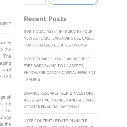
Recent Posts
MAPIC
MMENT
INDIA
BYBIT DUAL ASSET INTEGRATES FOUR
SHOPPING
NEW XSTOCKS, EXPANDING USE CASES
earney
CENTRE
FOR TOKENIZED EQUITIES ON BYBIT
te the
SUMMIT
i. The
2025
BYBIT EXPANDS UTA LOAN INTEREST-
aging
–
FREE BORROWING TO 24 ASSETS,
, and
MAHA
EMPOWERING MORE CAPITAL-EFFICIENT
ly T20
KUMBH
TRADING
OF
RETAIL
BINANCE RESEARCH: GEN Z INVESTORS
uge of
SET
ARE STARTING YOUNGER AND SHOWING
n the
TO
GREATER FINANCIAL DISCIPLINE
uts to
SHOWCASE
nology
THE
NYSE CONTENT UPDATE: PINNACLE
le the
NEXT