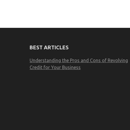
BEST ARTICLES
Understanding the Pros and Cons of Revolving
Credit for Your Business