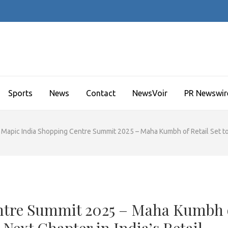
Sports
News
Contact
NewsVoir
PR Newswir
Mapic India Shopping Centre Summit 2025 – Maha Kumbh of Retail Set to 
ntre Summit 2025 – Maha Kumbh 