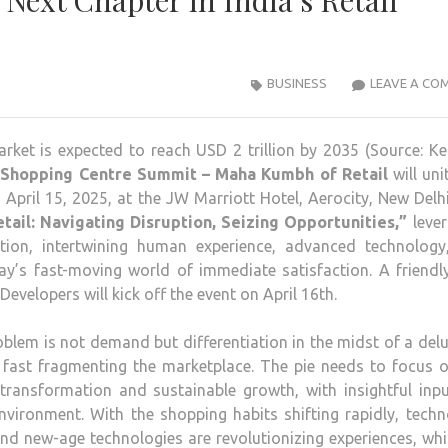
 Next Chapter in India’s Retail
BUSINESS
LEAVE A CO
arket is expected to reach USD 2 trillion by 2035 (Source: K
 Shopping Centre Summit – Maha Kumbh of Retail
will uni
n April 15, 2025, at the JW Marriott Hotel, Aerocity, New Delh
tail: Navigating Disruption, Seizing Opportunities,”
lever
tion, intertwining human experience, advanced technology
ay’s fast-moving world of immediate satisfaction. A friend
evelopers will kick off the event on April 16th.
em is not demand but differentiation in the midst of a del
 fast fragmenting the marketplace. The pie needs to focus o
 transformation and sustainable growth, with insightful inp
environment. With the shopping habits shifting rapidly, tech
and new-age technologies are revolutionizing experiences, whi