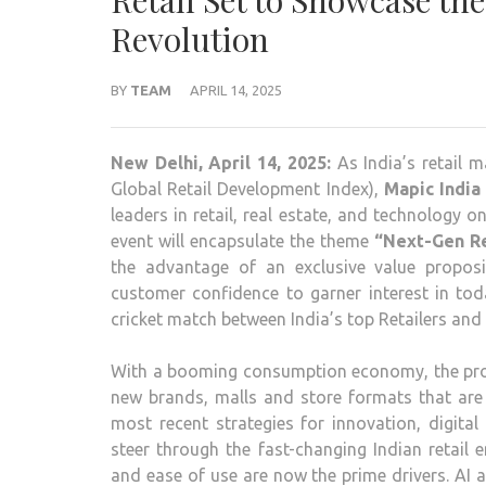
Retail Set to Showcase the
Revolution
BY
TEAM
APRIL 14, 2025
New Delhi, April 14, 2025:
As India’s retail m
Global Retail Development Index),
Mapic India
leaders in retail, real estate, and technology o
event will encapsulate the theme
“Next-Gen Re
the advantage of an exclusive value proposi
customer confidence to garner interest in tod
cricket match between India’s top Retailers and D
With a booming consumption economy, the probl
new brands, malls and store formats that are
most recent strategies for innovation, digital
steer through the fast-changing Indian retail 
and ease of use are now the prime drivers. AI 