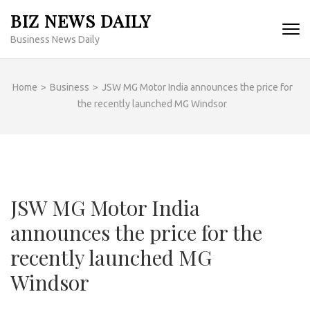
Skip
BIZ NEWS DAILY
to
Business News Daily
content
(Press
Enter)
Home
>
Business
>
JSW MG Motor India announces the price for
the recently launched MG Windsor
JSW MG Motor India
announces the price for the
recently launched MG
Windsor