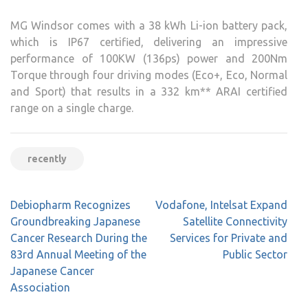
MG Windsor comes with a 38 kWh Li-ion battery pack,
which is IP67 certified, delivering an impressive
performance of 100KW (136ps) power and 200Nm
Torque through four driving modes (Eco+, Eco, Normal
and Sport) that results in a 332 km** ARAI certified
range on a single charge.
recently
Post
Debiopharm Recognizes
Vodafone, Intelsat Expand
navigation
Groundbreaking Japanese
Satellite Connectivity
Cancer Research During the
Services for Private and
83rd Annual Meeting of the
Public Sector
Japanese Cancer
Association