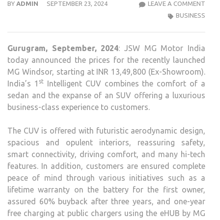
JSW
BY
ADMIN
SEPTEMBER 23, 2024
LEAVE A COMMENT
MG
BUSINESS
MOT
INDI
Gurugram, September,
2024
: JSW MG Motor India
ANN
today announced the prices for the recently launched
THE
MG Windsor, starting at INR 13,49,800 (Ex-Showroom).
PRIC
st
India’s 1
Intelligent CUV combines the comfort of a
FOR
sedan and the expanse of an SUV offering a luxurious
THE
business-class experience to customers.
RECE
LAU
The CUV is offered with futuristic aerodynamic design,
MG
spacious and opulent interiors, reassuring safety,
WIN
smart connectivity, driving comfort, and many hi-tech
features. In addition, customers are ensured complete
peace of mind through various initiatives such as a
lifetime warranty on the battery for the first owner,
assured 60% buyback after three years, and one-year
free charging at public chargers using the eHUB by MG