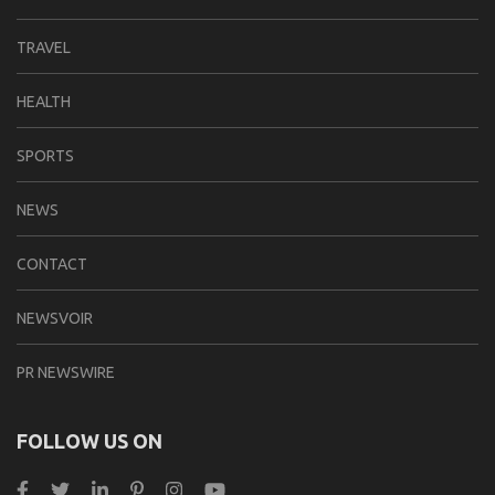
TRAVEL
HEALTH
SPORTS
NEWS
CONTACT
NEWSVOIR
PR NEWSWIRE
FOLLOW US ON