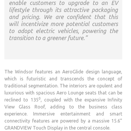
enable customers to upgrade to an EV
lifestyle through its attractive packaging
and pricing. We are confident that this
will incentivize more potential customers
to adopt electric vehicles, powering the
transition to a greener future.”
The Windsor features an AeroGlide design language,
which is futuristic and transcends the concept of
traditional segmentation. The interiors are opulent and
luxurious with spacious Aero Lounge seats that can be
0
reclined to 135
, coupled with the expansive Infinity
View Glass Roof, adding to the business class
experience. Immersive entertainment and smart
connectivity features are powered by a massive 15.6”
GRANDVIEW Touch Display in the central console.