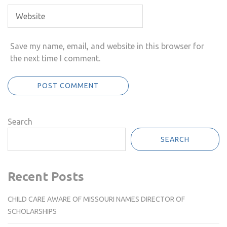
Save my name, email, and website in this browser for
the next time I comment.
Search
SEARCH
Recent Posts
CHILD CARE AWARE OF MISSOURI NAMES DIRECTOR OF
SCHOLARSHIPS