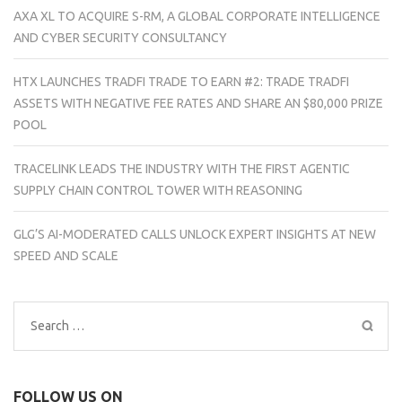
AXA XL TO ACQUIRE S-RM, A GLOBAL CORPORATE INTELLIGENCE
AND CYBER SECURITY CONSULTANCY
HTX LAUNCHES TRADFI TRADE TO EARN #2: TRADE TRADFI
ASSETS WITH NEGATIVE FEE RATES AND SHARE AN $80,000 PRIZE
POOL
TRACELINK LEADS THE INDUSTRY WITH THE FIRST AGENTIC
SUPPLY CHAIN CONTROL TOWER WITH REASONING
GLG’S AI-MODERATED CALLS UNLOCK EXPERT INSIGHTS AT NEW
SPEED AND SCALE
Search
for:
FOLLOW US ON