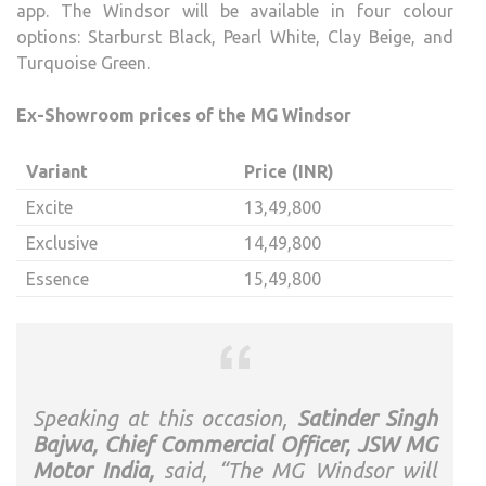
app. The Windsor will be available in four colour
options: Starburst Black, Pearl White, Clay Beige, and
Turquoise Green.
Ex-Showroom prices of the MG Windsor
Variant
Price (INR)
Excite
13,49,800
Exclusive
14,49,800
Essence
15,49,800
Speaking at this occasion,
Satinder Singh
Bajwa, Chief Commercial Officer, JSW MG
Motor India,
said, “The MG Windsor will