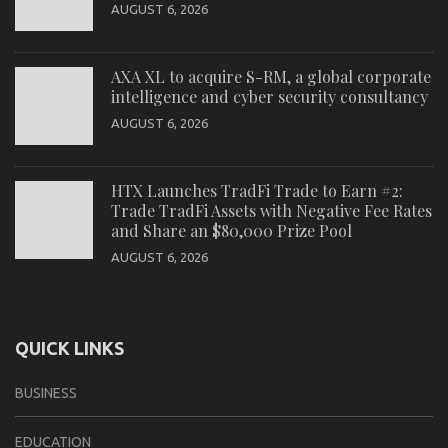
AUGUST 6, 2026
AXA XL to acquire S-RM, a global corporate
intelligence and cyber security consultancy
AUGUST 6, 2026
HTX Launches TradFi Trade to Earn #2:
Trade TradFi Assets with Negative Fee Rates
and Share an $80,000 Prize Pool
AUGUST 6, 2026
QUICK LINKS
BUSINESS
EDUCATION