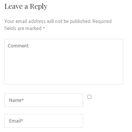
Leave a Reply
Your email address will not be published.
Required
fields are marked
*