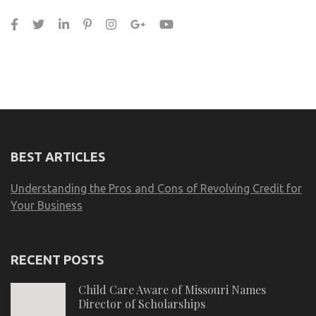
BEST ARTICLES
Understanding the Pros and Cons of Revolving Credit for
Your Business
RECENT POSTS
Child Care Aware of Missouri Names
Director of Scholarships