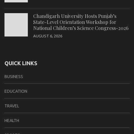
Chandigarh University Hosts Punjab’s
State-Level Orientation Workshop for
National Children’s Science Congress-2026
AUGUST 6, 2026
QUICK LINKS
BUSINESS
EDUCATION
TRAVEL
HEALTH