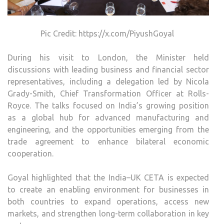
Pic Credit: https://x.com/PiyushGoyal
During his visit to London, the Minister held
discussions with leading business and financial sector
representatives, including a delegation led by Nicola
Grady-Smith, Chief Transformation Officer at Rolls-
Royce. The talks focused on India’s growing position
as a global hub for advanced manufacturing and
engineering, and the opportunities emerging from the
trade agreement to enhance bilateral economic
cooperation.
Goyal highlighted that the India–UK CETA is expected
to create an enabling environment for businesses in
both countries to expand operations, access new
markets, and strengthen long-term collaboration in key