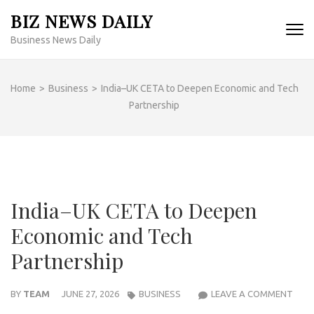
Skip
BIZ NEWS DAILY
to
Business News Daily
content
(Press
Enter)
Home
>
Business
>
India–UK CETA to Deepen Economic and Tech
Partnership
India–UK CETA to Deepen
Economic and Tech
Partnership
INDI
BY
TEAM
JUNE 27, 2026
BUSINESS
LEAVE A COMMENT
UK