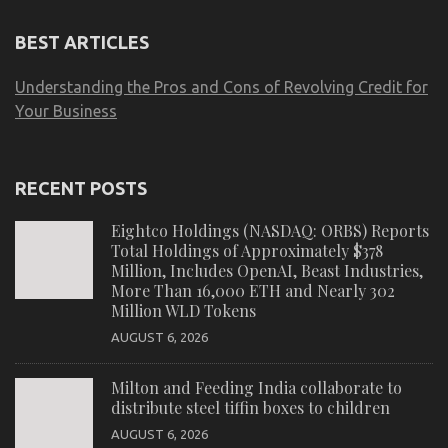
BEST ARTICLES
Understanding the Pros and Cons of Revolving Credit for
Your Business
RECENT POSTS
Eightco Holdings (NASDAQ: ORBS) Reports
Total Holdings of Approximately $378
Million, Includes OpenAI, Beast Industries,
More Than 16,000 ETH and Nearly 302
Million WLD Tokens
AUGUST 6, 2026
Milton and Feeding India collaborate to
distribute steel tiffin boxes to children
AUGUST 6, 2026