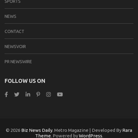
SPORTS
NEWS
CONTACT
NEWSVOIR
PR NEWSWIRE
FOLLOW US ON
© 2026
Biz News Daily
. Metro Magazine | Developed By
Rara
Theme
. Powered by
WordPress
.