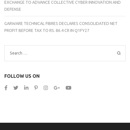
EXCHANGE TO ADVANCE COLLECTIVE CYBER INNOVATION AND
DEFENSE
GARWARE TECHNICAL FIBRES DECLARES CONSOLIDATED NET
PROFIT BEFORE TAX TO RS. 86.4 CR IN Q1FY27
Search
for:
FOLLOW US ON