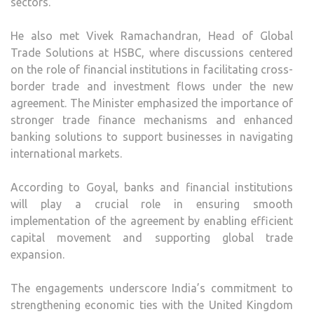
sectors.
He also met Vivek Ramachandran, Head of Global
Trade Solutions at HSBC, where discussions centered
on the role of financial institutions in facilitating cross-
border trade and investment flows under the new
agreement. The Minister emphasized the importance of
stronger trade finance mechanisms and enhanced
banking solutions to support businesses in navigating
international markets.
According to Goyal, banks and financial institutions
will play a crucial role in ensuring smooth
implementation of the agreement by enabling efficient
capital movement and supporting global trade
expansion.
The engagements underscore India’s commitment to
strengthening economic ties with the United Kingdom