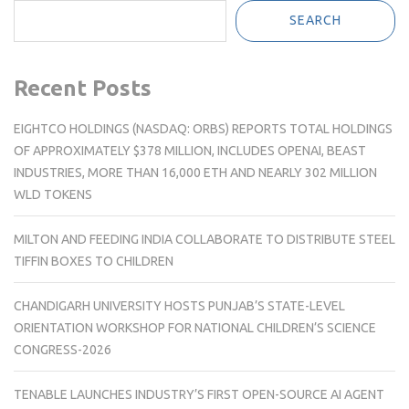
SEARCH
Recent Posts
EIGHTCO HOLDINGS (NASDAQ: ORBS) REPORTS TOTAL HOLDINGS
OF APPROXIMATELY $378 MILLION, INCLUDES OPENAI, BEAST
INDUSTRIES, MORE THAN 16,000 ETH AND NEARLY 302 MILLION
WLD TOKENS
MILTON AND FEEDING INDIA COLLABORATE TO DISTRIBUTE STEEL
TIFFIN BOXES TO CHILDREN
CHANDIGARH UNIVERSITY HOSTS PUNJAB’S STATE-LEVEL
ORIENTATION WORKSHOP FOR NATIONAL CHILDREN’S SCIENCE
CONGRESS-2026
TENABLE LAUNCHES INDUSTRY’S FIRST OPEN-SOURCE AI AGENT