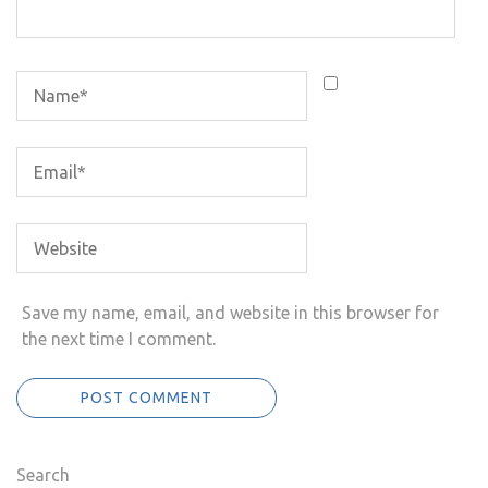
Save my name, email, and website in this browser for
the next time I comment.
Search