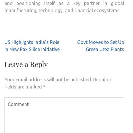
and positioning itself as a key partner in global
manufacturing, technology, and financial ecosystems.
Post
US Highlights India’s Role
Govt Moves to Set Up
navigation
in New Pax Silica Initiative
Green Urea Plants
Leave a Reply
Your email address will not be published.
Required
fields are marked
*