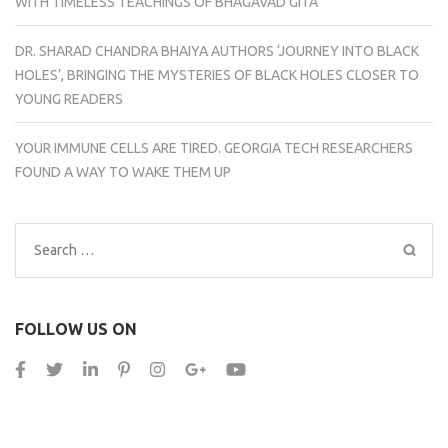
WITH TIMELESS TEACHINGS OF BHAGAVAD GITA
DR. SHARAD CHANDRA BHAIYA AUTHORS ‘JOURNEY INTO BLACK
HOLES’, BRINGING THE MYSTERIES OF BLACK HOLES CLOSER TO
YOUNG READERS
YOUR IMMUNE CELLS ARE TIRED. GEORGIA TECH RESEARCHERS
FOUND A WAY TO WAKE THEM UP
Search
for:
FOLLOW US ON