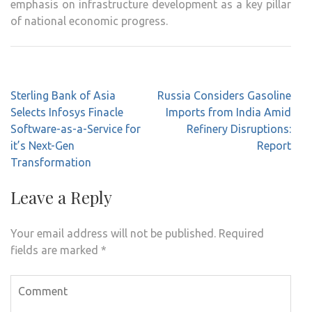
emphasis on infrastructure development as a key pillar
of national economic progress.
Post
Sterling Bank of Asia
Russia Considers Gasoline
navigation
Selects Infosys Finacle
Imports from India Amid
Software-as-a-Service for
Refinery Disruptions:
it’s Next-Gen
Report
Transformation
Leave a Reply
Your email address will not be published.
Required
fields are marked
*