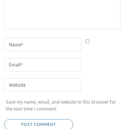
Save my name, email, and website in this browser for
the next time I comment.