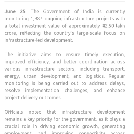
1,987
June 25
: The Government of India is currently
MAJ
monitoring 1,987 ongoing infrastructure projects with
INF
a total investment value of approximately ₹42.50 lakh
PRO
crore, reflecting the country’s large-scale focus on
ACR
infrastructure-led development.
KEY
SEC
The initiative aims to ensure timely execution,
improved efficiency, and better coordination across
various infrastructure sectors, including transport,
energy, urban development, and logistics. Regular
monitoring is being carried out to address delays,
resolve implementation challenges, and enhance
project delivery outcomes.
Officials noted that infrastructure development
remains a key priority for the government, as it plays a
crucial role in driving economic growth, generating
employment, and improving connectivity across