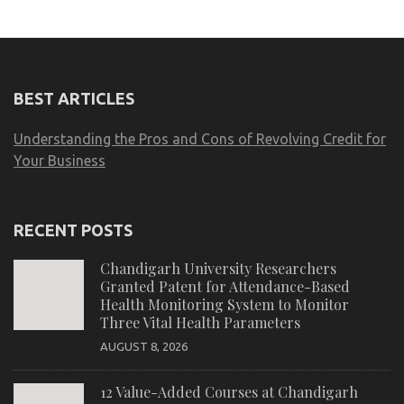
BEST ARTICLES
Understanding the Pros and Cons of Revolving Credit for
Your Business
RECENT POSTS
Chandigarh University Researchers
Granted Patent for Attendance-Based
Health Monitoring System to Monitor
Three Vital Health Parameters
AUGUST 8, 2026
12 Value-Added Courses at Chandigarh