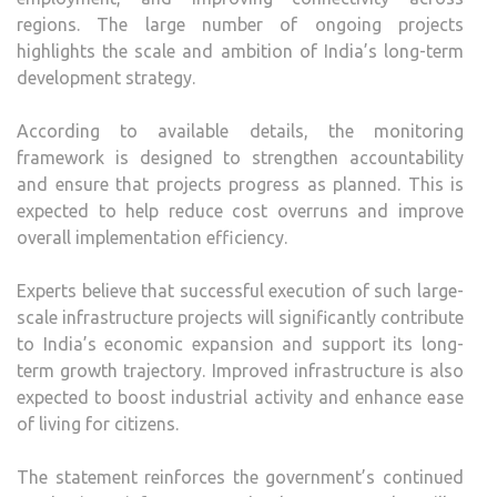
regions. The large number of ongoing projects
highlights the scale and ambition of India’s long-term
development strategy.
According to available details, the monitoring
framework is designed to strengthen accountability
and ensure that projects progress as planned. This is
expected to help reduce cost overruns and improve
overall implementation efficiency.
Experts believe that successful execution of such large-
scale infrastructure projects will significantly contribute
to India’s economic expansion and support its long-
term growth trajectory. Improved infrastructure is also
expected to boost industrial activity and enhance ease
of living for citizens.
The statement reinforces the government’s continued