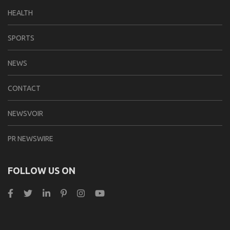
HEALTH
SPORTS
NEWS
CONTACT
NEWSVOIR
PR NEWSWIRE
FOLLOW US ON