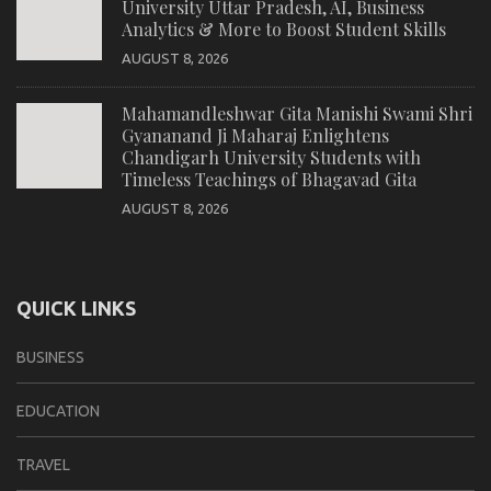
University Uttar Pradesh, AI, Business
Analytics & More to Boost Student Skills
AUGUST 8, 2026
Mahamandleshwar Gita Manishi Swami Shri
Gyananand Ji Maharaj Enlightens
Chandigarh University Students with
Timeless Teachings of Bhagavad Gita
AUGUST 8, 2026
QUICK LINKS
BUSINESS
EDUCATION
TRAVEL