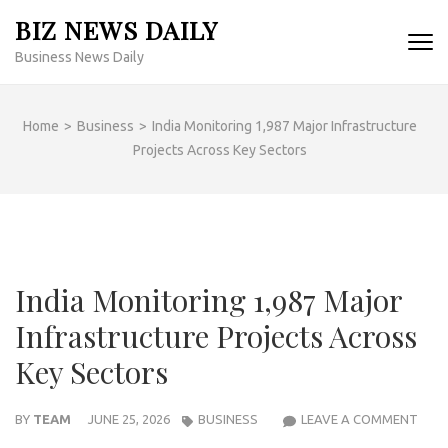
Skip
BIZ NEWS DAILY
to
Business News Daily
content
(Press
Enter)
Home
>
Business
>
India Monitoring 1,987 Major Infrastructure
Projects Across Key Sectors
India Monitoring 1,987 Major
Infrastructure Projects Across
Key Sectors
INDI
BY
TEAM
JUNE 25, 2026
BUSINESS
LEAVE A COMMENT
MON