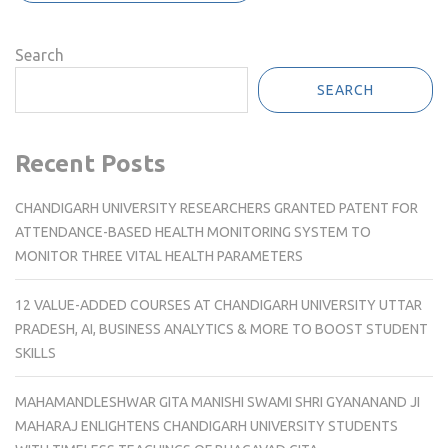
Search
SEARCH
Recent Posts
CHANDIGARH UNIVERSITY RESEARCHERS GRANTED PATENT FOR
ATTENDANCE-BASED HEALTH MONITORING SYSTEM TO
MONITOR THREE VITAL HEALTH PARAMETERS
12 VALUE-ADDED COURSES AT CHANDIGARH UNIVERSITY UTTAR
PRADESH, AI, BUSINESS ANALYTICS & MORE TO BOOST STUDENT
SKILLS
MAHAMANDLESHWAR GITA MANISHI SWAMI SHRI GYANANAND JI
MAHARAJ ENLIGHTENS CHANDIGARH UNIVERSITY STUDENTS