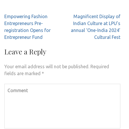
Post
Empowering Fashion
Magnificent Display of
navigation
Entrepreneurs Pre-
Indian Culture at LPU’s
registration Opens for
annual ‘One-India 2024’
Entrepreneur Fund
Cultural Fest
Leave a Reply
Your email address will not be published.
Required
fields are marked
*