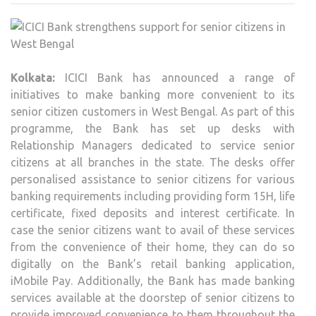
STR
SUP
FOR
SENI
Kolkata:
ICICI Bank has announced a range of
CITI
initiatives to make banking more convenient to its
IN
senior citizen customers in West Bengal. As part of this
WES
programme, the Bank has set up desks with
BEN
Relationship Managers dedicated to service senior
citizens at all branches in the state. The desks offer
personalised assistance to senior citizens for various
banking requirements including providing form 15H, life
certificate, fixed deposits and interest certificate. In
case the senior citizens want to avail of these services
from the convenience of their home, they can do so
digitally on the Bank’s retail banking application,
iMobile Pay. Additionally, the Bank has made banking
services available at the doorstep of senior citizens to
provide improved convenience to them throughout the