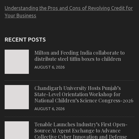
Understanding the Pros and Cons of Revolving Credit for
Your Business
RECENT POSTS
Milton and Feeding India collaborate to
distribute steel tiffin boxes to children
AUGUST 6, 2026
Chandigarh University Hosts Punjab’s
State-Level Orientation Workshop for
National Children’s Science Congress-2026
AUGUST 6, 2026
Tenable Launches Industry’s First Open-
Source AI Agent Exchange to Advance
Collective Cyber Innovation and Defense