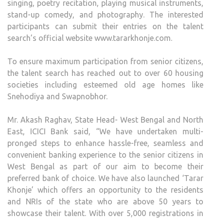
singing, poetry recitation, playing musical instruments,
stand-up comedy, and photography. The interested
participants can submit their entries on the talent
search’s official website www.tararkhonje.com.
To ensure maximum participation from senior citizens,
the talent search has reached out to over 60 housing
societies including esteemed old age homes like
Snehodiya and Swapnobhor.
Mr. Akash Raghav, State Head- West Bengal and North
East, ICICI Bank said, “We have undertaken multi-
pronged steps to enhance hassle-free, seamless and
convenient banking experience to the senior citizens in
West Bengal as part of our aim to become their
preferred bank of choice. We have also launched ‘Tarar
Khonje’ which offers an opportunity to the residents
and NRIs of the state who are above 50 years to
showcase their talent. With over 5,000 registrations in