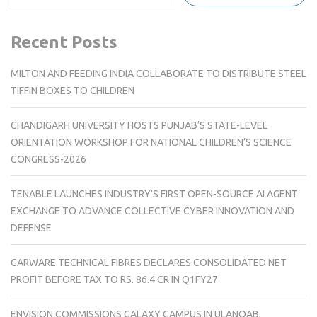
Recent Posts
MILTON AND FEEDING INDIA COLLABORATE TO DISTRIBUTE STEEL
TIFFIN BOXES TO CHILDREN
CHANDIGARH UNIVERSITY HOSTS PUNJAB’S STATE-LEVEL
ORIENTATION WORKSHOP FOR NATIONAL CHILDREN’S SCIENCE
CONGRESS-2026
TENABLE LAUNCHES INDUSTRY’S FIRST OPEN-SOURCE AI AGENT
EXCHANGE TO ADVANCE COLLECTIVE CYBER INNOVATION AND
DEFENSE
GARWARE TECHNICAL FIBRES DECLARES CONSOLIDATED NET
PROFIT BEFORE TAX TO RS. 86.4 CR IN Q1FY27
ENVISION COMMISSIONS GALAXY CAMPUS IN ULANQAB,