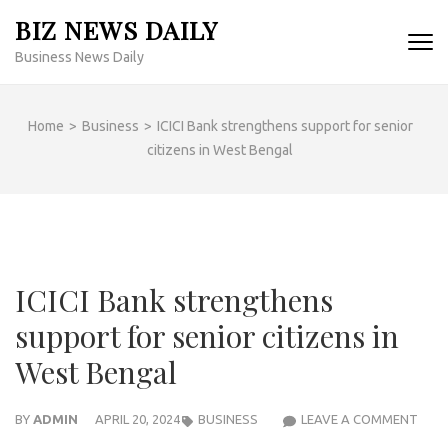
Skip
BIZ NEWS DAILY
to
Business News Daily
content
(Press
Enter)
Home
>
Business
>
ICICI Bank strengthens support for senior
citizens in West Bengal
ICICI Bank strengthens
support for senior citizens in
West Bengal
ICICI
BY
ADMIN
APRIL 20, 2024
BUSINESS
LEAVE A COMMENT
BAN