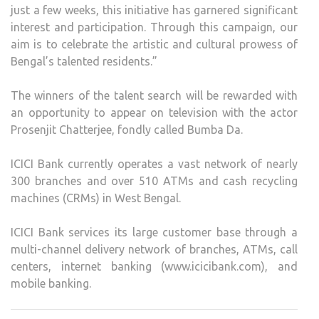
just a few weeks, this initiative has garnered significant
interest and participation. Through this campaign, our
aim is to celebrate the artistic and cultural prowess of
Bengal’s talented residents.”
The winners of the talent search will be rewarded with
an opportunity to appear on television with the actor
Prosenjit Chatterjee, fondly called Bumba Da.
ICICI Bank currently operates a vast network of nearly
300 branches and over 510 ATMs and cash recycling
machines (CRMs) in West Bengal.
ICICI Bank services its large customer base through a
multi-channel delivery network of branches, ATMs, call
centers, internet banking (www.icicibank.com), and
mobile banking.