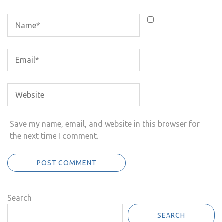
Save my name, email, and website in this browser for
the next time I comment.
Search
SEARCH