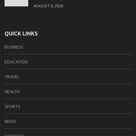
AUGUST 6, 2026
QUICK LINKS
BUSINESS
EDUCATION
TRAVEL
HEALTH
SPORTS
NEWS