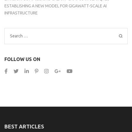
ESTABLISHING A NEW MODEL FOR GIGAWATT-SCALE AI
INFRASTRUCTURE
Search
for:
FOLLOW US ON
BEST ARTICLES