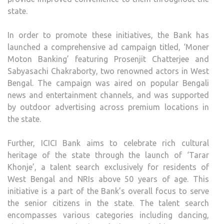
state.
In order to promote these initiatives, the Bank has
launched a comprehensive ad campaign titled, ‘Moner
Moton Banking’ featuring Prosenjit Chatterjee and
Sabyasachi Chakraborty, two renowned actors in West
Bengal. The campaign was aired on popular Bengali
news and entertainment channels, and was supported
by outdoor advertising across premium locations in
the state.
Further, ICICI Bank aims to celebrate rich cultural
heritage of the state through the launch of ‘Tarar
Khonje’, a talent search exclusively for residents of
West Bengal and NRIs above 50 years of age. This
initiative is a part of the Bank’s overall focus to serve
the senior citizens in the state. The talent search
encompasses various categories including dancing,