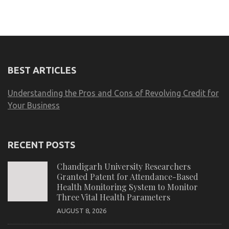
BEST ARTICLES
Understanding the Pros and Cons of Revolving Credit for
Your Business
RECENT POSTS
Chandigarh University Researchers
Granted Patent for Attendance-Based
Health Monitoring System to Monitor
Three Vital Health Parameters
AUGUST 8, 2026