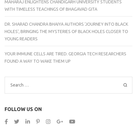
MAHARAJ ENLIGHTENS CHANDIGARH UNIVERSITY STUDENTS
WITH TIMELESS TEACHINGS OF BHAGAVAD GITA
DR. SHARAD CHANDRA BHAIYA AUTHORS ‘JOURNEY INTO BLACK
HOLES’, BRINGING THE MYSTERIES OF BLACK HOLES CLOSER TO
YOUNG READERS
YOUR IMMUNE CELLS ARE TIRED. GEORGIA TECH RESEARCHERS
FOUND A WAY TO WAKE THEM UP
Search
for:
FOLLOW US ON