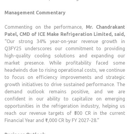
Management Commentary
Commenting on the performance,
Mr. Chandrakant
Patel, CMD of ICE Make Refrigeration Limited, said,
“Our strong 34% year-on-year revenue growth in
Q3FY25 underscores our commitment to providing
high-quality cooling solutions and expanding our
market presence. While profitability faced some
headwinds due to rising operational costs, we continue
to focus on efficiency improvements and strategic
growth initiatives to drive sustained performance. The
demand outlook remains positive, and we are
confident in our ability to capitalize on emerging
opportunities in the refrigeration industry, helping us
reach our revenue targets of ₹500 CR in the current
Financial Year and ₹1,000 CR by FY 2027-28.”