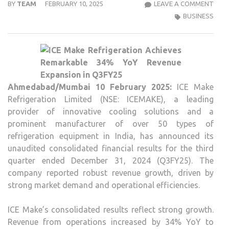
ICE
BY
TEAM
FEBRUARY 10, 2025
LEAVE A COMMENT
MAK
BUSINESS
REFR
CELE
IMPR
34%
YOY
Ahmedabad/Mumbai 10 February 2025:
ICE Make
GRO
Refrigeration Limited (NSE: ICEMAKE), a leading
IN
provider of innovative cooling solutions and a
Q3FY
prominent manufacturer of over 50 types of
REV
refrigeration equipment in India, has announced its
unaudited consolidated financial results for the third
quarter ended December 31, 2024 (Q3FY25). The
company reported robust revenue growth, driven by
strong market demand and operational efficiencies.
ICE Make’s consolidated results reflect strong growth.
Revenue from operations increased by 34% YoY to