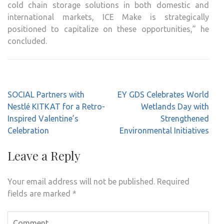
cold chain storage solutions in both domestic and
international markets, ICE Make is strategically
positioned to capitalize on these opportunities,” he
concluded.
Post
SOCIAL Partners with
EY GDS Celebrates World
navigation
Nestlé KITKAT for a Retro-
Wetlands Day with
Inspired Valentine’s
Strengthened
Celebration
Environmental Initiatives
Leave a Reply
Your email address will not be published.
Required
fields are marked
*