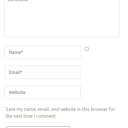
Save my name, email, and website in this browser for
the next time I comment.