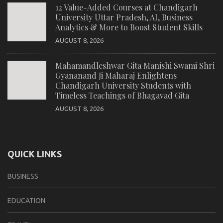
12 Value-Added Courses at Chandigarh
University Uttar Pradesh, AI, Business
Analytics & More to Boost Student Skills
AUGUST 8, 2026
Mahamandleshwar Gita Manishi Swami Shri
Gyananand Ji Maharaj Enlightens
Chandigarh University Students with
Timeless Teachings of Bhagavad Gita
AUGUST 8, 2026
QUICK LINKS
BUSINESS
EDUCATION