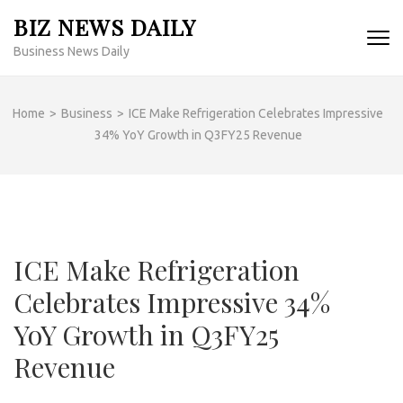
Skip
BIZ NEWS DAILY
to
Business News Daily
content
(Press
Enter)
Home
>
Business
>
ICE Make Refrigeration Celebrates Impressive
34% YoY Growth in Q3FY25 Revenue
ICE Make Refrigeration
Celebrates Impressive 34%
YoY Growth in Q3FY25
Revenue