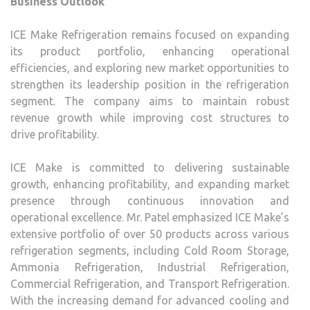
Business Outlook
ICE Make Refrigeration remains focused on expanding
its product portfolio, enhancing operational
efficiencies, and exploring new market opportunities to
strengthen its leadership position in the refrigeration
segment. The company aims to maintain robust
revenue growth while improving cost structures to
drive profitability.
ICE Make is committed to delivering sustainable
growth, enhancing profitability, and expanding market
presence through continuous innovation and
operational excellence. Mr. Patel emphasized ICE Make’s
extensive portfolio of over 50 products across various
refrigeration segments, including Cold Room Storage,
Ammonia Refrigeration, Industrial Refrigeration,
Commercial Refrigeration, and Transport Refrigeration.
With the increasing demand for advanced cooling and