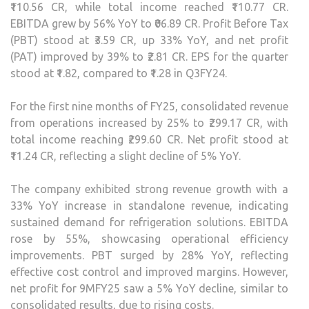
₹110.56 CR, while total income reached ₹110.77 CR.
EBITDA grew by 56% YoY to ₹06.89 CR. Profit Before Tax
(PBT) stood at ₹3.59 CR, up 33% YoY, and net profit
(PAT) improved by 39% to ₹2.81 CR. EPS for the quarter
stood at ₹1.82, compared to ₹1.28 in Q3FY24.
For the first nine months of FY25, consolidated revenue
from operations increased by 25% to ₹299.17 CR, with
total income reaching ₹299.60 CR. Net profit stood at
₹11.24 CR, reflecting a slight decline of 5% YoY.
The company exhibited strong revenue growth with a
33% YoY increase in standalone revenue, indicating
sustained demand for refrigeration solutions. EBITDA
rose by 55%, showcasing operational efficiency
improvements. PBT surged by 28% YoY, reflecting
effective cost control and improved margins. However,
net profit for 9MFY25 saw a 5% YoY decline, similar to
consolidated results, due to rising costs.