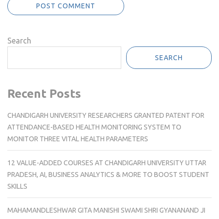
Search
SEARCH
Recent Posts
CHANDIGARH UNIVERSITY RESEARCHERS GRANTED PATENT FOR
ATTENDANCE-BASED HEALTH MONITORING SYSTEM TO
MONITOR THREE VITAL HEALTH PARAMETERS
12 VALUE-ADDED COURSES AT CHANDIGARH UNIVERSITY UTTAR
PRADESH, AI, BUSINESS ANALYTICS & MORE TO BOOST STUDENT
SKILLS
MAHAMANDLESHWAR GITA MANISHI SWAMI SHRI GYANANAND JI