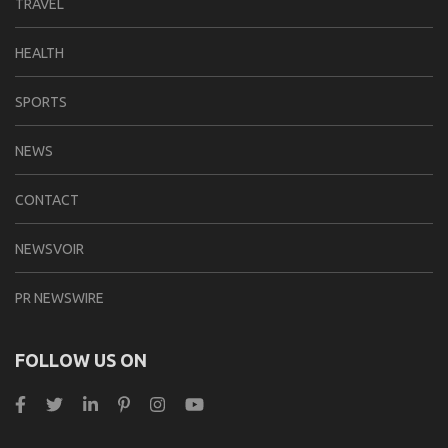
TRAVEL
HEALTH
SPORTS
NEWS
CONTACT
NEWSVOIR
PR NEWSWIRE
FOLLOW US ON