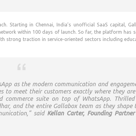
h. Starting in Chennai, India’s unofficial SaaS capital, Ga
 network within 100 days of launch. So far, the platform has 
th strong traction in service-oriented sectors including educ
atsApp as the modern communication and engagem
s to meet their customers exactly where they ar
and commerce suite on top of WhatsApp. Thrilled
dhar, and the entire Gallabox team as they shape 
munication,” said
Kellan Carter, Founding Partner