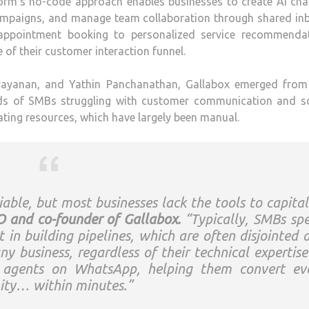
rm’s no-code approach enables businesses to create AI cha
 campaigns, and manage team collaboration through shared in
pointment booking to personalized service recommendat
of their customer interaction funnel.
ayanan, and Yathin Panchanathan, Gallabox emerged from 
nds of SMBs struggling with customer communication and sc
ating resources, which have largely been manual.
able, but most businesses lack the tools to capital
 and co-founder of Gallabox.
“Typically, SMBs sp
in building pipelines, which are often disjointed 
y business, regardless of their technical expertise
I agents on WhatsApp, helping them convert ev
nity… within minutes.”