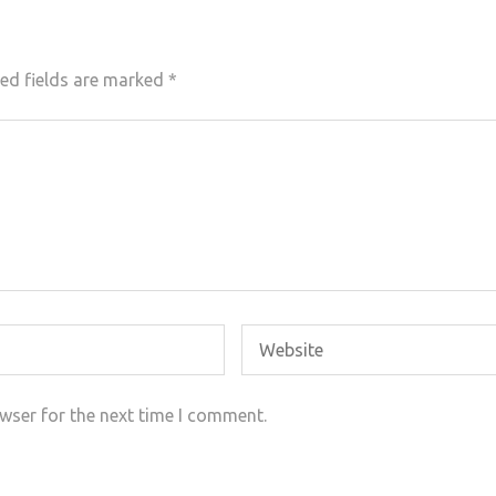
ed fields are marked
*
wser for the next time I comment.