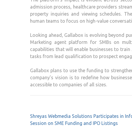
admission process, healthcare providers stre
property inquiries and viewing schedules. The
human teams to focus on high-value conversati
Looking ahead, Gallabox is evolving beyond p
Marketing agent platform for SMBs on mult
capabilities that will enable businesses to tra
tasks from lead qualification to prospect engag
Gallabox plans to use the funding to strengthe
company’s vision is to redefine how business
accessible to companies of all sizes.
Post
Shreyas Webmedia Solutions Participates in Inf
navigation
Session on SME Funding and IPO Listings