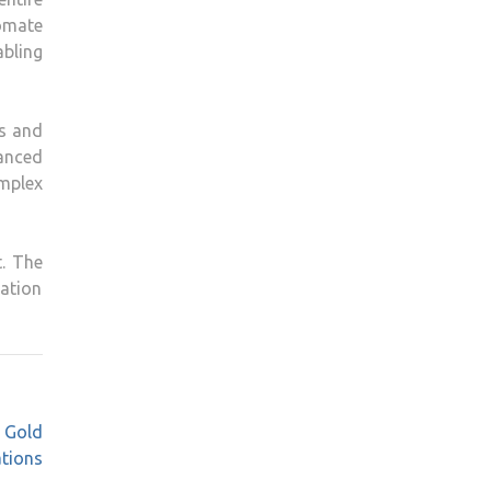
omate
abling
s and
anced
omplex
t. The
ation
l Gold
ations