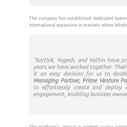
The company has established dedicated teams i
international expansion in markets where What
“Karthik, Yogesh, and Yathin have p
years we have worked together. Their
it an easy decision for us to do
Managing Partner, Prime Venture Par
to effortlessly create and deplo
engagement, enabling business owners
The platform’s impact is evident across sector