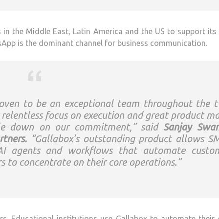
n the Middle East, Latin America and the US to support its
sApp is the dominant channel for business communication.
roven to be an exceptional team throughout the 
 relentless focus on execution and great product m
uble down on our commitment,” said
Sanjay Swa
tners.
“Gallabox’s outstanding product allows S
y AI agents and workflows that automate custo
 to concentrate on their core operations.”
s. Educational institutions use Gallabox to automate their 