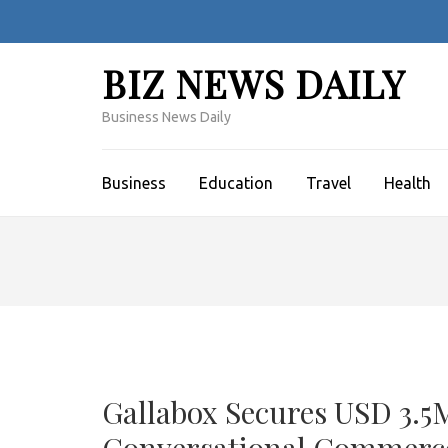
Skip
to
content
BIZ NEWS DAILY
(Press
Enter)
Business News Daily
Business
Education
Travel
Health
Gallabox Secures USD 3.