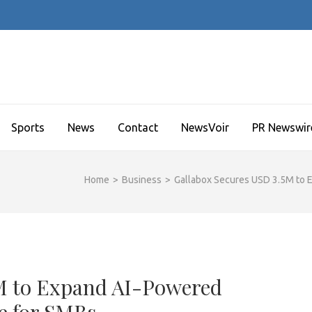
Sports
News
Contact
NewsVoir
PR Newswir
Home
>
Business
>
Gallabox Secures USD 3.5M to
5M to Expand AI-Powered