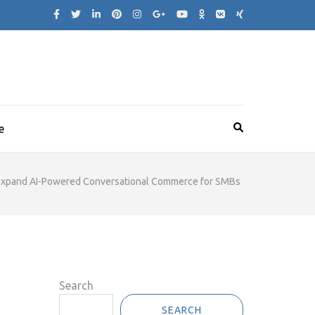
e
 Expand AI-Powered Conversational Commerce for SMBs
Search
SEARCH