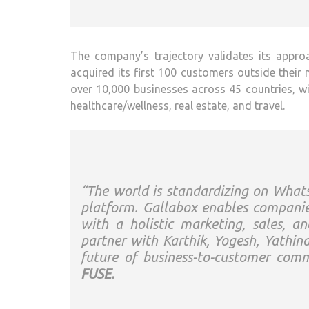
The company’s trajectory validates its approac
acquired its first 100 customers outside their
over 10,000 businesses across 45 countries, wi
healthcare/wellness, real estate, and travel.
“The world is standardizing on Wh
platform. Gallabox enables companie
with a holistic marketing, sales, 
partner with Karthik, Yogesh, Yathin
future of business-to-customer com
FUSE.