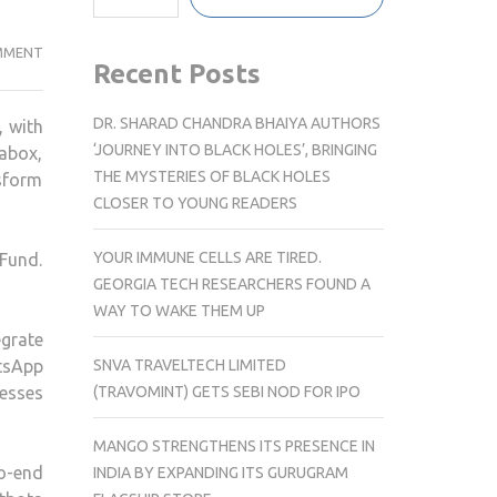
GALLABOX
MMENT
Recent Posts
SECURES
USD
DR. SHARAD CHANDRA BHAIYA AUTHORS
 with
3.5M
‘JOURNEY INTO BLACK HOLES’, BRINGING
abox,
TO
THE MYSTERIES OF BLACK HOLES
nsform
EXPAND
CLOSER TO YOUNG READERS
AI-
POWERED
YOUR IMMUNE CELLS ARE TIRED.
 Fund.
CONVERSATIONAL
GEORGIA TECH RESEARCHERS FOUND A
COMMERCE
WAY TO WAKE THEM UP
FOR
grate
SMBS
SNVA TRAVELTECH LIMITED
atsApp
(TRAVOMINT) GETS SEBI NOD FOR IPO
nesses
MANGO STRENGTHENS ITS PRESENCE IN
o-end
INDIA BY EXPANDING ITS GURUGRAM