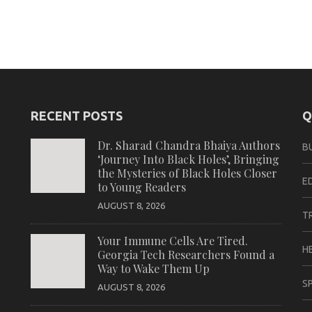
RECENT POSTS
Q
Dr. Sharad Chandra Bhaiya Authors
B
‘Journey Into Black Holes’, Bringing
the Mysteries of Black Holes Closer
E
to Young Readers
AUGUST 8, 2026
T
Your Immune Cells Are Tired.
H
Georgia Tech Researchers Found a
Way to Wake Them Up
S
AUGUST 8, 2026