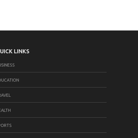
UICK LINKS
USINESS
DUCATION
RAVEL
EALTH
PORTS