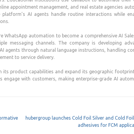
amline appointment management, and real estate agencies aut
 platform’s AI agents handle routine interactions while en
ons.
ure WhatsApp automation to become a comprehensive AI Sale
iple messaging channels. The company is developing adv
in AI agents through natural language instructions, handling c
ement to service delivery.
n its product capabilities and expand its geographic footprin
es engage with customers, making enterprise-grade AI autom
ormative
hubergroup launches Cold Foil Silver and Cold Foi
adhesives for FCM applic