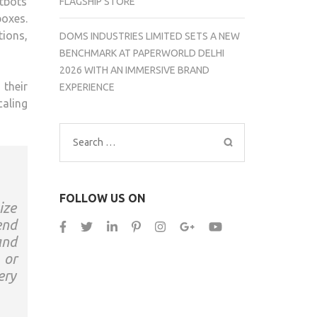
tbots
FLAGSHIP STORE
boxes.
ions,
DOMS INDUSTRIES LIMITED SETS A NEW
BENCHMARK AT PAPERWORLD DELHI
2026 WITH AN IMMERSIVE BRAND
their
EXPERIENCE
aling
Search
for:
FOLLOW US ON
ize
end
and
 or
ery