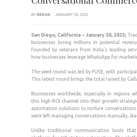
Conversational Commerc
BY
REKHA
JANUARY 30, 2025
San Diego, California – January 30, 2025;
Trad
businesses losing millions in potential reve
founded by veterans from India’s leading serv
how businesses leverage WhatsApp for marketin
The seed round was led by FUSE, with participa
This latest round brings the total raised by Gall
Businesses worldwide, especially in regions 
this high-ROI channel into their growth strate
automation solutions to nurture conversations
were left managing conversations manually, lead
Unlike traditional communication tools tha