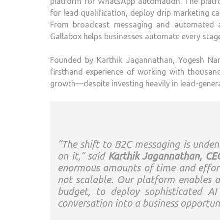
platform for WhatsApp automation. The platfo
for lead qualification, deploy drip marketing
From broadcast messaging and automated ap
Gallabox helps businesses automate every stage 
Founded by Karthik Jagannathan, Yogesh Nar
firsthand experience of working with thousa
growth—despite investing heavily in lead-gener
“The shift to B2C messaging is undeni
on it,” said
Karthik Jagannathan, CEO
enormous amounts of time and effort 
not scalable. Our platform enables an
budget, to deploy sophisticated A
conversation into a business opportu