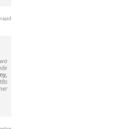
 rapid
two
ade
my,
MBs
mer
entire