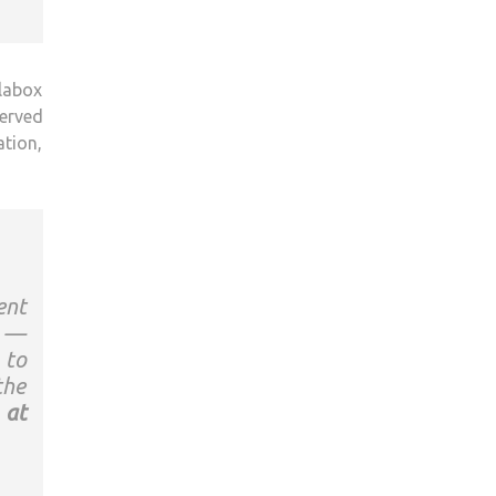
llabox
served
ation,
ent
e —
 to
the
 at