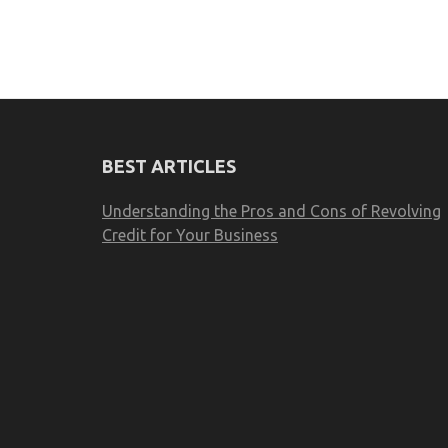
BEST ARTICLES
Understanding the Pros and Cons of Revolving
Credit for Your Business