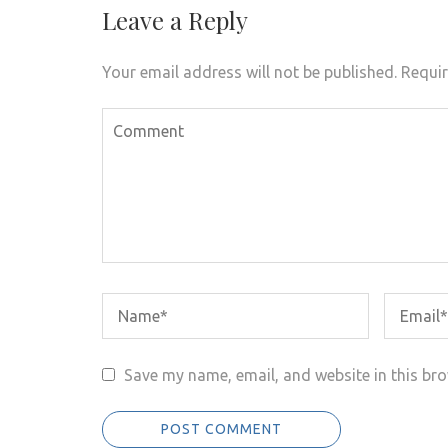
Leave a Reply
Your email address will not be published.
Requir
Save my name, email, and website in this bro