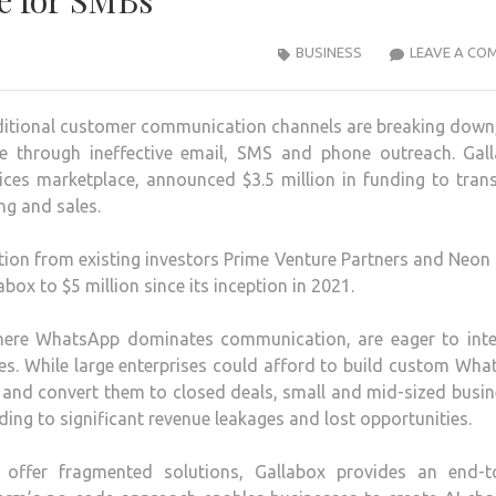
e for SMBs
BUSINESS
LEAVE A CO
itional customer communication channels are breaking down,
nue through ineffective email, SMS and phone outreach. Gall
ices marketplace, announced $3.5 million in funding to tra
g and sales.
tion from existing investors Prime Venture Partners and Neon
abox to $5 million since its inception in 2021.
where WhatsApp dominates communication, are eager to inte
gies. While large enterprises could afford to build custom Wh
 and convert them to closed deals, small and mid-sized busi
ing to significant revenue leakages and lost opportunities.
t offer fragmented solutions, Gallabox provides an end-t