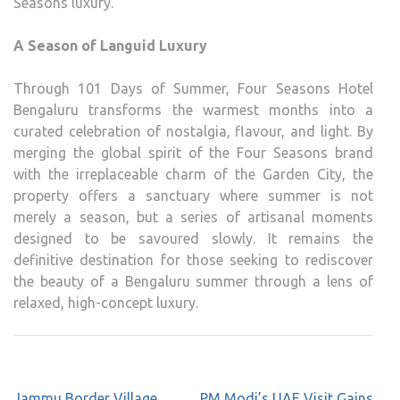
Seasons luxury.
A Season of Languid Luxury
Through 101 Days of Summer, Four Seasons Hotel
Bengaluru transforms the warmest months into a
curated celebration of nostalgia, flavour, and light. By
merging the global spirit of the Four Seasons brand
with the irreplaceable charm of the Garden City, the
property offers a sanctuary where summer is not
merely a season, but a series of artisanal moments
designed to be savoured slowly. It remains the
definitive destination for those seeking to rediscover
the beauty of a Bengaluru summer through a lens of
relaxed, high-concept luxury.
Post
Jammu Border Village
PM Modi’s UAE Visit Gains