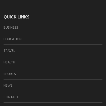
QUICK LINKS
BUSINESS
EDUCATION
TRAVEL
HEALTH
SPORTS
NEWS
CONTACT