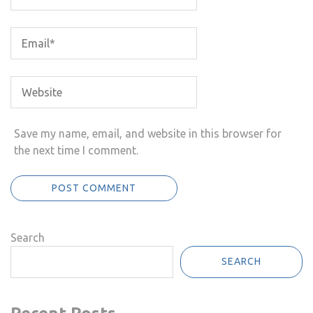
Save my name, email, and website in this browser for
the next time I comment.
Search
SEARCH