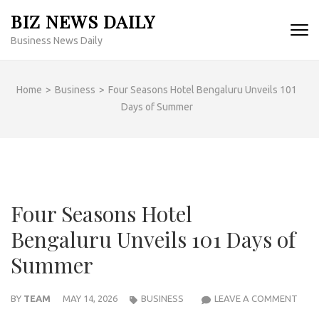
Skip
BIZ NEWS DAILY
to
Business News Daily
content
(Press
Enter)
Home
>
Business
>
Four Seasons Hotel Bengaluru Unveils 101
Days of Summer
Four Seasons Hotel
Bengaluru Unveils 101 Days of
Summer
FOU
BY
TEAM
MAY 14, 2026
BUSINESS
LEAVE A COMMENT
SEA