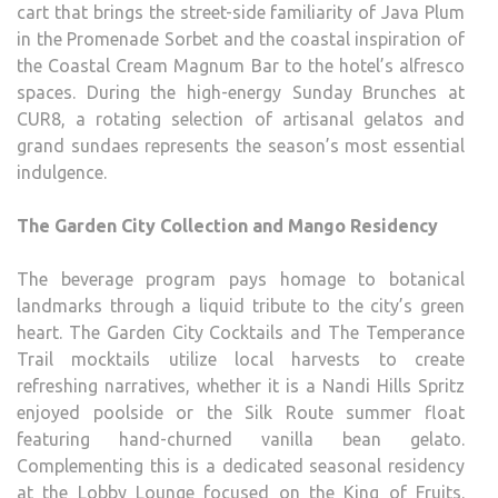
cart that brings the street-side familiarity of Java Plum
in the Promenade Sorbet and the coastal inspiration of
the Coastal Cream Magnum Bar to the hotel’s alfresco
spaces. During the high-energy Sunday Brunches at
CUR8, a rotating selection of artisanal gelatos and
grand sundaes represents the season’s most essential
indulgence.
The Garden City Collection and Mango Residency
The beverage program pays homage to botanical
landmarks through a liquid tribute to the city’s green
heart. The Garden City Cocktails and The Temperance
Trail mocktails utilize local harvests to create
refreshing narratives, whether it is a Nandi Hills Spritz
enjoyed poolside or the Silk Route summer float
featuring hand-churned vanilla bean gelato.
Complementing this is a dedicated seasonal residency
at the Lobby Lounge focused on the King of Fruits.