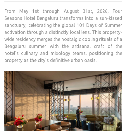
HOT
From May 1st through August 31st, 2026, Four
BEN
Seasons Hotel Bengaluru transforms into a sun-kissed
UNVE
sanctuary, celebrating the global 101 Days of Summer
101
activation through a distinctly local lens. This property-
DAY
wide residency merges the nostalgic cooling rituals of a
OF
Bengaluru summer with the artisanal craft of the
SUM
hotel’s culinary and mixology teams, positioning the
property as the city’s definitive urban oasis.