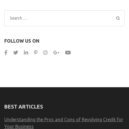
Search
for:
FOLLOW US ON
BEST ARTICLES
Understanding the Pros and Cons of Revolving Credit for
Your Business