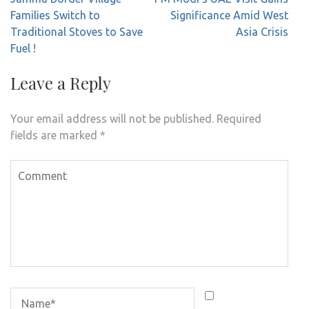
navigation
Families Switch to
Significance Amid West
Traditional Stoves to Save
Asia Crisis
Fuel !
Leave a Reply
Your email address will not be published.
Required
fields are marked
*