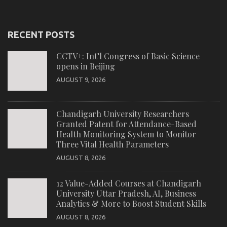
RECENT POSTS
CCTV+: Int’l Congress of Basic Science
opens in Beijing
AUGUST 9, 2026
Chandigarh University Researchers
Granted Patent for Attendance-Based
Health Monitoring System to Monitor
Three Vital Health Parameters
AUGUST 8, 2026
12 Value-Added Courses at Chandigarh
University Uttar Pradesh, AI, Business
Analytics & More to Boost Student Skills
AUGUST 8, 2026