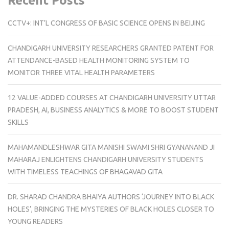
Recent Posts
CCTV+: INT’L CONGRESS OF BASIC SCIENCE OPENS IN BEIJING
CHANDIGARH UNIVERSITY RESEARCHERS GRANTED PATENT FOR
ATTENDANCE-BASED HEALTH MONITORING SYSTEM TO
MONITOR THREE VITAL HEALTH PARAMETERS
12 VALUE-ADDED COURSES AT CHANDIGARH UNIVERSITY UTTAR
PRADESH, AI, BUSINESS ANALYTICS & MORE TO BOOST STUDENT
SKILLS
MAHAMANDLESHWAR GITA MANISHI SWAMI SHRI GYANANAND JI
MAHARAJ ENLIGHTENS CHANDIGARH UNIVERSITY STUDENTS
WITH TIMELESS TEACHINGS OF BHAGAVAD GITA
DR. SHARAD CHANDRA BHAIYA AUTHORS ‘JOURNEY INTO BLACK
HOLES’, BRINGING THE MYSTERIES OF BLACK HOLES CLOSER TO
YOUNG READERS