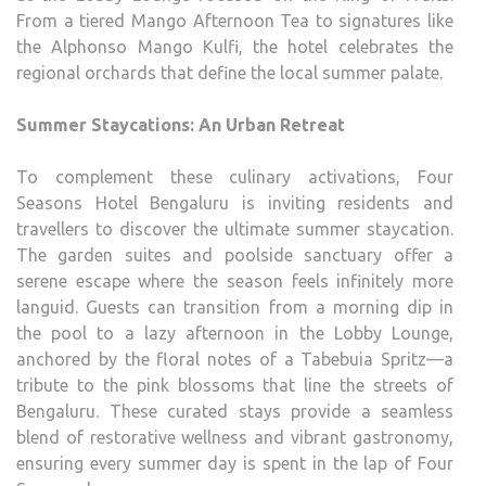
From a tiered Mango Afternoon Tea to signatures like
the Alphonso Mango Kulfi, the hotel celebrates the
regional orchards that define the local summer palate.
Summer Staycations: An Urban Retreat
To complement these culinary activations, Four
Seasons Hotel Bengaluru is inviting residents and
travellers to discover the ultimate summer staycation.
The garden suites and poolside sanctuary offer a
serene escape where the season feels infinitely more
languid. Guests can transition from a morning dip in
the pool to a lazy afternoon in the Lobby Lounge,
anchored by the floral notes of a Tabebuia Spritz—a
tribute to the pink blossoms that line the streets of
Bengaluru. These curated stays provide a seamless
blend of restorative wellness and vibrant gastronomy,
ensuring every summer day is spent in the lap of Four