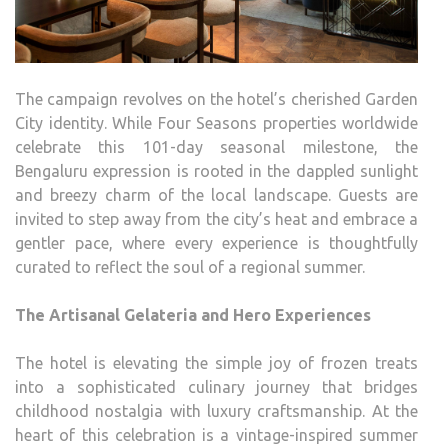
The campaign revolves on the hotel’s cherished Garden
City identity. While Four Seasons properties worldwide
celebrate this 101-day seasonal milestone, the
Bengaluru expression is rooted in the dappled sunlight
and breezy charm of the local landscape. Guests are
invited to step away from the city’s heat and embrace a
gentler pace, where every experience is thoughtfully
curated to reflect the soul of a regional summer.
The Artisanal Gelateria and Hero Experiences
The hotel is elevating the simple joy of frozen treats
into a sophisticated culinary journey that bridges
childhood nostalgia with luxury craftsmanship. At the
heart of this celebration is a vintage-inspired summer