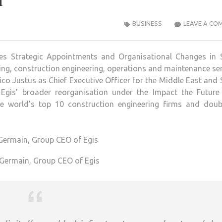
n
BUSINESS
LEAVE A CO
es Strategic Appointments and Organisational Changes in 
lting, construction engineering, operations and maintenance se
co Justus as Chief Executive Officer for the Middle East and
Egis’ broader reorganisation under the Impact the Future 
 world’s top 10 construction engineering firms and doubl
 Germain, Group CEO of Egis