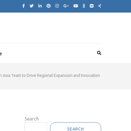
e
h Asia Team to Drive Regional Expansion and Innovation
Search
SEARCH