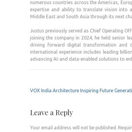
numerous countries across the Americas, Europe,
expertise and ability to translate vision into
Middle East and South Asia through its next cha
Justus previously served as Chief Operating Off
joining the company in 2024, he held senior lea
driving forward digital transformation and 
international experience includes leading billi
advancing AI-and data-enabled solutions to enh
Post
VOX India Architecture Inspiring Future Generat
navigation
Leave a Reply
Your email address will not be published.
Requir