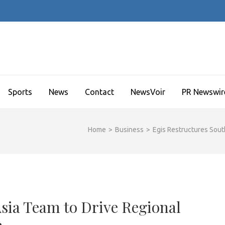
Sports
News
Contact
NewsVoir
PR Newswir
Home
>
Business
>
Egis Restructures Sout
Asia Team to Drive Regional