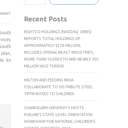
EGIS
MMENT
Recent Posts
RESTRUCTURES
SOUTH
EIGHTCO HOLDINGS (NASDAQ: ORBS)
South
ASIA
REPORTS TOTAL HOLDINGS OF
rvices
TEAM
APPROXIMATELY $378 MILLION,
 South
TO
INCLUDES OPENAI, BEAST INDUSTRIES,
plan,
DRIVE
MORE THAN 16,000 ETH AND NEARLY 302
e its
REGIONAL
MILLION WLD TOKENS
EXPANSION
AND
MILTON AND FEEDING INDIA
INNOVATION
COLLABORATE TO DISTRIBUTE STEEL
TIFFIN BOXES TO CHILDREN
CHANDIGARH UNIVERSITY HOSTS
PUNJAB’S STATE-LEVEL ORIENTATION
WORKSHOP FOR NATIONAL CHILDREN’S