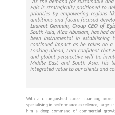
“As the demand for sustainable and d
Egis is strategically positioned to del
priorities by empowering regions l
ambitions and future-focused develo
Laurent Germain, Group CEO of Egi
South Asia, Alaa Abusiam, has had an 
been instrumental in establishing 
continued impact as he takes on a 
Looking ahead, I am confident that Fre
and global perspective will be inval
Middle East and South Asia. His le
integrated value to our clients and co
With a distinguished career spanning more 
specialising in performance excellence, large-sc
him a deep command of commercial growth, 