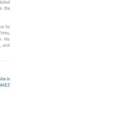
global
in the
ior to
firms,
. His
s, and
ite in
AKEZ