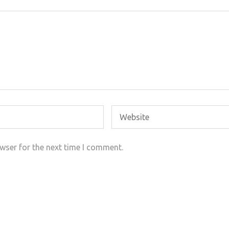
wser for the next time I comment.