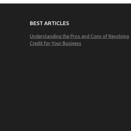
BEST ARTICLES
Understanding the Pros and Cons of Revolving
Credit for Your Business