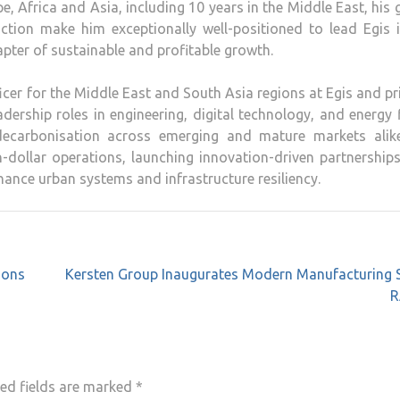
 Africa and Asia, including 10 years in the Middle East, his 
 action make him exceptionally well-positioned to lead Egis 
pter of sustainable and profitable growth.
icer for the Middle East and South Asia regions at Egis and pr
dership roles in engineering, digital technology, and energy 
decarbonisation across emerging and mature markets alike
on-dollar operations, launching innovation-driven partnership
ance urban systems and infrastructure resiliency.
ions
Kersten Group Inaugurates Modern Manufacturing S
R
ed fields are marked
*