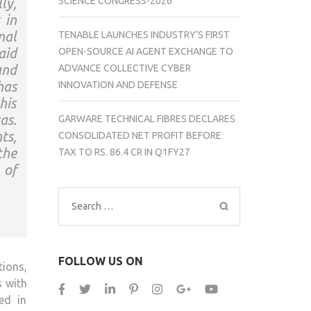
ly,
SCIENCE CONGRESS-2026
 in
nal
TENABLE LAUNCHES INDUSTRY’S FIRST
aid
OPEN-SOURCE AI AGENT EXCHANGE TO
and
ADVANCE COLLECTIVE CYBER
has
INNOVATION AND DEFENSE
his
as.
GARWARE TECHNICAL FIBRES DECLARES
ts,
CONSOLIDATED NET PROFIT BEFORE
the
TAX TO RS. 86.4 CR IN Q1FY27
 of
Search
for:
FOLLOW US ON
ions,
s with
ed in