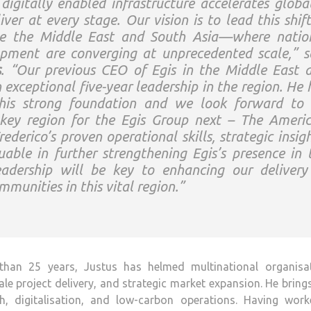
igitally enabled infrastructure accelerates global
iver at every stage. Our vision is to lead this shift
ike the Middle East and South Asia—where natio
pment are converging at unprecedented scale,” s
s
. “Our previous CEO of Egis in the Middle East 
exceptional five-year leadership in the region. He 
this strong foundation and we look forward to 
key region for the Egis Group next – The Americ
derico’s proven operational skills, strategic insigh
uable in further strengthening Egis’s presence in 
adership will be key to enhancing our delivery
mmunities in this vital region.”
than 25 years, Justus has helmed multinational organisat
ale project delivery, and strategic market expansion. He bring
digitalisation, and low-carbon operations. Having work