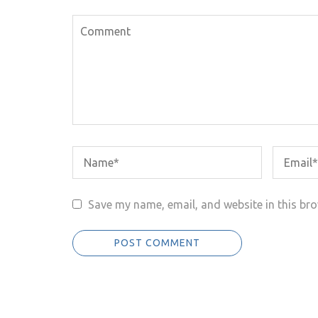
Save my name, email, and website in this bro