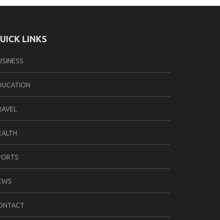
UICK LINKS
USINESS
DUCATION
RAVEL
EALTH
PORTS
EWS
ONTACT