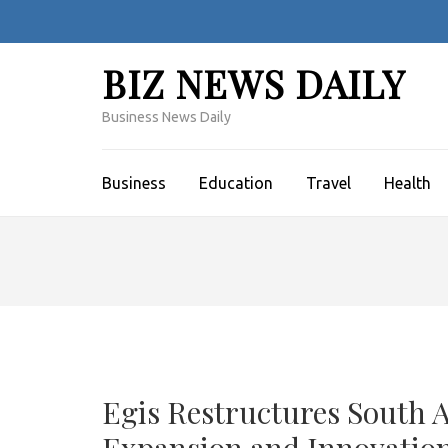
Skip
to
content
BIZ NEWS DAILY
(Press
Enter)
Business News Daily
Business
Education
Travel
Health
Egis Restructures South 