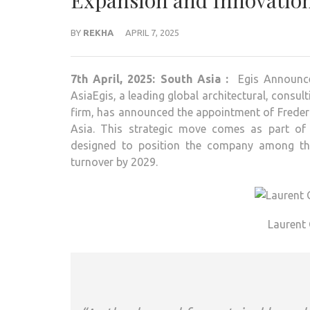
Expansion and Innovatio
BY
REKHA
APRIL 7, 2025
7th April, 2025: South Asia :
Egis Announc
AsiaEgis, a leading global architectural, consu
firm, has announced the appointment of Frederi
Asia. This strategic move comes as part of 
designed to position the company among the
turnover by 2029.
Laurent