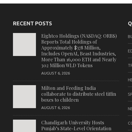
RECENT POSTS
Q
Eightco Holdings (NASDAQ: ORBS)
B
Reports Total Holdings of
Approximately $378 Million,
E
Includes OpenAI, Beast Industries,
More Than 16,000 ETH and Nearly
302 Million WLD Tokens
T
AUGUST 6, 2026
H
Milton and Feeding India
collaborate to distribute steel tiffin
S
boxes to children
AUGUST 6, 2026
N
Chandigarh University Hosts
C
Punjab’s State-Level Orientation