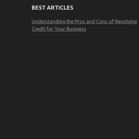
BEST ARTICLES
Understanding the Pros and Cons of Revolving
Credit for Your Business