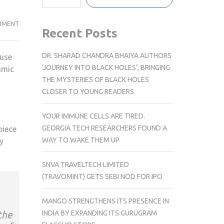
DELAWARE
MMENT
Recent Posts
ARTIST
CRAFTS
DR. SHARAD CHANDRA BHAIYA AUTHORS
ouse
WHITE
‘JOURNEY INTO BLACK HOLES’, BRINGING
amic
HOUSE
THE MYSTERIES OF BLACK HOLES
KINTSUGI
CLOSER TO YOUNG READERS
POTTERY
GIFT
YOUR IMMUNE CELLS ARE TIRED.
FOR
GEORGIA TECH RESEARCHERS FOUND A
piece
JAPANESE
WAY TO WAKE THEM UP
y
PRIME
MINISTER
SNVA TRAVELTECH LIMITED
(TRAVOMINT) GETS SEBI NOD FOR IPO
MANGO STRENGTHENS ITS PRESENCE IN
INDIA BY EXPANDING ITS GURUGRAM
the