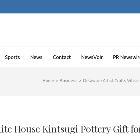
Sports
News
Contact
NewsVoir
PR Newswir
Home
>
Business
>
Delaware Artist Crafts White 
ite House Kintsugi Pottery Gift fo