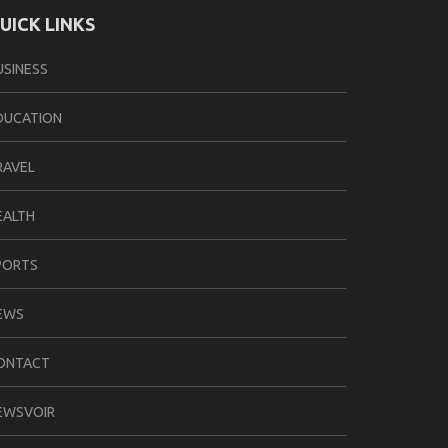
UICK LINKS
USINESS
DUCATION
RAVEL
EALTH
PORTS
EWS
ONTACT
EWSVOIR