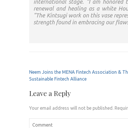
international stage. “I am honored 
renewal and healing as a white Hous
“The Kintsugi work on this vase repre
strength found in embracing our flaw
Post
Neem Joins the MENA Fintech Association & T
navigation
Sustainable Fintech Alliance
Leave a Reply
Your email address will not be published.
Requir