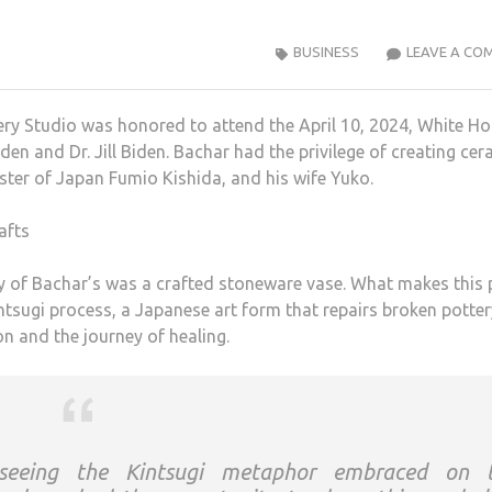
BUSINESS
LEAVE A CO
ery Studio was honored to attend the April 10, 2024, White H
n and Dr. Jill Biden. Bachar had the privilege of creating cer
ister of Japan Fumio Kishida, and his wife Yuko.
y of Bachar’s was a crafted stoneware vase. What makes this 
intsugi process, a Japanese art form that repairs broken potter
n and the journey of healing.
 seeing the Kintsugi metaphor embraced on 