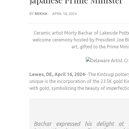
Japanese Prime Minister
BY
REKHA
APRIL 16, 2024
Ceramic artist Morty Bachar of Lakeside Pott
welcome ceremony hosted by President Joe Bide
art, gifted to the Prime Min
Lewes, DE, April 16, 2024-
The Kintsugi potter
unique is the incorporation of the 23.5K gold K
with gold, symbolizing the beauty of imperfectio
Bachar expressed his delight at