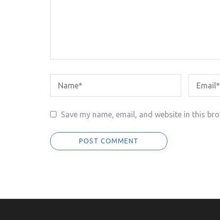
Save my name, email, and website in this bro