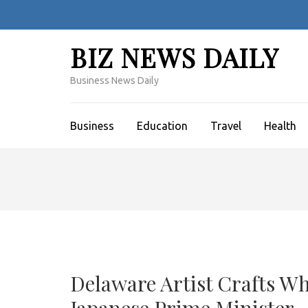
Skip
to
content
BIZ NEWS DAILY
(Press
Enter)
Business News Daily
Business
Education
Travel
Health
Delaware Artist Crafts Wh