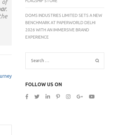
FLAGSHIP STORE
 of
ar
.
the
DOMS INDUSTRIES LIMITED SETS A NEW
BENCHMARK AT PAPERWORLD DELHI
2026 WITH AN IMMERSIVE BRAND
EXPERIENCE
Search
for:
ourney
FOLLOW US ON