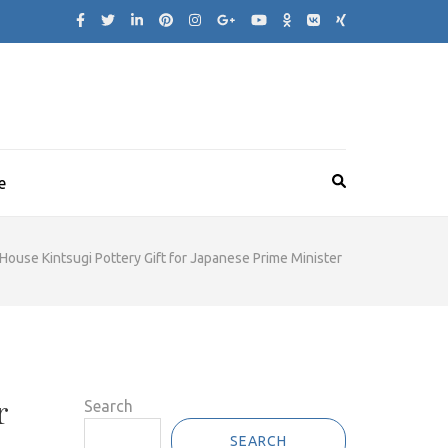
e
House Kintsugi Pottery Gift for Japanese Prime Minister
r
Search
SEARCH