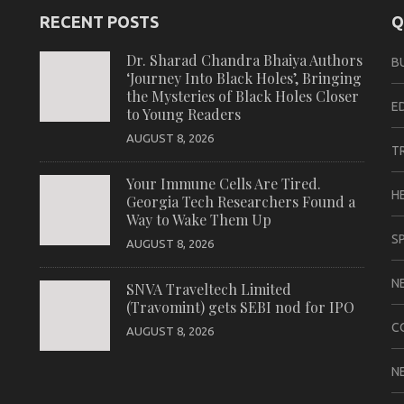
RECENT POSTS
Q
Dr. Sharad Chandra Bhaiya Authors
B
‘Journey Into Black Holes’, Bringing
the Mysteries of Black Holes Closer
E
to Young Readers
AUGUST 8, 2026
T
Your Immune Cells Are Tired.
H
Georgia Tech Researchers Found a
Way to Wake Them Up
S
AUGUST 8, 2026
N
SNVA Traveltech Limited
(Travomint) gets SEBI nod for IPO
C
AUGUST 8, 2026
N