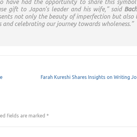
to have had the opportunity to share this symbol
e gift to Japan’s leader and his wife,” said
Bach
sents not only the beauty of imperfection but also 
s and celebrating our journey towards wholeness.”
he
Farah Kureshi Shares Insights on Writing J
ed fields are marked
*