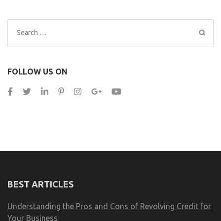
Search
for:
FOLLOW US ON
BEST ARTICLES
Understanding the Pros and Cons of Revolving Credit for
Your Business