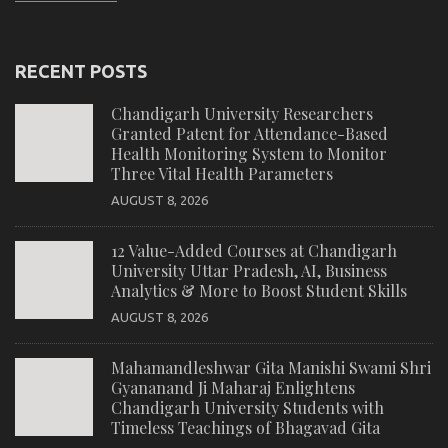
RECENT POSTS
Chandigarh University Researchers
Granted Patent for Attendance-Based
Health Monitoring System to Monitor
Three Vital Health Parameters
AUGUST 8, 2026
12 Value-Added Courses at Chandigarh
University Uttar Pradesh, AI, Business
Analytics & More to Boost Student Skills
AUGUST 8, 2026
Mahamandleshwar Gita Manishi Swami Shri
Gyananand Ji Maharaj Enlightens
Chandigarh University Students with
Timeless Teachings of Bhagavad Gita