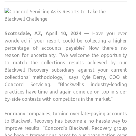
ASK
RES
TO
TAK
Scottsdale, AZ, April 10, 2024
— Have you ever
THE
wondered if your resort could be collecting a higher
BLA
percentage of accounts payable? Now there’s no
CHA
reason for uncertainty. “We welcome the opportunity
to match the collections results achieved by our
Blackwell Recovery subsidiary against your current
collections’ methodology,” says Kyle Derry, COO at
Concord Servicing. “Blackwell’s industry-leading
practices have time and again come up on top in side-
by-side contests with competitors in the market.”
For many companies, turning over late-paying accounts
to Blackwell Recovery has become a no-hassle way to
improve results. “Concord’s Blackwell Recovery group
has been a tremendous asset to our organization over