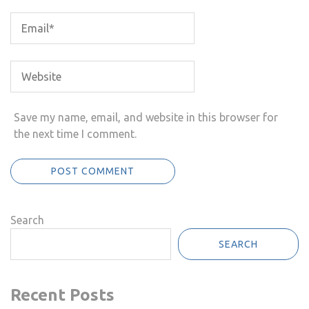
Save my name, email, and website in this browser for
the next time I comment.
Search
SEARCH
Recent Posts