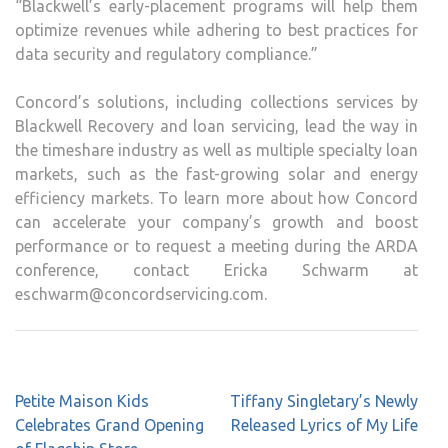
“Blackwell’s early-placement programs will help them
optimize revenues while adhering to best practices for
data security and regulatory compliance.”
Concord’s solutions, including collections services by
Blackwell Recovery and loan servicing, lead the way in
the timeshare industry as well as multiple specialty loan
markets, such as the fast-growing solar and energy
efficiency markets. To learn more about how Concord
can accelerate your company’s growth and boost
performance or to request a meeting during the ARDA
conference, contact Ericka Schwarm at
eschwarm@concordservicing.com.
Post
Petite Maison Kids
Tiffany Singletary’s Newly
navigation
Celebrates Grand Opening
Released Lyrics of My Life