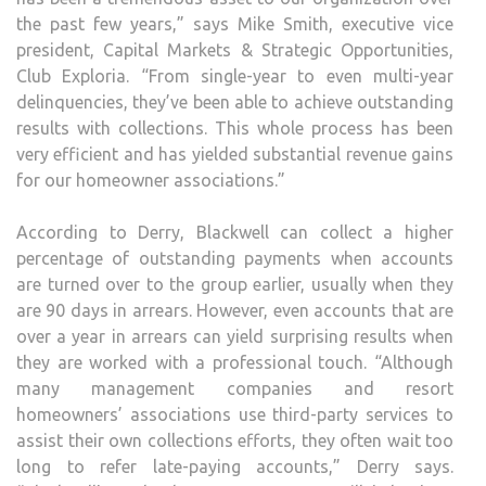
the past few years,” says Mike Smith, executive vice
president, Capital Markets & Strategic Opportunities,
Club Exploria. “From single-year to even multi-year
delinquencies, they’ve been able to achieve outstanding
results with collections. This whole process has been
very efficient and has yielded substantial revenue gains
for our homeowner associations.”
According to Derry, Blackwell can collect a higher
percentage of outstanding payments when accounts
are turned over to the group earlier, usually when they
are 90 days in arrears. However, even accounts that are
over a year in arrears can yield surprising results when
they are worked with a professional touch. “Although
many management companies and resort
homeowners’ associations use third-party services to
assist their own collections efforts, they often wait too
long to refer late-paying accounts,” Derry says.