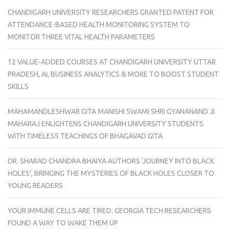
CHANDIGARH UNIVERSITY RESEARCHERS GRANTED PATENT FOR
ATTENDANCE-BASED HEALTH MONITORING SYSTEM TO
MONITOR THREE VITAL HEALTH PARAMETERS
12 VALUE-ADDED COURSES AT CHANDIGARH UNIVERSITY UTTAR
PRADESH, AI, BUSINESS ANALYTICS & MORE TO BOOST STUDENT
SKILLS
MAHAMANDLESHWAR GITA MANISHI SWAMI SHRI GYANANAND JI
MAHARAJ ENLIGHTENS CHANDIGARH UNIVERSITY STUDENTS
WITH TIMELESS TEACHINGS OF BHAGAVAD GITA
DR. SHARAD CHANDRA BHAIYA AUTHORS ‘JOURNEY INTO BLACK
HOLES’, BRINGING THE MYSTERIES OF BLACK HOLES CLOSER TO
YOUNG READERS
YOUR IMMUNE CELLS ARE TIRED. GEORGIA TECH RESEARCHERS
FOUND A WAY TO WAKE THEM UP