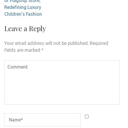
of Flagship Store,
Redefining Luxury
Children’s Fashion
Leave a Reply
Your email address will not be published.
Required
fields are marked
*