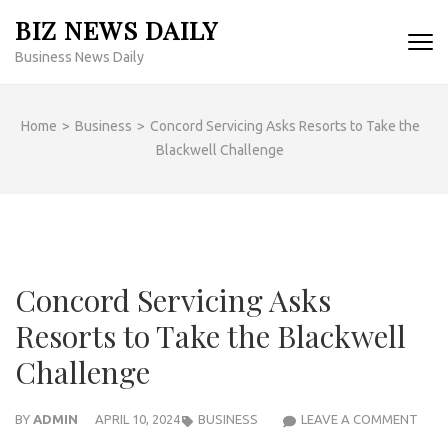
Skip
BIZ NEWS DAILY
to
Business News Daily
content
(Press
Enter)
Home
>
Business
>
Concord Servicing Asks Resorts to Take the
Blackwell Challenge
Concord Servicing Asks
Resorts to Take the Blackwell
Challenge
CON
BY
ADMIN
APRIL 10, 2024
BUSINESS
LEAVE A COMMENT
SERV