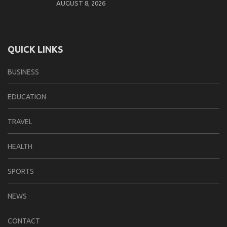
AUGUST 8, 2026
QUICK LINKS
BUSINESS
EDUCATION
TRAVEL
HEALTH
SPORTS
NEWS
CONTACT