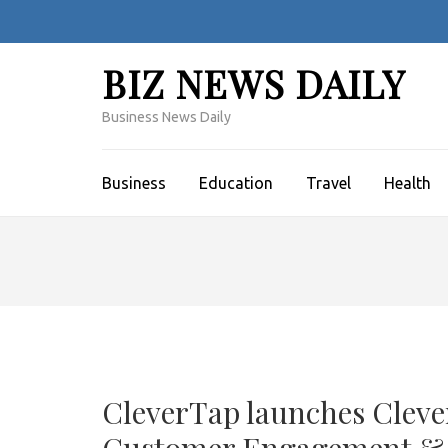
Skip
to
content
BIZ NEWS DAILY
(Press
Enter)
Business News Daily
Business
Education
Travel
Health
CleverTap launches Clever