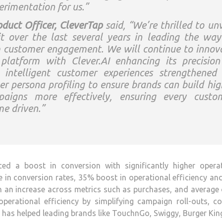
rimentation for us.”
duct Officer, CleverTap
said, “We’re thrilled to unv
it over the last several years in leading the way
rm customer engagement. We will continue to innov
platform with Clever.AI enhancing its precision
be intelligent customer experiences strengthened
r persona profiling to ensure brands can build hig
paigns more effectively, ensuring every custo
me driven.”
ced a boost in conversion with significantly higher operat
e in conversion rates, 35% boost in operational efficiency an
h an increase across metrics such as purchases, and average
perational efficiency by simplifying campaign roll-outs, c
AI has helped leading brands like TouchnGo, Swiggy, Burger Ki