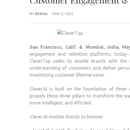
Customer Engagement & 
BY
REKHA
MAY 3, 2024
San Francisco, Calif. & Mumbai, India, Ma
engagement and retention platforms, today an
CleverTap seeks to enable brands with the n
understanding of customers and deliver persona
maximizing customer lifetime value.
Clever.AI is built on the foundation of three c
propels these three pillars to transform the
more intelligent, and efficient.
Clever.AI enables brands to become: