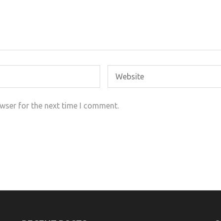
wser for the next time I comment.