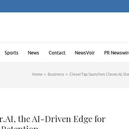
Sports
News
Contact
NewsVoir
PR Newswir
Home
>
Business
>
CleverTap launches Clever.AI, t
.AI, the AI-Driven Edge for