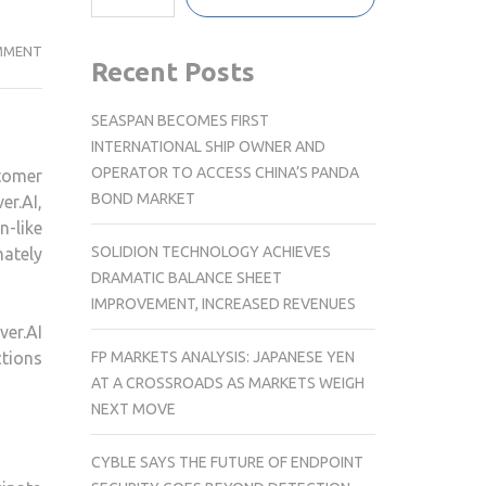
CLEVERTAP
MMENT
Recent Posts
LAUNCHES
CLEVER.AI,
SEASPAN BECOMES FIRST
THE
INTERNATIONAL SHIP OWNER AND
AI-
OPERATOR TO ACCESS CHINA’S PANDA
tomer
DRIVEN
BOND MARKET
r.AI,
EDGE
-like
FOR
SOLIDION TECHNOLOGY ACHIEVES
mately
CUSTOMER
DRAMATIC BALANCE SHEET
ENGAGEMENT
IMPROVEMENT, INCREASED REVENUES
&
ver.AI
RETENTION
FP MARKETS ANALYSIS: JAPANESE YEN
tions
AT A CROSSROADS AS MARKETS WEIGH
NEXT MOVE
CYBLE SAYS THE FUTURE OF ENDPOINT