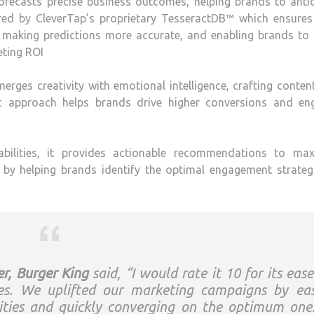
it forecasts precise business outcomes, helping brands to anti
ered by CleverTap’s proprietary TesseractDB™ which ensures
, making predictions more accurate, and enabling brands to
eting ROI
erges creativity with emotional intelligence, crafting conten
c approach helps brands drive higher conversions and en
pabilities, it provides actionable recommendations to max
by helping brands identify the optimal engagement strategi
r, Burger King
said, “I would rate it 10 for its ease
es. We uplifted our marketing campaigns by eas
lities and quickly converging on the optimum one.