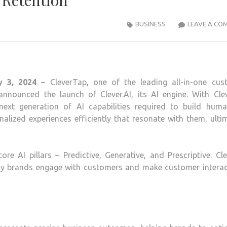
Retention
BUSINESS
LEAVE A CO
y 3, 2024
– CleverTap, one of the leading all-in-one cus
nounced the launch of Clever.AI, its AI engine. With Cleve
ext generation of AI capabilities required to build human
lized experiences efficiently that resonate with them, ulti
ore AI pillars – Predictive, Generative, and Prescriptive. Cle
 way brands engage with customers and make customer interac