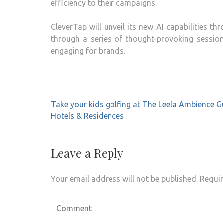
efficiency to their campaigns.
CleverTap will unveil its new AI capabilities t
through a series of thought-provoking sessio
engaging for brands.
Post
Take your kids golfing at The Leela Ambience 
navigation
Hotels & Residences
Leave a Reply
Your email address will not be published.
Requir