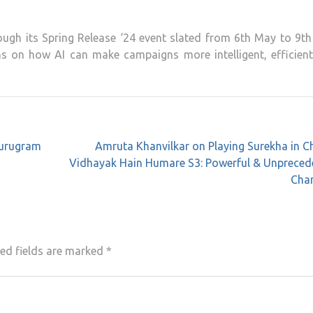
hrough its Spring Release ‘24 event slated from 6th May to 9t
ns on how AI can make campaigns more intelligent, efficient
Gurugram
Amruta Khanvilkar on Playing Surekha in 
Vidhayak Hain Humare S3: Powerful & Unpreced
Char
ed fields are marked
*