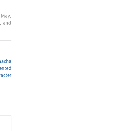
h May,
, and
Chacha
ented
acter