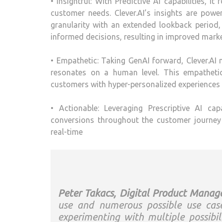
• Insightful: With Predictive AI capabilities, 
customer needs. Clever.AI’s insights are pow
granularity with an extended lookback period
informed decisions, resulting in improved mark
• Empathetic: Taking GenAI forward, Clever.AI m
resonates on a human level. This empatheti
customers with hyper-personalized experiences
• Actionable: Leveraging Prescriptive AI ca
conversions throughout the customer journey 
real-time
Peter Takacs, Digital Product Manage
use and numerous possible use cas
experimenting with multiple possibi