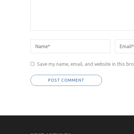
Save my name, email, and website in this bro