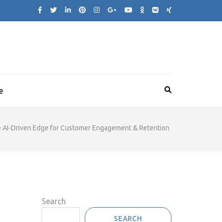
e
he AI-Driven Edge for Customer Engagement & Retention
Search
SEARCH