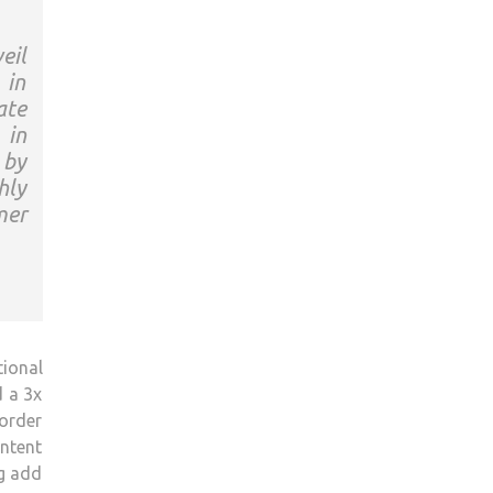
eil
 in
ate
 in
 by
hly
mer
ional
d a 3x
 order
ontent
ng add