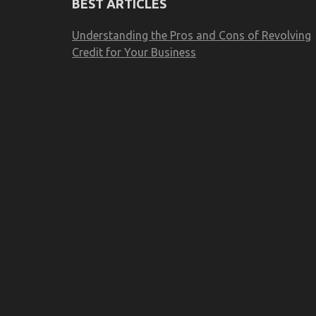
BEST ARTICLES
Understanding the Pros and Cons of Revolving
Credit for Your Business