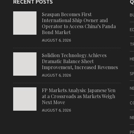
RECENT POSTS
Q
Seaspan Becomes First
B
International Ship Owner and
Operator to Access China’s Panda
E
Bond Market
AUGUST 6, 2026
T
Solidion Technology Achieves
H
Dramatic Balance Sheet
Improvement, Increased Revenues
S
AUGUST 6, 2026
N
FP Markets Analysis: Japanese Yen
at a Crossroads as Markets Weigh
Next Move
C
AUGUST 6, 2026
N
P