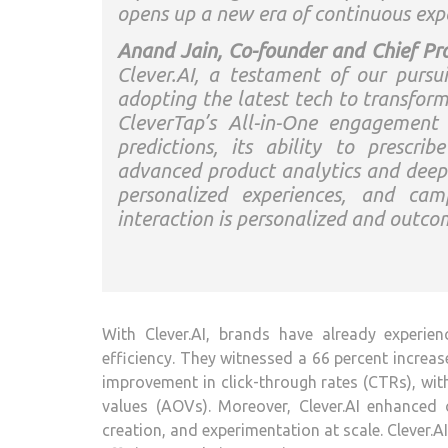
opens up a new era of continuous expe
Anand Jain, Co-founder and Chief Pro
Clever.AI, a testament of our pursu
adopting the latest tech to transfo
CleverTap’s All-in-One engagement 
predictions, its ability to prescri
advanced product analytics and deepe
personalized experiences, and cam
interaction is personalized and outco
With Clever.AI, brands have already experien
efficiency. They witnessed a 66 percent increas
improvement in click-through rates (CTRs), wit
values (AOVs). Moreover, Clever.AI enhanced o
creation, and experimentation at scale. Clever.