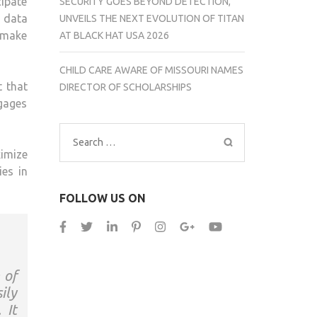
cipate
SECURITY GOES BEYOND DETECTION,
 data
UNVEILS THE NEXT EVOLUTION OF TITAN
 make
AT BLACK HAT USA 2026
CHILD CARE AWARE OF MISSOURI NAMES
t that
DIRECTOR OF SCHOLARSHIPS
gages
Search
imize
for:
es in
FOLLOW US ON
 of
ily
 It