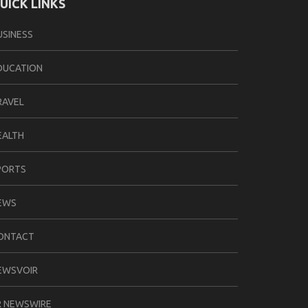
UICK LINKS
USINESS
DUCATION
RAVEL
EALTH
PORTS
EWS
ONTACT
EWSVOIR
R NEWSWIRE