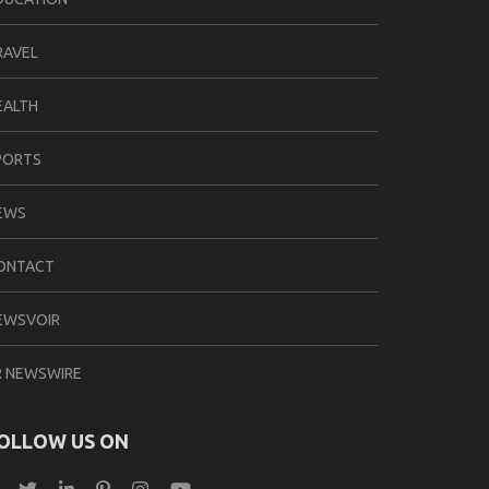
RAVEL
EALTH
PORTS
EWS
ONTACT
EWSVOIR
R NEWSWIRE
OLLOW US ON