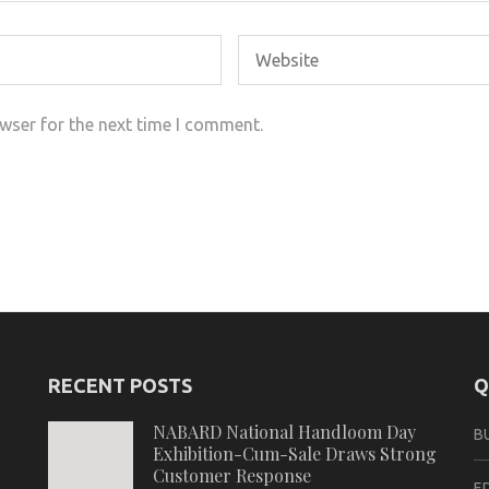
wser for the next time I comment.
RECENT POSTS
Q
NABARD National Handloom Day
B
Exhibition-Cum-Sale Draws Strong
Customer Response
E