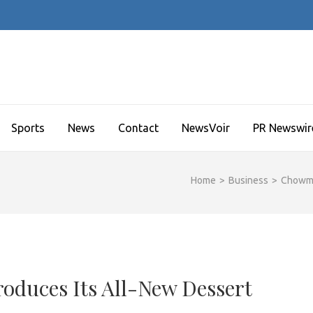
Sports
News
Contact
NewsVoir
PR Newswir
Home
>
Business
>
Chowma
duces Its All-New Dessert