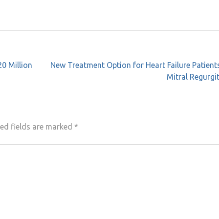
20 Million
New Treatment Option for Heart Failure Patient
Mitral Regurgi
ed fields are marked
*