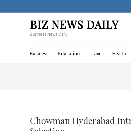
Skip
to
content
BIZ NEWS DAILY
(Press
Enter)
Business News Daily
Business
Education
Travel
Health
Chowman Hyderabad Intro