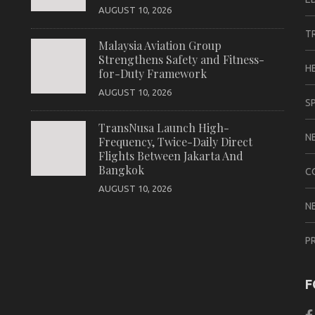
AUGUST 10, 2026
T
Malaysia Aviation Group
Strengthens Safety and Fitness-
H
for-Duty Framework
AUGUST 10, 2026
S
TransNusa Launch High-
N
Frequency, Twice-Daily Direct
Flights Between Jakarta And
Bangkok
C
AUGUST 10, 2026
N
P
F