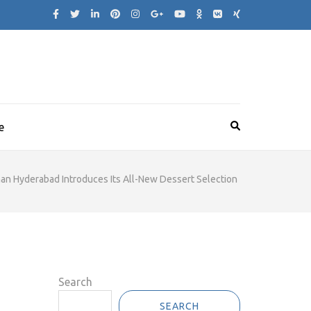
e
n Hyderabad Introduces Its All-New Dessert Selection
Search
SEARCH