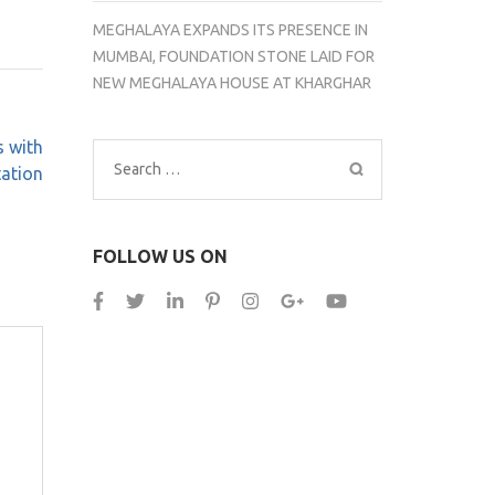
MEGHALAYA EXPANDS ITS PRESENCE IN
MUMBAI, FOUNDATION STONE LAID FOR
NEW MEGHALAYA HOUSE AT KHARGHAR
s with
Search
tation
for:
FOLLOW US ON