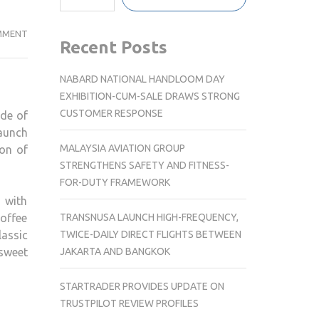
CHOWMAN
MMENT
Recent Posts
HYDERABAD
INTRODUCES
NABARD NATIONAL HANDLOOM DAY
ITS
EXHIBITION-CUM-SALE DRAWS STRONG
ALL-
CUSTOMER RESPONSE
ide of
NEW
launch
DESSERT
MALAYSIA AVIATION GROUP
ion of
SELECTION
STRENGTHENS SAFETY AND FITNESS-
FOR-DUTY FRAMEWORK
 with
TRANSNUSA LAUNCH HIGH-FREQUENCY,
offee
TWICE-DAILY DIRECT FLIGHTS BETWEEN
lassic
JAKARTA AND BANGKOK
sweet
STARTRADER PROVIDES UPDATE ON
TRUSTPILOT REVIEW PROFILES