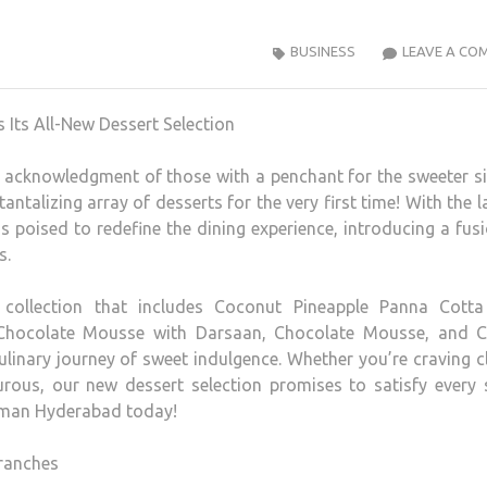
BUSINESS
LEAVE A CO
n acknowledgment of those with a penchant for the sweeter s
antalizing array of desserts for the very first time! With the 
s poised to redefine the dining experience, introducing a fus
s.
 collection that includes Coconut Pineapple Panna Cotta
Chocolate Mousse with Darsaan, Chocolate Mousse, and C
linary journey of sweet indulgence. Whether you’re craving c
ous, our new dessert selection promises to satisfy every 
owman Hyderabad today!
ranches