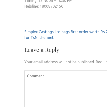
Timing: 12 Noon – 10:30 PM
Helpline: 18008902150
Post
Simplex Castings Ltd bags first order worth Rs 
navigation
for TsNIIchermet
Leave a Reply
Your email address will not be published.
Requir