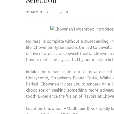
Selection
BY
ADMIN
APRIL 30, 2024
No meal is complete without a sweet ending. I
life, Chowman Hyderabad is thrilled to unveil a t
of five new delectable sweet treats, Chowman i
flavors meticulously crafted by our master chef
Indulge your senses in our all-new dessert
Honeycomb, Strawberry Panna Cotta, White 
Parfait. Chowman invites you to embark on a cu
chocolate or seeking something more adventur
tooth. Experience the fusion of flavors at Ch
Location: Chowman – Madhapur & Kukatpally b