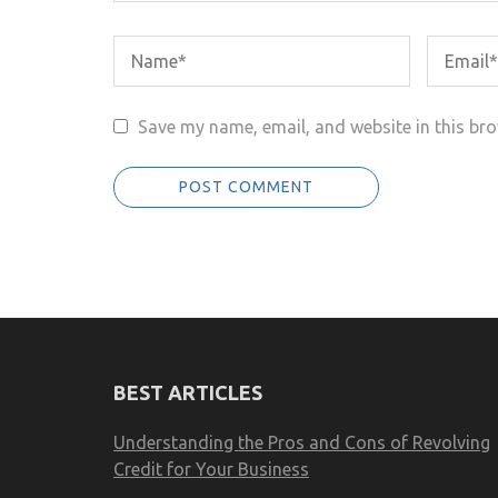
Save my name, email, and website in this bro
BEST ARTICLES
Understanding the Pros and Cons of Revolving
Credit for Your Business