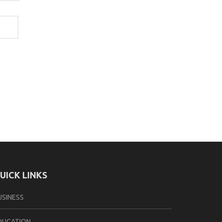
UICK LINKS
USINESS
DUCATION