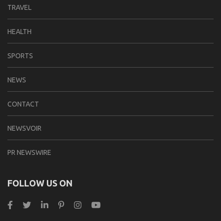
TRAVEL
HEALTH
SPORTS
NEWS
CONTACT
NEWSVOIR
PR NEWSWIRE
FOLLOW US ON