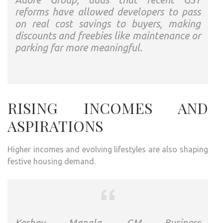
reforms have allowed developers to pass
on real cost savings to buyers, making
discounts and freebies like maintenance or
parking far more meaningful.
RISING INCOMES AND
ASPIRATIONS
Higher incomes and evolving lifestyles are also shaping
festive housing demand.
Keshav Mangla, GM Business