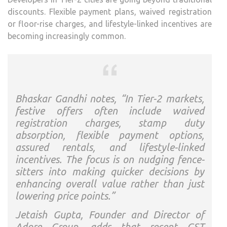
discounts. Flexible payment plans, waived registration
or floor-rise charges, and lifestyle-linked incentives are
becoming increasingly common.
Bhaskar Gandhi notes, “In Tier-2 markets,
festive offers often include waived
registration charges, stamp duty
absorption, flexible payment options,
assured rentals, and lifestyle-linked
incentives. The focus is on nudging fence-
sitters into making quicker decisions by
enhancing overall value rather than just
lowering price points.”
Jetaish Gupta, Founder and Director of
Adore Group, adds that recent GST