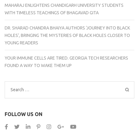
MAHARAJ ENLIGHTENS CHANDIGARH UNIVERSITY STUDENTS
WITH TIMELESS TEACHINGS OF BHAGAVAD GITA
DR. SHARAD CHANDRA BHAIYA AUTHORS ‘JOURNEY INTO BLACK
HOLES’, BRINGING THE MYSTERIES OF BLACK HOLES CLOSER TO
YOUNG READERS
YOUR IMMUNE CELLS ARE TIRED. GEORGIA TECH RESEARCHERS
FOUND A WAY TO WAKE THEM UP
Search
for:
FOLLOW US ON