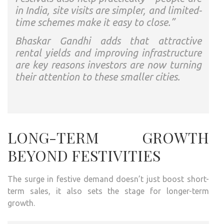
in India, site visits are simpler, and limited-
time schemes make it easy to close.”
Bhaskar Gandhi adds that attractive
rental yields and improving infrastructure
are key reasons investors are now turning
their attention to these smaller cities.
LONG-TERM GROWTH
BEYOND FESTIVITIES
The surge in festive demand doesn’t just boost short-
term sales, it also sets the stage for longer-term
growth.