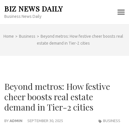
Skip
BIZ NEWS DAILY
to
Business News Daily
content
(Press
Enter)
Home
>
Business
>
Beyond metros: How festive cheer boosts real
estate demand in Tier-2 cities
Beyond metros: How festive
cheer boosts real estate
demand in Tier-2 cities
BY
ADMIN
SEPTEMBER 30, 2025
BUSINESS