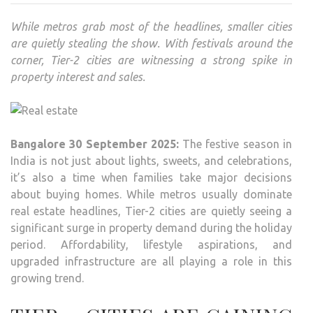
While metros grab most of the headlines, smaller cities
are quietly stealing the show. With festivals around the
corner, Tier-2 cities are witnessing a strong spike in
property interest and sales.
Bangalore 30 September 2025:
The festive season in
India is not just about lights, sweets, and celebrations,
it’s also a time when families take major decisions
about buying homes. While metros usually dominate
real estate headlines, Tier-2 cities are quietly seeing a
significant surge in property demand during the holiday
period. Affordability, lifestyle aspirations, and
upgraded infrastructure are all playing a role in this
growing trend.