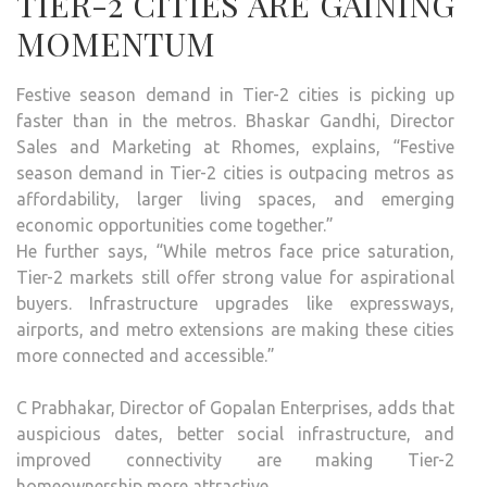
TIER-2 CITIES ARE GAINING
MOMENTUM
Festive season demand in Tier-2 cities is picking up
faster than in the metros. Bhaskar Gandhi, Director
Sales and Marketing at Rhomes, explains, “Festive
season demand in Tier-2 cities is outpacing metros as
affordability, larger living spaces, and emerging
economic opportunities come together.”
He further says, “While metros face price saturation,
Tier-2 markets still offer strong value for aspirational
buyers. Infrastructure upgrades like expressways,
airports, and metro extensions are making these cities
more connected and accessible.”
C Prabhakar, Director of Gopalan Enterprises, adds that
auspicious dates, better social infrastructure, and
improved connectivity are making Tier-2
homeownership more attractive.