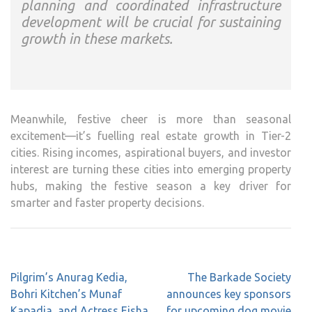
planning and coordinated infrastructure
development will be crucial for sustaining
growth in these markets.
Meanwhile, festive cheer is more than seasonal
excitement—it’s fuelling real estate growth in Tier-2
cities. Rising incomes, aspirational buyers, and investor
interest are turning these cities into emerging property
hubs, making the festive season a key driver for
smarter and faster property decisions.
Post
Pilgrim’s Anurag Kedia,
The Barkade Society
navigation
Bohri Kitchen’s Munaf
announces key sponsors
Kapadia, and Actress Eisha
for upcoming dog movie