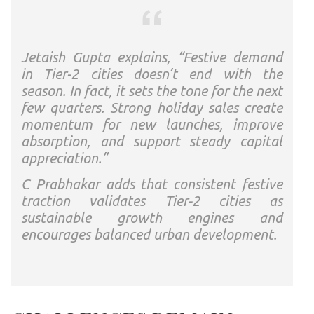
Jetaish Gupta explains, “Festive demand
in Tier-2 cities doesn’t end with the
season. In fact, it sets the tone for the next
few quarters. Strong holiday sales create
momentum for new launches, improve
absorption, and support steady capital
appreciation.”
C Prabhakar adds that consistent festive
traction validates Tier-2 cities as
sustainable growth engines and
encourages balanced urban development.