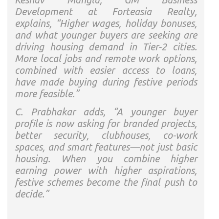
Development at Forteasia Realty,
explains, “Higher wages, holiday bonuses,
and what younger buyers are seeking are
driving housing demand in Tier-2 cities.
More local jobs and remote work options,
combined with easier access to loans,
have made buying during festive periods
more feasible.”
C. Prabhakar adds, “A younger buyer
profile is now asking for branded projects,
better security, clubhouses, co-work
spaces, and smart features—not just basic
housing. When you combine higher
earning power with higher aspirations,
festive schemes become the final push to
decide.”