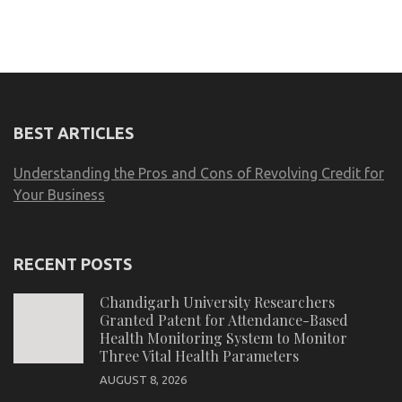
BEST ARTICLES
Understanding the Pros and Cons of Revolving Credit for
Your Business
RECENT POSTS
Chandigarh University Researchers
Granted Patent for Attendance-Based
Health Monitoring System to Monitor
Three Vital Health Parameters
AUGUST 8, 2026