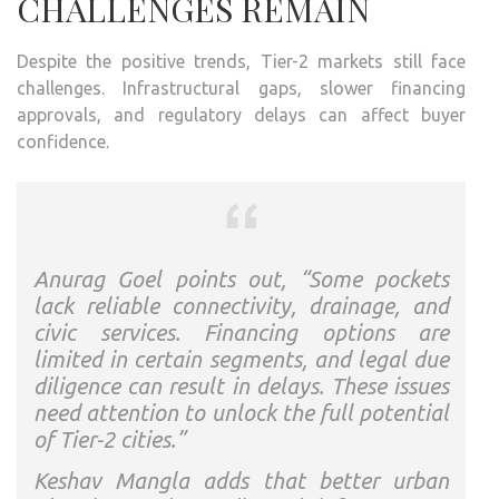
CHALLENGES REMAIN
Despite the positive trends, Tier-2 markets still face
challenges. Infrastructural gaps, slower financing
approvals, and regulatory delays can affect buyer
confidence.
Anurag Goel points out, “Some pockets
lack reliable connectivity, drainage, and
civic services. Financing options are
limited in certain segments, and legal due
diligence can result in delays. These issues
need attention to unlock the full potential
of Tier-2 cities.”
Keshav Mangla adds that better urban