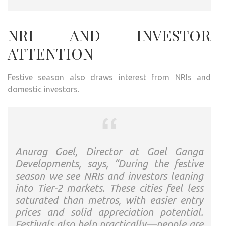
NRI AND INVESTOR
ATTENTION
Festive season also draws interest from NRIs and
domestic investors.
Anurag Goel, Director at Goel Ganga
Developments, says, “During the festive
season we see NRIs and investors leaning
into Tier-2 markets. These cities feel less
saturated than metros, with easier entry
prices and solid appreciation potential.
Festivals also help practically—people are