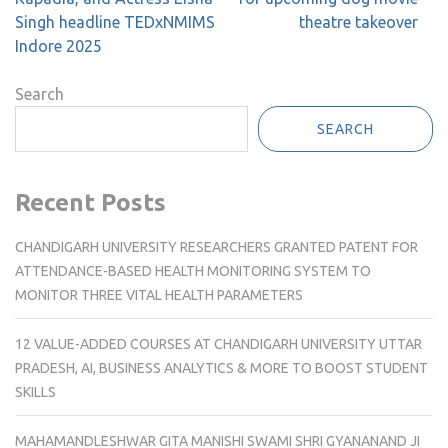
Singh headline TEDxNMIMS
theatre takeover
Indore 2025
Search
SEARCH
Recent Posts
CHANDIGARH UNIVERSITY RESEARCHERS GRANTED PATENT FOR
ATTENDANCE-BASED HEALTH MONITORING SYSTEM TO
MONITOR THREE VITAL HEALTH PARAMETERS
12 VALUE-ADDED COURSES AT CHANDIGARH UNIVERSITY UTTAR
PRADESH, AI, BUSINESS ANALYTICS & MORE TO BOOST STUDENT
SKILLS
MAHAMANDLESHWAR GITA MANISHI SWAMI SHRI GYANANAND JI