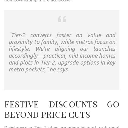
“Tier-2 converts faster on value and
proximity to family, while metros focus on
lifestyle. We’re aligning our launches
accordingly—practical, mid-income homes
and plots in Tier-2, upgrade options in key
metro pockets,” he says.
FESTIVE DISCOUNTS GO
BEYOND PRICE CUTS
Developers in Tier-2 cities are going beyond traditional