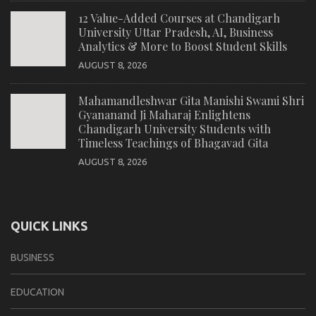
12 Value-Added Courses at Chandigarh
University Uttar Pradesh, AI, Business
Analytics & More to Boost Student Skills
AUGUST 8, 2026
Mahamandleshwar Gita Manishi Swami Shri
Gyananand Ji Maharaj Enlightens
Chandigarh University Students with
Timeless Teachings of Bhagavad Gita
AUGUST 8, 2026
QUICK LINKS
BUSINESS
EDUCATION