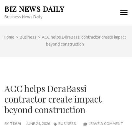
Skip
BIZ NEWS DAILY
to
Business News Daily
content
(Press
Enter)
Home
>
Business
>
ACC helps DeraBassi contractor create impact
beyond construction
ACC helps DeraBassi
contractor create impact
beyond construction
ACC
BY
TEAM
JUNE 24, 2026
BUSINESS
LEAVE A COMMENT
HELP