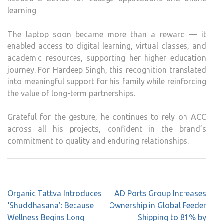
learning.
The laptop soon became more than a reward — it
enabled access to digital learning, virtual classes, and
academic resources, supporting her higher education
journey. For Hardeep Singh, this recognition translated
into meaningful support for his family while reinforcing
the value of long-term partnerships.
Grateful for the gesture, he continues to rely on
ACC
across all his projects, confident in the brand’s
commitment to quality and enduring relationships.
Post
Organic Tattva Introduces
AD Ports Group Increases
navigation
‘Shuddhasana’: Because
Ownership in Global Feeder
Wellness Begins Long
Shipping to 81% by