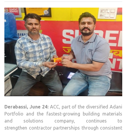
DERA
CON
CRE
IMP
BEY
CON
Derabassi
, June 24:
ACC
, part of the diversified Adani
Portfolio and the fastest-growing building materials
and solutions company, continues to
strengthen
contractor
partnerships through consistent