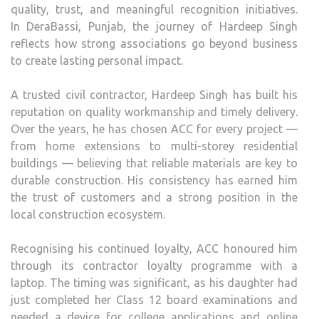
quality, trust, and meaningful recognition initiatives.
In
DeraBassi
, Punjab, the journey of Hardeep Singh
reflects how strong associations go
beyond
business
to
create
lasting personal
impact
.
A trusted civil
contractor
, Hardeep Singh has built his
reputation on quality workmanship and timely delivery.
Over the years, he has chosen
ACC
for every project —
from home extensions to multi-storey residential
buildings — believing that reliable materials are key to
durable
construction
. His consistency has earned him
the trust of customers and a strong position in the
local
construction
ecosystem.
Recognising his continued loyalty,
ACC
honoured him
through its
contractor
loyalty programme with a
laptop. The timing was significant, as his daughter had
just completed her Class 12 board examinations and
needed a device for college applications and online