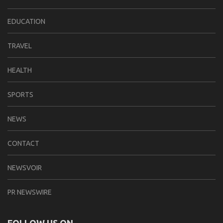
EDUCATION
TRAVEL
HEALTH
SPORTS
NEWS
CONTACT
NEWSVOIR
PR NEWSWIRE
FOLLOW US ON