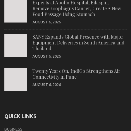
Experts at Apollo Hospital, Bilaspur,
Remove Esophagus Cancer, Create A New
Food Passage Using Stomach
AUGUST 6, 2026
SANY Expands Global Presence with Major
Equipment Deliveries in South America and
Thailand
AUGUST 6, 2026
Twenty Years On, IndiGo Strengthens Air
Connectivity in Pune
AUGUST 6, 2026
QUICK LINKS
BUSINESS