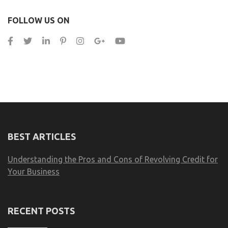
FOLLOW US ON
BEST ARTICLES
Understanding the Pros and Cons of Revolving Credit for
Your Business
RECENT POSTS