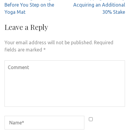
Before You Step on the
Acquiring an Additional
Yoga Mat
30% Stake
Leave a Reply
Your email address will not be published.
Required
fields are marked
*