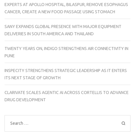
EXPERTS AT APOLLO HOSPITAL, BILASPUR, REMOVE ESOPHAGUS
CANCER, CREATE A NEW FOOD PASSAGE USING STOMACH
SANY EXPANDS GLOBAL PRESENCE WITH MAJOR EQUIPMENT
DELIVERIES IN SOUTH AMERICA AND THAILAND
TWENTY YEARS ON, INDIGO STRENGTHENS AIR CONNECTIVITY IN
PUNE
INSPECITY STRENGTHENS STRATEGIC LEADERSHIP AS IT ENTERS
ITS NEXT STAGE OF GROWTH
CLARIVATE SCALES AGENTIC AI ACROSS CORTELLIS TO ADVANCE
DRUG DEVELOPMENT
Search
for: