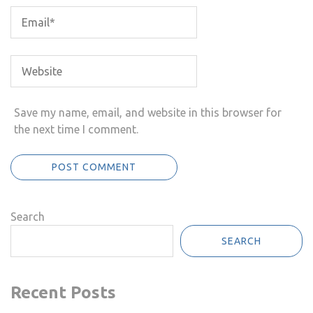
Save my name, email, and website in this browser for
the next time I comment.
Search
SEARCH
Recent Posts