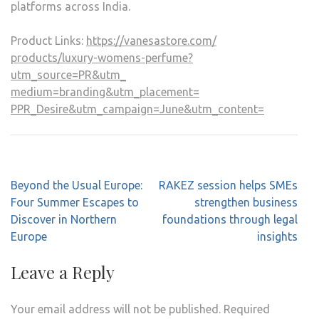
platforms across India.
Product Links:
https://vanesastore.com/
products/luxury-womens-
perfume?
utm_source=PR&utm_
medium=branding&utm_placement=
PPR_Desire&utm_campaign=June&
utm_content=
Post
Beyond the Usual Europe:
RAKEZ session helps SMEs
navigation
Four Summer Escapes to
strengthen business
Discover in Northern
foundations through legal
Europe
insights
Leave a Reply
Your email address will not be published.
Required