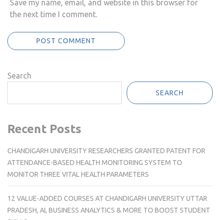
Save my name, email, and website in this browser for
the next time I comment.
Search
SEARCH
Recent Posts
CHANDIGARH UNIVERSITY RESEARCHERS GRANTED PATENT FOR
ATTENDANCE-BASED HEALTH MONITORING SYSTEM TO
MONITOR THREE VITAL HEALTH PARAMETERS
12 VALUE-ADDED COURSES AT CHANDIGARH UNIVERSITY UTTAR
PRADESH, AI, BUSINESS ANALYTICS & MORE TO BOOST STUDENT