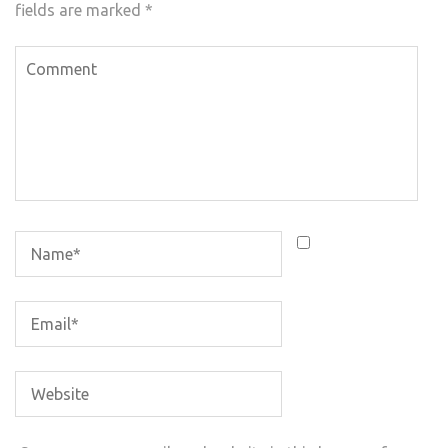
fields are marked
*