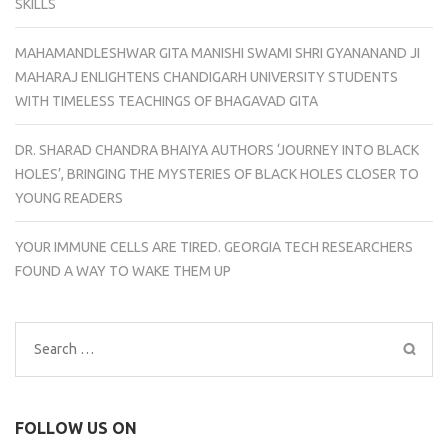
SKILLS
MAHAMANDLESHWAR GITA MANISHI SWAMI SHRI GYANANAND JI
MAHARAJ ENLIGHTENS CHANDIGARH UNIVERSITY STUDENTS
WITH TIMELESS TEACHINGS OF BHAGAVAD GITA
DR. SHARAD CHANDRA BHAIYA AUTHORS ‘JOURNEY INTO BLACK
HOLES’, BRINGING THE MYSTERIES OF BLACK HOLES CLOSER TO
YOUNG READERS
YOUR IMMUNE CELLS ARE TIRED. GEORGIA TECH RESEARCHERS
FOUND A WAY TO WAKE THEM UP
Search
for:
FOLLOW US ON