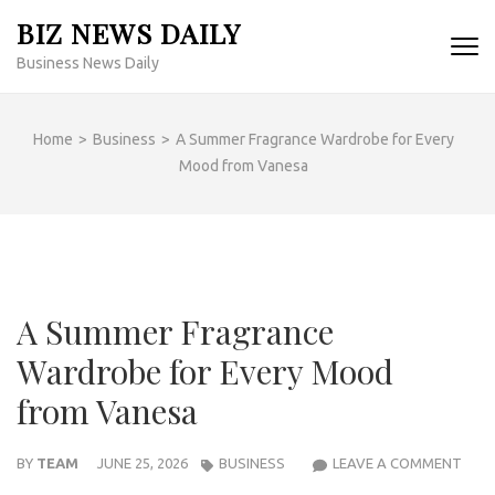
Skip
BIZ NEWS DAILY
to
Business News Daily
content
(Press
Enter)
Home
>
Business
>
A Summer Fragrance Wardrobe for Every
Mood from Vanesa
A Summer Fragrance
Wardrobe for Every Mood
from Vanesa
A
BY
TEAM
JUNE 25, 2026
BUSINESS
LEAVE A COMMENT
SUM