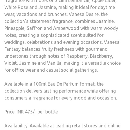
fragrance with notes of Sicilia Lemon Oil, Apple Cider,
White Rose and Jasmine, making it ideal for daytime
wear, vacations and brunches. Vanesa Desire, the
collection’s statement fragrance, combines Jasmine,
Pineapple, Saffron and Amberwood with warm woody
notes, creating a sophisticated scent suited for
weddings, celebrations and evening occasions. Vanesa
Fantasy balances fruity freshness with gourmand
undertones through notes of Raspberry, Blackberry,
Violet, Jasmine and Vanilla, making it a versatile choice
for office wear and casual social gatherings.
Available in a 100ml Eau De Parfum format, the
collection delivers lasting performance while offering
consumers a fragrance for every mood and occasion.
Price: INR 475/- per bottle
Availability: Available at leading retail stores and online