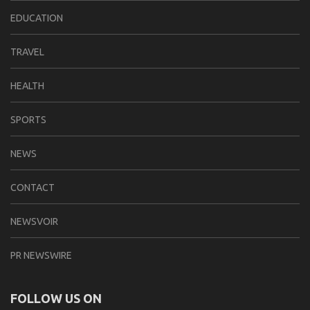
EDUCATION
TRAVEL
HEALTH
SPORTS
NEWS
CONTACT
NEWSVOIR
PR NEWSWIRE
FOLLOW US ON