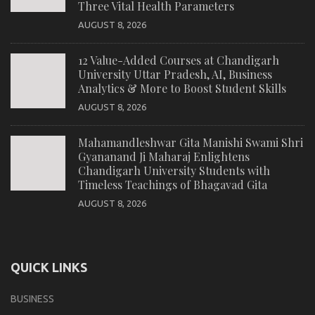
Three Vital Health Parameters
AUGUST 8, 2026
12 Value-Added Courses at Chandigarh
University Uttar Pradesh, AI, Business
Analytics & More to Boost Student Skills
AUGUST 8, 2026
Mahamandleshwar Gita Manishi Swami Shri
Gyananand Ji Maharaj Enlightens
Chandigarh University Students with
Timeless Teachings of Bhagavad Gita
AUGUST 8, 2026
QUICK LINKS
BUSINESS