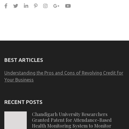
BEST ARTICLES
Understanding the Pros and Cons of Revolving Credit for
Your Business
RECENT POSTS
Chandigarh University Researchers
Granted Patent for Attendance-Based
Health Monitoring System to Monitor