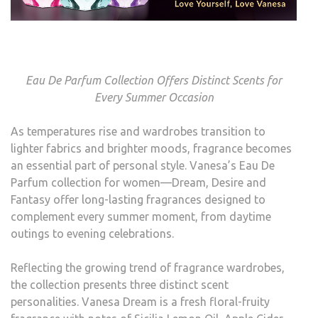
Eau De Parfum Collection Offers Distinct Scents for
Every Summer Occasion
As temperatures rise and wardrobes transition to
lighter fabrics and brighter moods, fragrance becomes
an essential part of personal style. Vanesa’s Eau De
Parfum collection for women—Dream, Desire and
Fantasy offer long-lasting fragrances designed to
complement every summer moment, from daytime
outings to evening celebrations.
Reflecting the growing trend of fragrance wardrobes,
the collection presents three distinct scent
personalities. Vanesa Dream is a fresh floral-fruity