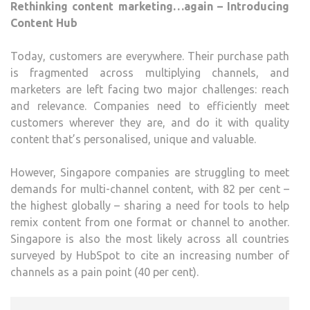
Rethinking content marketing…again – Introducing
Content Hub
Today, customers are everywhere. Their purchase path
is fragmented across multiplying channels, and
marketers are left facing two major challenges: reach
and relevance. Companies need to efficiently meet
customers wherever they are, and do it with quality
content that’s personalised, unique and valuable.
However, Singapore companies are struggling to meet
demands for multi-channel content, with 82 per cent –
the highest globally – sharing a need for tools to help
remix content from one format or channel to another.
Singapore is also the most likely across all countries
surveyed by HubSpot to cite an increasing number of
channels as a pain point (40 per cent).