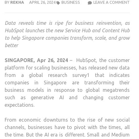
8
BY
REKHA
APRIL 26, 2024
BUSINESS
LEAVE A COMMENT
IN
10
Data reveals time is ripe for business reinvention, as
SG
HubSpot launches the new Service Hub and Content Hub
BUSI
to help Singapore companies transform, scale, and grow
UND
better
MOR
CHA
SINGAPORE, Apr 26, 2024
– HubSpot, the customer
IN
platform for scaling businesses, has released new data
4
from a global research survey1 that indicates
YEA
companies in Singapore are transforming their
THA
business models in response to global megatrends
PAS
such as generative AI and changing customer
2
expectations.
DECA
HUB
From economic downturns to the rise of new social
channels, businesses have to pivot with the times, all
the time. But the AI era is different. Small and Medium