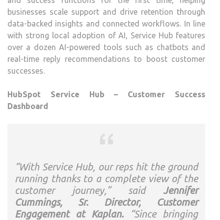
and success functions for the first time, helping
businesses scale support and drive retention through
data-backed insights and connected workflows. In line
with strong local adoption of AI, Service Hub features
over a dozen AI-powered tools such as chatbots and
real-time reply recommendations to boost customer
successes.
HubSpot Service Hub – Customer Success
Dashboard
“With Service Hub, our reps hit the ground
running thanks to a complete view of the
customer journey,” said
Jennifer
Cummings, Sr. Director, Customer
Engagement at Kaplan.
“Since bringing