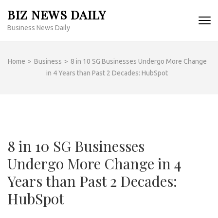
Skip
BIZ NEWS DAILY
to
Business News Daily
content
(Press
Enter)
Home
>
Business
>
8 in 10 SG Businesses Undergo More Change
in 4 Years than Past 2 Decades: HubSpot
8 in 10 SG Businesses
Undergo More Change in 4
Years than Past 2 Decades:
HubSpot