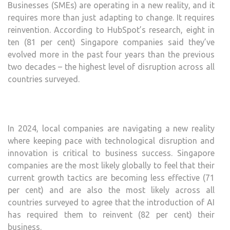
Businesses (SMEs) are operating in a new reality, and it
requires more than just adapting to change. It requires
reinvention. According to HubSpot’s research, eight in
ten (81 per cent) Singapore companies said they’ve
evolved more in the past four years than the previous
two decades – the highest level of disruption across all
countries surveyed.
In 2024, local companies are navigating a new reality
where keeping pace with technological disruption and
innovation is critical to business success. Singapore
companies are the most likely globally to feel that their
current growth tactics are becoming less effective (71
per cent) and are also the most likely across all
countries surveyed to agree that the introduction of AI
has required them to reinvent (82 per cent) their
business.