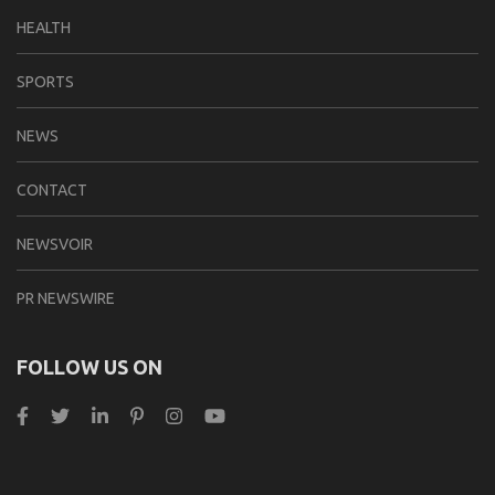
HEALTH
SPORTS
NEWS
CONTACT
NEWSVOIR
PR NEWSWIRE
FOLLOW US ON