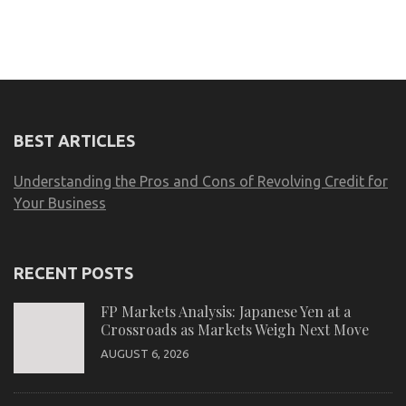
BEST ARTICLES
Understanding the Pros and Cons of Revolving Credit for
Your Business
RECENT POSTS
FP Markets Analysis: Japanese Yen at a
Crossroads as Markets Weigh Next Move
AUGUST 6, 2026