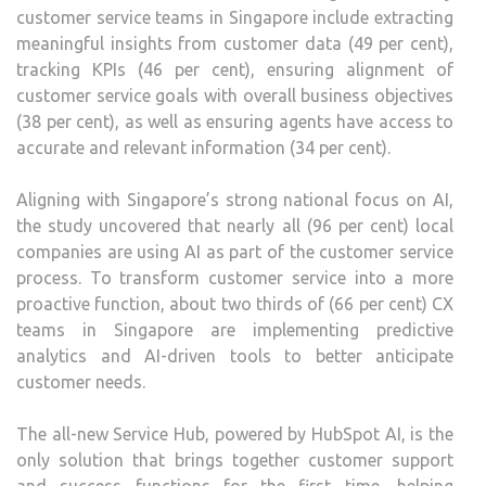
customer service teams in Singapore include extracting
meaningful insights from customer data (49 per cent),
tracking KPIs (46 per cent), ensuring alignment of
customer service goals with overall business objectives
(38 per cent), as well as ensuring agents have access to
accurate and relevant information (34 per cent).
Aligning with Singapore’s strong national focus on AI,
the study uncovered that nearly all (96 per cent) local
companies are using AI as part of the customer service
process. To transform customer service into a more
proactive function, about two thirds of (66 per cent) CX
teams in Singapore are implementing predictive
analytics and AI-driven tools to better anticipate
customer needs.
The all-new Service Hub, powered by HubSpot AI, is the
only solution that brings together customer support