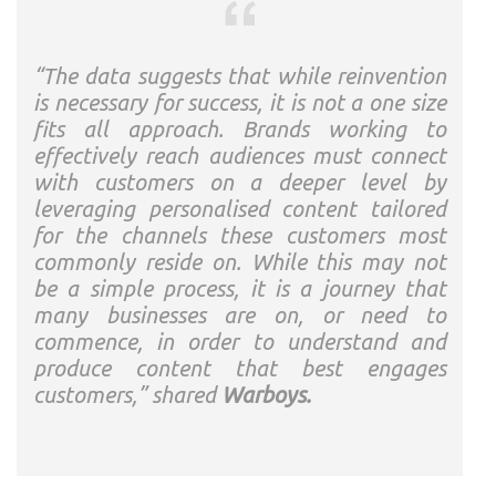
“The data suggests that while reinvention
is necessary for success, it is not a one size
fits all approach. Brands working to
effectively reach audiences must connect
with customers on a deeper level by
leveraging personalised content tailored
for the channels these customers most
commonly reside on. While this may not
be a simple process, it is a journey that
many businesses are on, or need to
commence, in order to understand and
produce content that best engages
customers,” shared
Warboys.