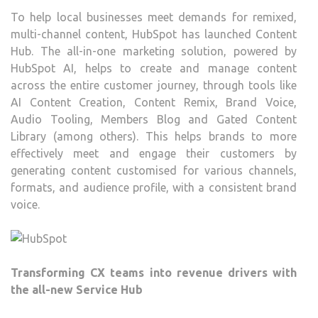
To help local businesses meet demands for remixed,
multi-channel content, HubSpot has launched Content
Hub. The all-in-one marketing solution, powered by
HubSpot AI, helps to create and manage content
across the entire customer journey, through tools like
AI Content Creation, Content Remix, Brand Voice,
Audio Tooling, Members Blog and Gated Content
Library (among others). This helps brands to more
effectively meet and engage their customers by
generating content customised for various channels,
formats, and audience profile, with a consistent brand
voice.
Transforming CX teams into revenue drivers with
the all-new Service Hub