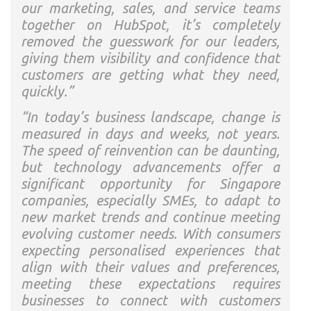
our marketing, sales, and service teams
together on HubSpot, it’s completely
removed the guesswork for our leaders,
giving them visibility and confidence that
customers are getting what they need,
quickly.”
“In today’s business landscape, change is
measured in days and weeks, not years.
The speed of reinvention can be daunting,
but technology advancements offer a
significant opportunity for Singapore
companies, especially SMEs, to adapt to
new market trends and continue meeting
evolving customer needs. With consumers
expecting personalised experiences that
align with their values and preferences,
meeting these expectations requires
businesses to connect with customers