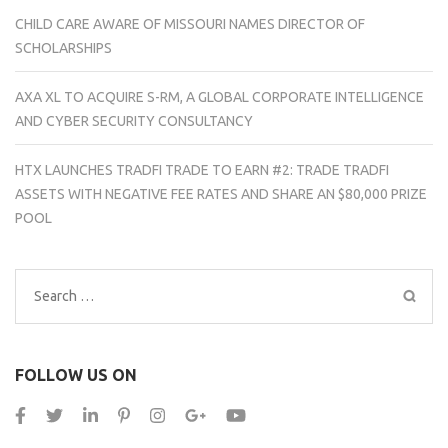
CHILD CARE AWARE OF MISSOURI NAMES DIRECTOR OF
SCHOLARSHIPS
AXA XL TO ACQUIRE S-RM, A GLOBAL CORPORATE INTELLIGENCE
AND CYBER SECURITY CONSULTANCY
HTX LAUNCHES TRADFI TRADE TO EARN #2: TRADE TRADFI
ASSETS WITH NEGATIVE FEE RATES AND SHARE AN $80,000 PRIZE
POOL
Search
for:
FOLLOW US ON