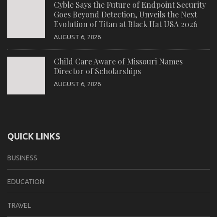
Cyble Says the Future of Endpoint Security
Goes Beyond Detection, Unveils the Next
Evolution of Titan at Black Hat USA 2026
AUGUST 6, 2026
Child Care Aware of Missouri Names
Director of Scholarships
AUGUST 6, 2026
QUICK LINKS
BUSINESS
EDUCATION
TRAVEL