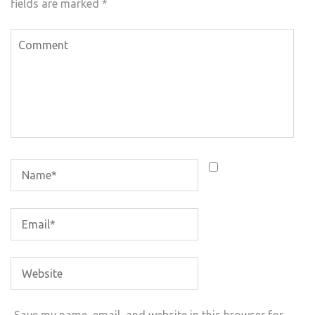
fields are marked
*