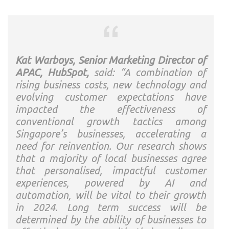
Kat Warboys, Senior Marketing Director of
APAC, HubSpot,
said: “A combination of
rising business costs, new technology and
evolving customer expectations have
impacted the effectiveness of
conventional growth tactics among
Singapore’s businesses, accelerating a
need for reinvention. Our research shows
that a majority of local businesses agree
that personalised, impactful customer
experiences, powered by AI and
automation, will be vital to their growth
in 2024. Long term success will be
determined by the ability of businesses to