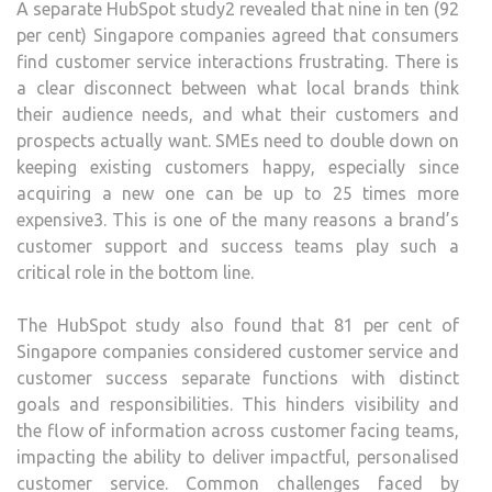
A separate HubSpot study2 revealed that nine in ten (92
per cent) Singapore companies agreed that consumers
find customer service interactions frustrating. There is
a clear disconnect between what local brands think
their audience needs, and what their customers and
prospects actually want. SMEs need to double down on
keeping existing customers happy, especially since
acquiring a new one can be up to 25 times more
expensive3. This is one of the many reasons a brand’s
customer support and success teams play such a
critical role in the bottom line.
The HubSpot study also found that 81 per cent of
Singapore companies considered customer service and
customer success separate functions with distinct
goals and responsibilities. This hinders visibility and
the flow of information across customer facing teams,
impacting the ability to deliver impactful, personalised
customer service. Common challenges faced by