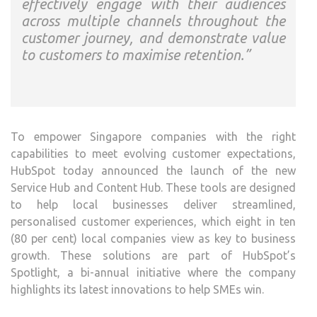
effectively engage with their audiences
across multiple channels throughout the
customer journey, and demonstrate value
to customers to maximise retention.”
To empower Singapore companies with the right
capabilities to meet evolving customer expectations,
HubSpot today announced the launch of the new
Service Hub and Content Hub. These tools are designed
to help local businesses deliver streamlined,
personalised customer experiences, which eight in ten
(80 per cent) local companies view as key to business
growth. These solutions are part of HubSpot’s
Spotlight, a bi-annual initiative where the company
highlights its latest innovations to help SMEs win.