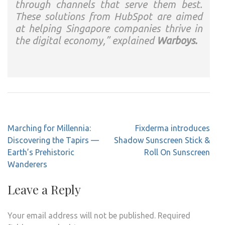
through channels that serve them best.
These solutions from HubSpot are aimed
at helping Singapore companies thrive in
the digital economy,” explained
Warboys.
Post
Marching for Millennia:
Fixderma introduces
navigation
Discovering the Tapirs —
Shadow Sunscreen Stick &
Earth’s Prehistoric
Roll On Sunscreen
Wanderers
Leave a Reply
Your email address will not be published.
Required