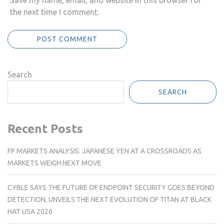
Save my name, email, and website in this browser for
the next time I comment.
Search
SEARCH
Recent Posts
FP MARKETS ANALYSIS: JAPANESE YEN AT A CROSSROADS AS
MARKETS WEIGH NEXT MOVE
CYBLE SAYS THE FUTURE OF ENDPOINT SECURITY GOES BEYOND
DETECTION, UNVEILS THE NEXT EVOLUTION OF TITAN AT BLACK
HAT USA 2026