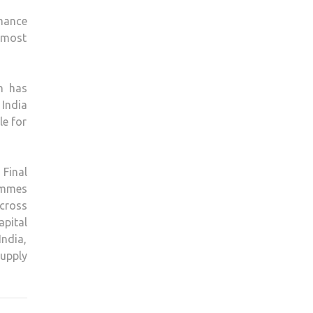
rmance
e most
h has
 India
le for
 Final
ammes
cross
ital
ndia,
supply