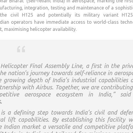
ar Bharat’ (Self-reliant India) in aerospace, marking the firs
nufacturing, integration, testing and maintenance of a sophist
 the civil H125 and potentially its military variant H12
ndian operators have immediate access to world-class techn
, maximising helicopter availability.
elicopter Final Assembly Line, a first in the priv
he nation’s journey towards self-reliance in aerosp
he growing depth of India’s industrial capabilities 
tnership with Airbus. Together, we are contributing
etitive aerospace ecosystem in India,”
said
.
s a defining step towards India’s civil and defe
 lift capabilities. By establishing this facility w
he Indian market a versatile and competitive platf