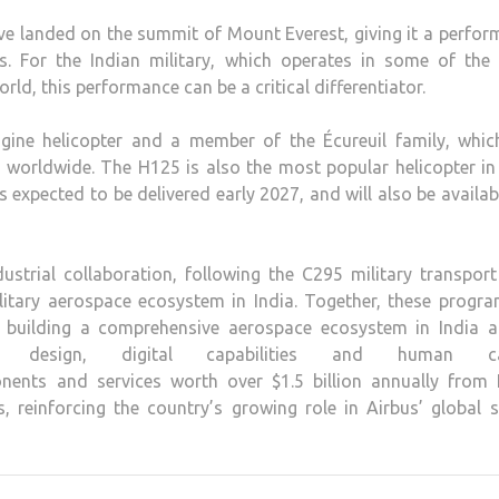
have landed on the summit of Mount Everest, giving it a perfo
eets. For the Indian military, which operates in some of th
ld, this performance can be a critical differentiator.
engine helicopter and a member of the Écureuil family, whic
 worldwide. The H125 is also the most popular helicopter in
s expected to be delivered early 2027, and will also be availab
strial collaboration, following the C295 military transport
itary aerospace ecosystem in India. Together, these progr
 building a comprehensive aerospace ecosystem in India a
ce, design, digital capabilities and human cap
ents and services worth over $1.5 billion annually from I
 reinforcing the country’s growing role in Airbus’ global 