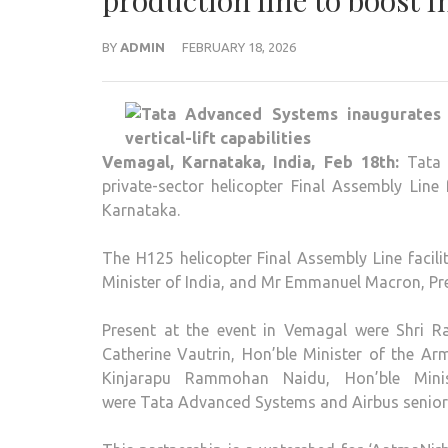
production line to boost In
BY
ADMIN
FEBRUARY 18, 2026
Vemagal, Karnataka, India, Feb 18th:
Tata 
private-sector helicopter Final Assembly Lin
Karnataka.
The H125 helicopter Final Assembly Line facili
Minister of India, and Mr Emmanuel Macron, Pre
Present at the event in Vemagal were Shri Ra
Catherine Vautrin, Hon’ble Minister of the A
Kinjarapu Rammohan Naidu, Hon’ble Minis
were Tata Advanced Systems and Airbus senior