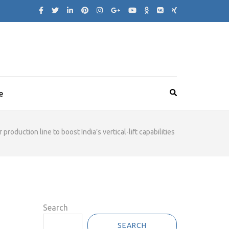
e
duction line to boost India’s vertical-lift capabilities
Search
SEARCH