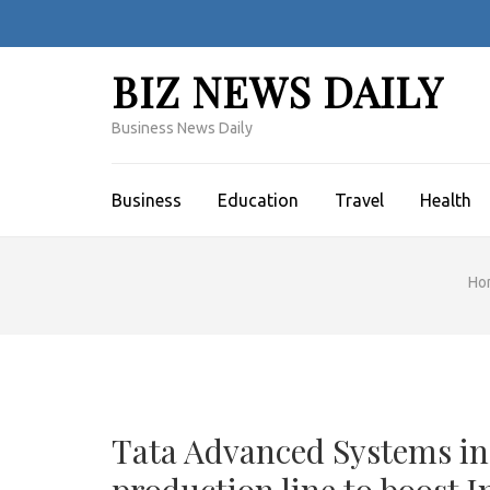
Skip
to
content
BIZ NEWS DAILY
(Press
Enter)
Business News Daily
Business
Education
Travel
Health
Ho
Tata Advanced Systems in