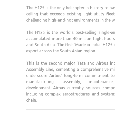
The H125 is the only helicopter in history to 
ceiling that exceeds existing light utility fl
challenging high-and-hot environments in the wor
The H125 is the world’s best-selling single-
accumulated more than 40 million flight hours
and South Asia. The first ‘Made in India’ H125 i
export across the South Asian region.
This is the second major Tata and Airbus indu
Assembly Line, cementing a comprehensive mil
underscore Airbus’ long-term commitment to
manufacturing, assembly, maintenan
development. Airbus currently sources compon
including complex aerostructures and systems,
chain.