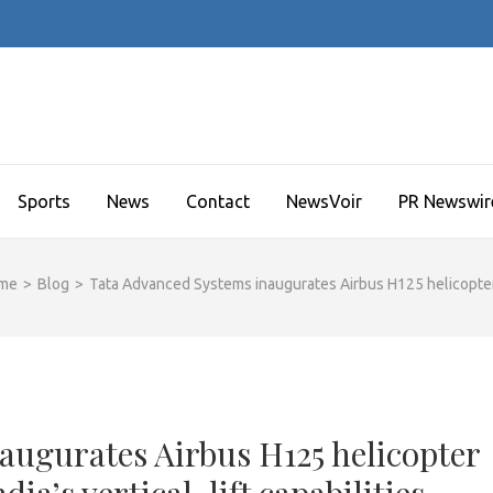
Sports
News
Contact
NewsVoir
PR Newswir
me
>
Blog
>
Tata Advanced Systems inaugurates Airbus H125 helicopter pro
augurates Airbus H125 helicopter