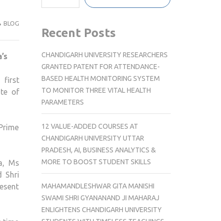
BLOG
Recent Posts
CHANDIGARH UNIVERSITY RESEARCHERS
GRANTED PATENT FOR ATTENDANCE-
BASED HEALTH MONITORING SYSTEM
first
TO MONITOR THREE VITAL HEALTH
te of
PARAMETERS
12 VALUE-ADDED COURSES AT
 Prime
CHANDIGARH UNIVERSITY UTTAR
PRADESH, AI, BUSINESS ANALYTICS &
MORE TO BOOST STUDENT SKILLS
a, Ms
 Shri
MAHAMANDLESHWAR GITA MANISHI
esent
SWAMI SHRI GYANANAND JI MAHARAJ
ENLIGHTENS CHANDIGARH UNIVERSITY