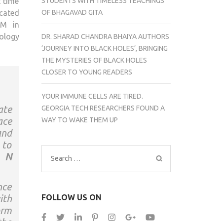
STUDENTS WITH TIMELESS TEACHINGS
t time
OF BHAGAVAD GITA
icated
5M in
ology
DR. SHARAD CHANDRA BHAIYA AUTHORS
‘JOURNEY INTO BLACK HOLES’, BRINGING
THE MYSTERIES OF BLACK HOLES
CLOSER TO YOUNG READERS
YOUR IMMUNE CELLS ARE TIRED.
ate
GEORGIA TECH RESEARCHERS FOUND A
ace
WAY TO WAKE THEM UP
and
 to
N
Search
for:
nce
FOLLOW US ON
ith
orm