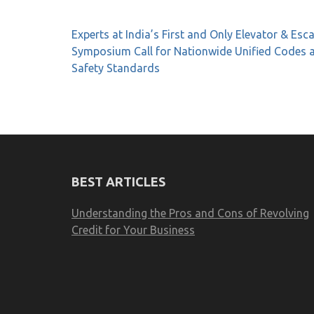
Post
Experts at India’s First and Only Elevator & Esc
navigation
Symposium Call for Nationwide Unified Codes 
Safety Standards
BEST ARTICLES
Understanding the Pros and Cons of Revolving
Credit for Your Business