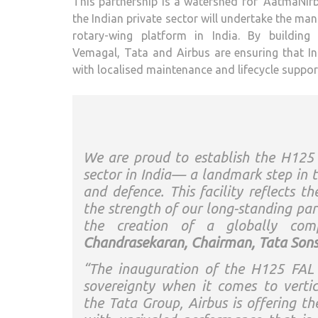
This partnership is a watershed for ‘AatmaNirbh
the Indian private sector will undertake the ma
rotary-wing platform in India. By building
Vemagal, Tata and Airbus are ensuring that I
with localised maintenance and lifecycle support
We are proud to establish the H125 H
sector in India— a landmark step in t
and defence. This facility reflects t
the strength of our long-standing par
the creation of a globally comp
Chandrasekaran, Chairman, Tata Sons
“The inauguration of the H125 FAL i
sovereignty when it comes to vertical
the Tata Group, Airbus is offering t