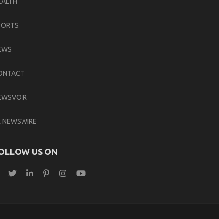
EALTH
PORTS
EWS
ONTACT
EWSVOIR
R NEWSWIRE
OLLOW US ON