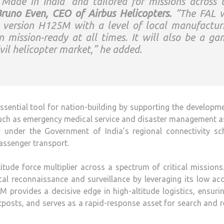
‘Made in India’ and tailored for missions across 
runo Even, CEO of Airbus Helicopters.
“The FAL w
y version H125M with a level of local manufactur
n mission-ready at all times. It will also be a ga
vil helicopter market,” he added.
ssential tool for nation-building by supporting the developm
 such as emergency medical service and disaster management a
 under the Government of India’s regional connectivity sc
assenger transport.
tude force multiplier across a spectrum of critical missions
ical reconnaissance and surveillance by leveraging its low ac
M provides a decisive edge in high-altitude logistics, ensuri
outposts, and serves as a rapid-response asset for search and 