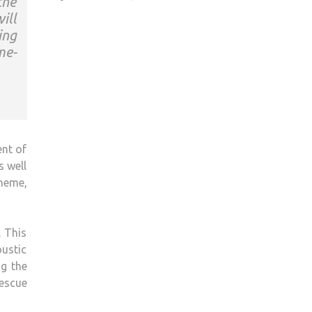
the
ill
ing
me-
ent of
s well
heme,
. This
oustic
ng the
rescue