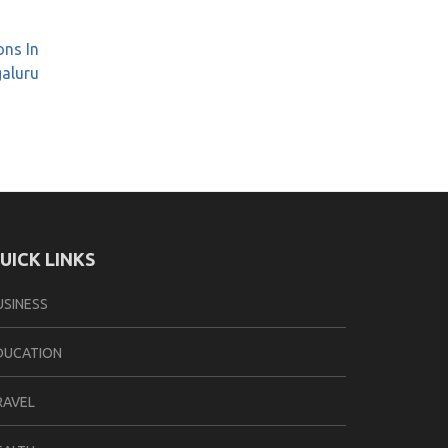
ons In
galuru
UICK LINKS
USINESS
DUCATION
RAVEL