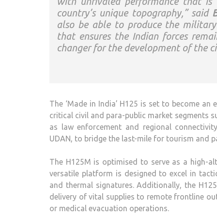
with unrivaled performance that is 
country’s unique topography,” said
B
also be able to produce the militar
that ensures the Indian forces remai
changer for the development of the ci
The ‘Made in India’ H125 is set to become an e
critical civil and para-public market segments
as law enforcement and regional connectivity
UDAN, to bridge the last-mile for tourism and p
The H125M is optimised to serve as a high-alti
versatile platform is designed to excel in tact
and thermal signatures. Additionally, the H125
delivery of vital supplies to remote frontline 
or medical evacuation operations.