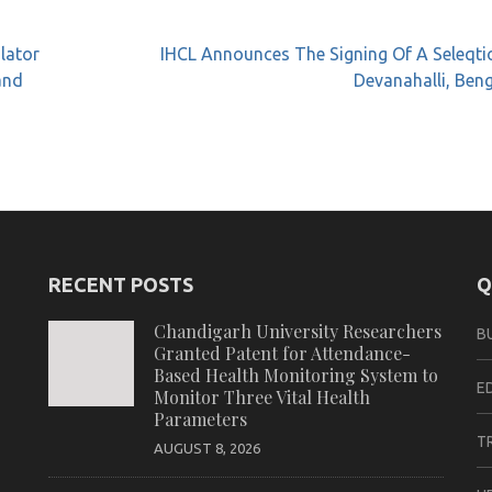
alator
IHCL Announces The Signing Of A Seleqti
and
Devanahalli, Ben
RECENT POSTS
Q
Chandigarh University Researchers
B
Granted Patent for Attendance-
Based Health Monitoring System to
E
Monitor Three Vital Health
Parameters
T
AUGUST 8, 2026