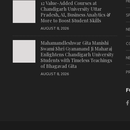
H
12 Value-Added Courses at
Chandigarh University Uttar
Pradesh, AI, Business Analytics &
S
More to Boost Student Skills
AUGUST 8, 2026
N
Mahamandleshwar Gita Manishi
C
Swami Shri Gyananand Ji Maharaj
Enlightens Chandigarh University
N
Students with Timeless Teachings
of Bhagavad Gita
P
AUGUST 8, 2026
F