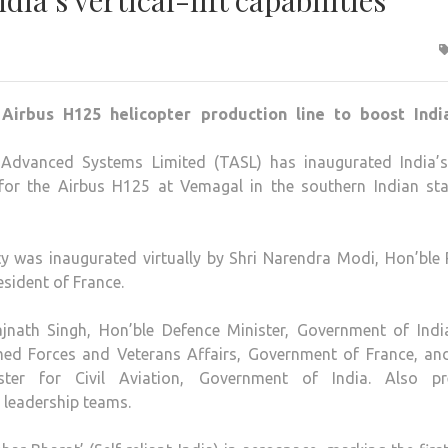
dia’s vertical-lift capabilities
Advanced Systems Limited (TASL) has inaugurated India’s 
e for the Airbus H125 at Vemagal in the southern Indian sta
ty was inaugurated virtually by Shri Narendra Modi, Hon’ble
sident of France.
jnath Singh, Hon’ble Defence Minister, Government of Indi
rmed Forces and Veterans Affairs, Government of France, and
ter for Civil Aviation, Government of India. Also pr
 leadership teams.