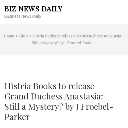
Skip
BIZ NEWS DAILY
to
Business News Daily
content
(Press
Enter)
Home
>
Blog
>
Histria Books to release Grand Duchess Anastasia:
Still a Mystery? by J Froebel-Parker
Histria Books to release
Grand Duchess Anastasia:
Still a Mystery? by J Froebel-
Parker