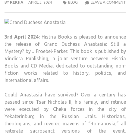
HIST
BY
REKHA
APRIL 3, 2024
BLOG
LEAVE A COMMENT
BOO
TO
RELE
GRA
3rd April 2024:
Histria Books is pleased to announce
DUC
the release of Grand Duchess Anastasia: Still a
ANAS
Mystery? by J Froebel-Parker. This book is published by
STIL
Vindicta Publishing, a joint venture between Histria
A
Books and CD Media, dedicated to outstanding non-
MYS
fiction works related to history, politics, and
BY
international affairs.
J
FROE
Could Anastasia have survived? Over a century has
PAR
passed since Tsar Nicholas II, his family, and retinue
were executed by Cheka forces in the city of
Yekaterinburg in the Russian Urals. Historians,
theologians, and revered mavens of “Romanovia,” all
reiterate sacrosanct versions of the event,