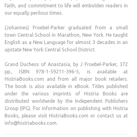
faith, and commitment to life will embolden readers in
our equally perilous times.
(Johannes) Froebel-Parker graduated from a small
town Central School in Marathon, New York. He taught
English as a New Language for almost 3 decades in an
upstate New York Central School District.
Grand Duchess of Anastasia, by J Froebel-Parker, 372
pp., ISBN 978-1-59211-396-5, is available at
HistriaBooks.com and from all major book retailers.
The book is also available in eBook. Titles published
under the various imprints of Histria Books are
distributed worldwide by the Independent Publishers
Group (IPG). For information on publishing with Histria
Books, please visit HistriaBooks.com or contact us at
info@histriabooks.com.