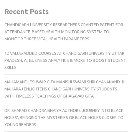
Recent Posts
CHANDIGARH UNIVERSITY RESEARCHERS GRANTED PATENT FOR
ATTENDANCE-BASED HEALTH MONITORING SYSTEM TO
MONITOR THREE VITAL HEALTH PARAMETERS
12 VALUE-ADDED COURSES AT CHANDIGARH UNIVERSITY UTTAR
PRADESH, AI, BUSINESS ANALYTICS & MORE TO BOOST STUDENT
SKILLS
MAHAMANDLESHWAR GITA MANISHI SWAMI SHRI GYANANAND JI
MAHARAJ ENLIGHTENS CHANDIGARH UNIVERSITY STUDENTS
WITH TIMELESS TEACHINGS OF BHAGAVAD GITA
DR. SHARAD CHANDRA BHAIYA AUTHORS ‘JOURNEY INTO BLACK
HOLES’, BRINGING THE MYSTERIES OF BLACK HOLES CLOSER TO
YOUNG READERS