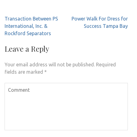
Post
Transaction Between PS
Power Walk For Dress for
navigation
International, Inc. &
Success Tampa Bay
Rockford Separators
Leave a Reply
Your email address will not be published.
Required
fields are marked
*