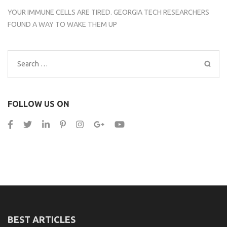
YOUR IMMUNE CELLS ARE TIRED. GEORGIA TECH RESEARCHERS
FOUND A WAY TO WAKE THEM UP
Search
for:
FOLLOW US ON
BEST ARTICLES