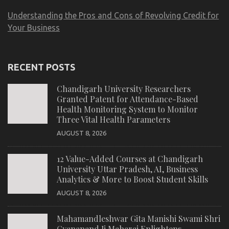
Understanding the Pros and Cons of Revolving Credit for
Your Business
RECENT POSTS
Chandigarh University Researchers
Granted Patent for Attendance-Based
Health Monitoring System to Monitor
Three Vital Health Parameters
AUGUST 8, 2026
12 Value-Added Courses at Chandigarh
University Uttar Pradesh, AI, Business
Analytics & More to Boost Student Skills
AUGUST 8, 2026
Mahamandleshwar Gita Manishi Swami Shri
Gyananand Ji Maharaj Enlightens