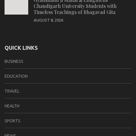
Chandigarh University Students with
Timeless Teachings of Bhagavad Gita
AUGUST 8, 2026
QUICK LINKS
BUSINESS
EDUCATION
TRAVEL
HEALTH
SPORTS
NEWS