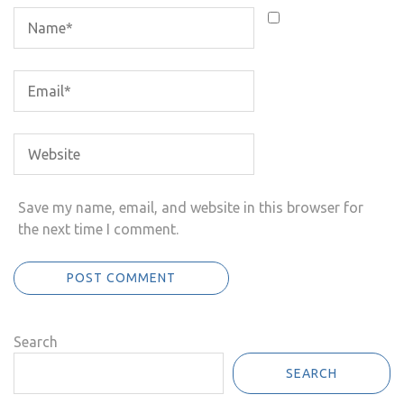
Save my name, email, and website in this browser for
the next time I comment.
Search
SEARCH