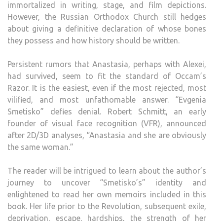
immortalized in writing, stage, and film depictions.
However, the Russian Orthodox Church still hedges
about giving a definitive declaration of whose bones
they possess and how history should be written.
Persistent rumors that Anastasia, perhaps with Alexei,
had survived, seem to fit the standard of Occam’s
Razor. It is the easiest, even if the most rejected, most
vilified, and most unfathomable answer. “Evgenia
Smetisko” defies denial. Robert Schmitt, an early
founder of visual face recognition (VFR), announced
after 2D/3D analyses, “Anastasia and she are obviously
the same woman.”
The reader will be intrigued to learn about the author’s
journey to uncover “Smetisko’s” identity and
enlightened to read her own memoirs included in this
book. Her life prior to the Revolution, subsequent exile,
deprivation, escape, hardships, the strength of her