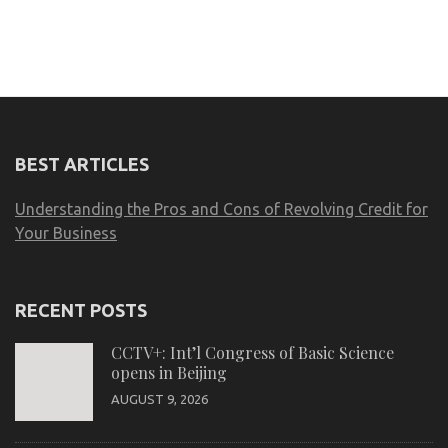
BEST ARTICLES
Understanding the Pros and Cons of Revolving Credit for
Your Business
RECENT POSTS
CCTV+: Int’l Congress of Basic Science
opens in Beijing
AUGUST 9, 2026