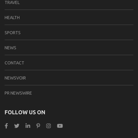
TRAVEL
HEALTH
SPORTS
NEWS
CONTACT
NEWSVOIR
PR NEWSWIRE
FOLLOW US ON