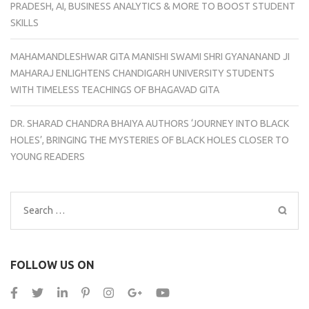
PRADESH, AI, BUSINESS ANALYTICS & MORE TO BOOST STUDENT
SKILLS
MAHAMANDLESHWAR GITA MANISHI SWAMI SHRI GYANANAND JI
MAHARAJ ENLIGHTENS CHANDIGARH UNIVERSITY STUDENTS
WITH TIMELESS TEACHINGS OF BHAGAVAD GITA
DR. SHARAD CHANDRA BHAIYA AUTHORS ‘JOURNEY INTO BLACK
HOLES’, BRINGING THE MYSTERIES OF BLACK HOLES CLOSER TO
YOUNG READERS
Search
for:
FOLLOW US ON