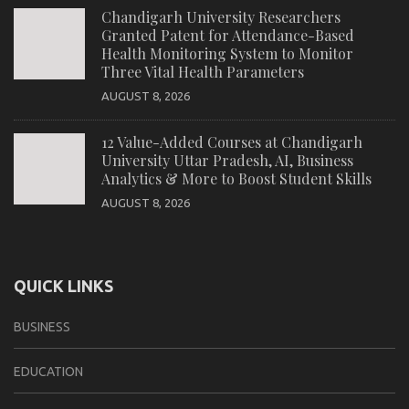
Chandigarh University Researchers
Granted Patent for Attendance-Based
Health Monitoring System to Monitor
Three Vital Health Parameters
AUGUST 8, 2026
12 Value-Added Courses at Chandigarh
University Uttar Pradesh, AI, Business
Analytics & More to Boost Student Skills
AUGUST 8, 2026
QUICK LINKS
BUSINESS
EDUCATION