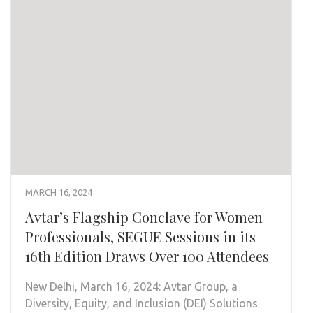
MARCH 16, 2024
Avtar’s Flagship Conclave for Women
Professionals, SEGUE Sessions in its
16th Edition Draws Over 100 Attendees
New Delhi, March 16, 2024: Avtar Group, a
Diversity, Equity, and Inclusion (DEI) Solutions