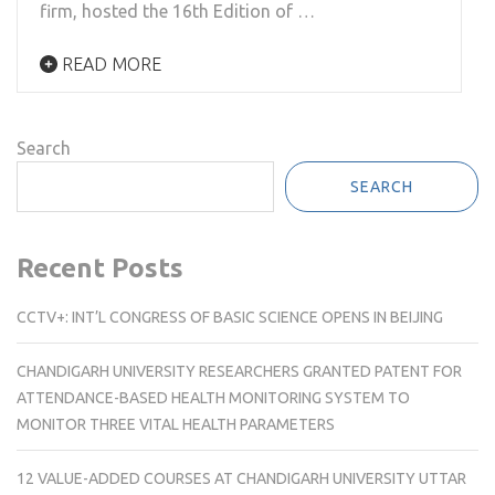
firm, hosted the 16th Edition of …
READ MORE
Search
SEARCH
Recent Posts
CCTV+: INT’L CONGRESS OF BASIC SCIENCE OPENS IN BEIJING
CHANDIGARH UNIVERSITY RESEARCHERS GRANTED PATENT FOR
ATTENDANCE-BASED HEALTH MONITORING SYSTEM TO
MONITOR THREE VITAL HEALTH PARAMETERS
12 VALUE-ADDED COURSES AT CHANDIGARH UNIVERSITY UTTAR