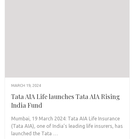
MARCH 19, 2024
Tata AIA Life launches Tata AIA Rising
India Fund
Mumbai, 19 March 2024: Tata AIA Life Insurance
(Tata AIA), one of India’s leading life insurers, has
launched the Tata …