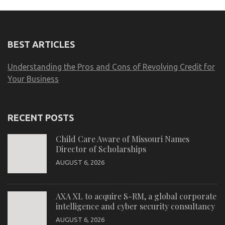
BEST ARTICLES
Understanding the Pros and Cons of Revolving Credit for
Your Business
RECENT POSTS
Child Care Aware of Missouri Names
Director of Scholarships
AUGUST 6, 2026
AXA XL to acquire S-RM, a global corporate
intelligence and cyber security consultancy
AUGUST 6, 2026