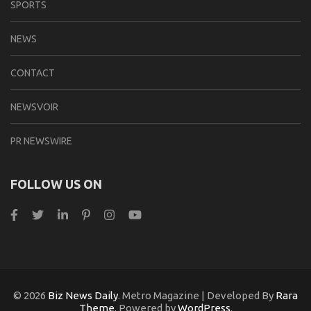
SPORTS
NEWS
CONTACT
NEWSVOIR
PR NEWSWIRE
FOLLOW US ON
© 2026
Biz News Daily
. Metro Magazine | Developed By
Rara
Theme
. Powered by
WordPress
.