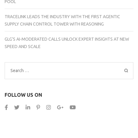
POOL
TRACELINK LEADS THE INDUSTRY WITH THE FIRST AGENTIC
SUPPLY CHAIN CONTROL TOWER WITH REASONING
GLG’S AI-MODERATED CALLS UNLOCK EXPERT INSIGHTS AT NEW
SPEED AND SCALE
Search
for:
FOLLOW US ON