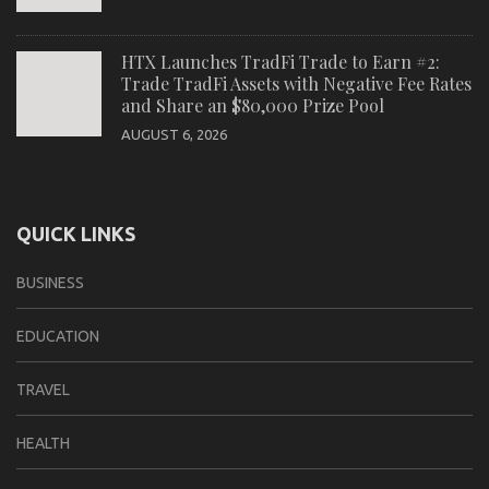
HTX Launches TradFi Trade to Earn #2:
Trade TradFi Assets with Negative Fee Rates
and Share an $80,000 Prize Pool
AUGUST 6, 2026
QUICK LINKS
BUSINESS
EDUCATION
TRAVEL
HEALTH