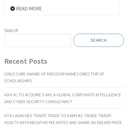
READ MORE
Search
SEARCH
Recent Posts
CHILD CARE AWARE OF MISSOURI NAMES DIRECTOR OF
SCHOLARSHIPS
AXA XL TO ACQUIRE S-RM, A GLOBAL CORPORATE INTELLIGENCE
AND CYBER SECURITY CONSULTANCY
HTX LAUNCHES TRADFI TRADE TO EARN #2: TRADE TRADFI
ASSETS WITH NEGATIVE FEE RATES AND SHARE AN $80,000 PRIZE