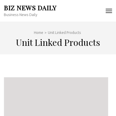
Skip
BIZ NEWS DAILY
to
Business News Daily
content
(Press
Enter)
Home
>
Unit Linked Products
Unit Linked Products