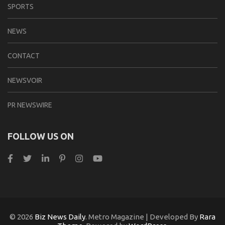
SPORTS
NEWS
CONTACT
NEWSVOIR
PR NEWSWIRE
FOLLOW US ON
© 2026
Biz News Daily
. Metro Magazine | Developed By
Rara