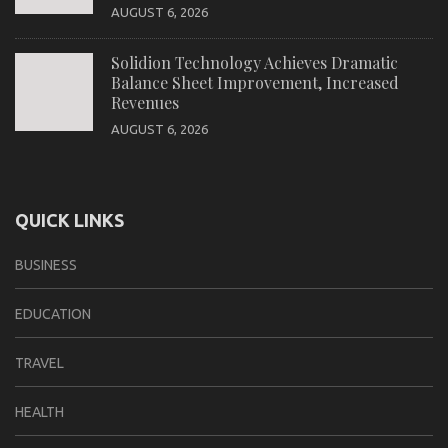
AUGUST 6, 2026
Solidion Technology Achieves Dramatic
Balance Sheet Improvement, Increased
Revenues
AUGUST 6, 2026
QUICK LINKS
BUSINESS
EDUCATION
TRAVEL
HEALTH