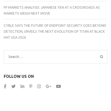
FP MARKETS ANALYSIS: JAPANESE YEN AT A CROSSROADS AS
MARKETS WEIGH NEXT MOVE
CYBLE SAYS THE FUTURE OF ENDPOINT SECURITY GOES BEYOND
DETECTION, UNVEILS THE NEXT EVOLUTION OF TITAN AT BLACK
HAT USA 2026
Search
for:
FOLLOW US ON