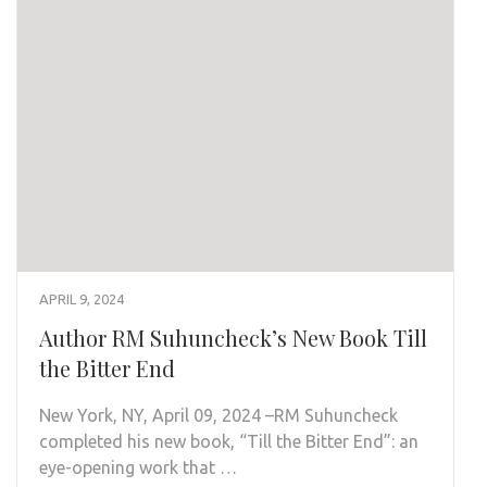
APRIL 9, 2024
Author RM Suhuncheck’s New Book Till
the Bitter End
New York, NY, April 09, 2024 –RM Suhuncheck
completed his new book, “Till the Bitter End”: an
eye-opening work that …