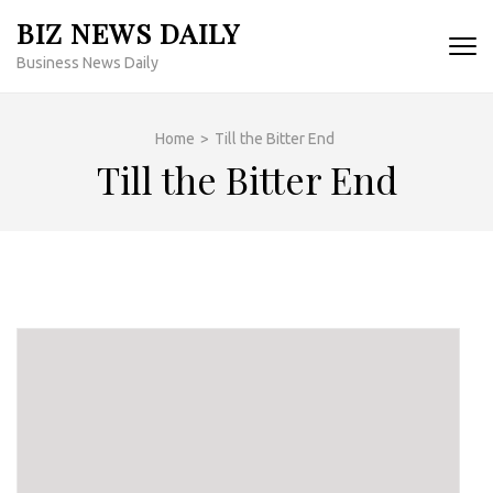
Skip
BIZ NEWS DAILY
to
Business News Daily
content
(Press
Enter)
Home
>
Till the Bitter End
Till the Bitter End