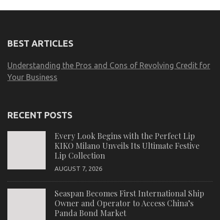
BEST ARTICLES
Understanding the Pros and Cons of Revolving Credit for
Your Business
RECENT POSTS
Every Look Begins with the Perfect Lip
KIKO Milano Unveils Its Ultimate Festive
Lip Collection
AUGUST 7, 2026
Seaspan Becomes First International Ship
Owner and Operator to Access China’s
Panda Bond Market