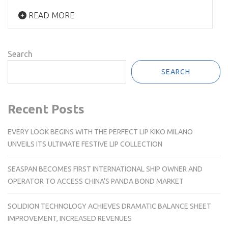
READ MORE
Search
SEARCH
Recent Posts
EVERY LOOK BEGINS WITH THE PERFECT LIP KIKO MILANO
UNVEILS ITS ULTIMATE FESTIVE LIP COLLECTION
SEASPAN BECOMES FIRST INTERNATIONAL SHIP OWNER AND
OPERATOR TO ACCESS CHINA’S PANDA BOND MARKET
SOLIDION TECHNOLOGY ACHIEVES DRAMATIC BALANCE SHEET
IMPROVEMENT, INCREASED REVENUES