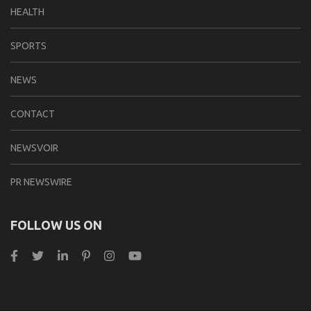
HEALTH
SPORTS
NEWS
CONTACT
NEWSVOIR
PR NEWSWIRE
FOLLOW US ON