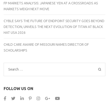
FP MARKETS ANALYSIS: JAPANESE YEN AT A CROSSROADS AS
MARKETS WEIGH NEXT MOVE
CYBLE SAYS THE FUTURE OF ENDPOINT SECURITY GOES BEYOND
DETECTION, UNVEILS THE NEXT EVOLUTION OF TITAN AT BLACK
HAT USA 2026
CHILD CARE AWARE OF MISSOURI NAMES DIRECTOR OF
SCHOLARSHIPS
Search
for:
FOLLOW US ON