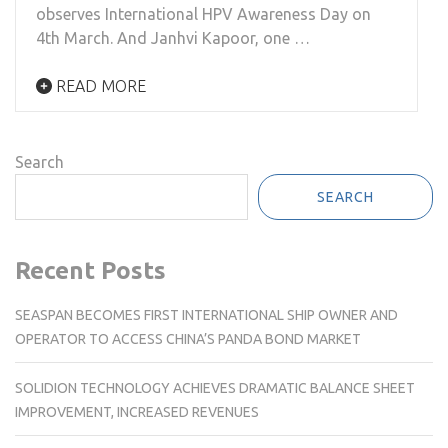
observes International HPV Awareness Day on
4th March. And Janhvi Kapoor, one …
READ MORE
Search
SEARCH
Recent Posts
SEASPAN BECOMES FIRST INTERNATIONAL SHIP OWNER AND
OPERATOR TO ACCESS CHINA’S PANDA BOND MARKET
SOLIDION TECHNOLOGY ACHIEVES DRAMATIC BALANCE SHEET
IMPROVEMENT, INCREASED REVENUES