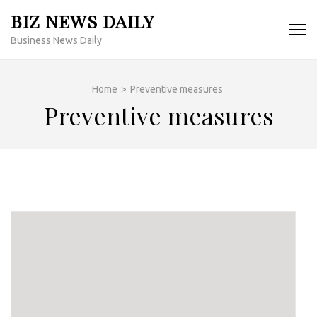
Skip
BIZ NEWS DAILY
to
Business News Daily
content
(Press
Enter)
Home
>
Preventive measures
Preventive measures