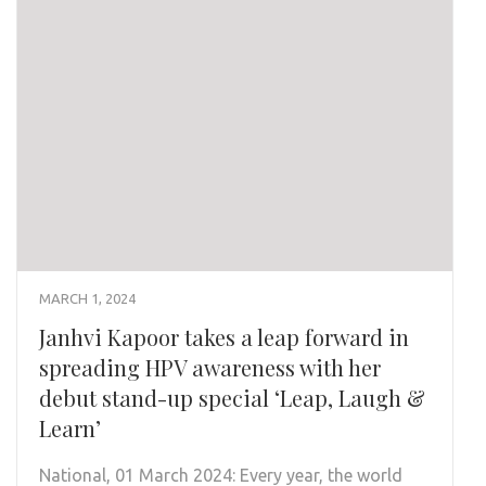
MARCH 1, 2024
Janhvi Kapoor takes a leap forward in
spreading HPV awareness with her
debut stand-up special ‘Leap, Laugh &
Learn’
National, 01 March 2024: Every year, the world