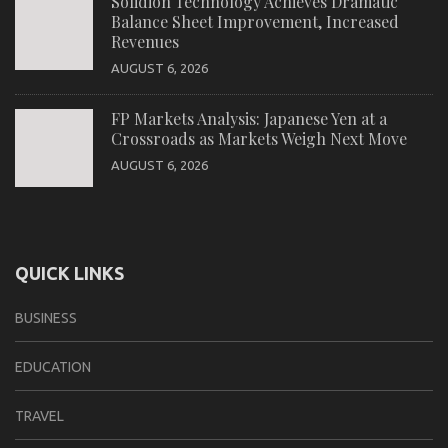
Solidion Technology Achieves Dramatic
Balance Sheet Improvement, Increased
Revenues
AUGUST 6, 2026
FP Markets Analysis: Japanese Yen at a
Crossroads as Markets Weigh Next Move
AUGUST 6, 2026
QUICK LINKS
BUSINESS
EDUCATION
TRAVEL