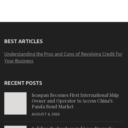
BEST ARTICLES
Understanding the Pros and Cons of Revolving Credit for
Your Business
RECENT POSTS
Seaspan Becomes First International Ship
Owner and Operator to Access China’s
Panda Bond Market
AUGUST 6, 2026