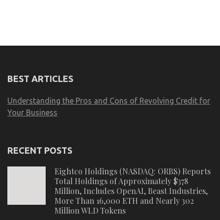
BEST ARTICLES
Understanding the Pros and Cons of Revolving Credit for
Your Business
RECENT POSTS
Eightco Holdings (NASDAQ: ORBS) Reports
Total Holdings of Approximately $378
Million, Includes OpenAI, Beast Industries,
More Than 16,000 ETH and Nearly 302
Million WLD Tokens