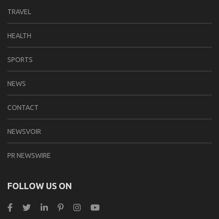
TRAVEL
HEALTH
SPORTS
NEWS
CONTACT
NEWSVOIR
PR NEWSWIRE
FOLLOW US ON