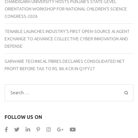
CHANDIGARH UNIVERSITY HOSTS PUNJAB’S STATE-LEVEL
ORIENTATION WORKSHOP FOR NATIONAL CHILDREN’S SCIENCE
CONGRESS-2026
TENABLE LAUNCHES INDUSTRY’S FIRST OPEN-SOURCE AI AGENT
EXCHANGE TO ADVANCE COLLECTIVE CYBER INNOVATION AND
DEFENSE
GARWARE TECHNICAL FIBRES DECLARES CONSOLIDATED NET
PROFIT BEFORE TAX TO RS. 86.4 CR IN Q1FY27
Search
for:
FOLLOW US ON