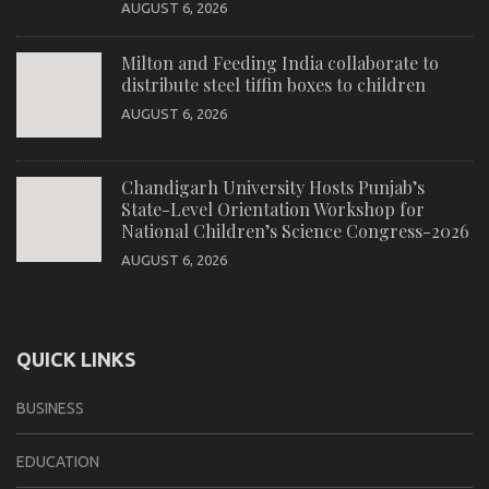
AUGUST 6, 2026
Milton and Feeding India collaborate to
distribute steel tiffin boxes to children
AUGUST 6, 2026
Chandigarh University Hosts Punjab’s
State-Level Orientation Workshop for
National Children’s Science Congress-2026
AUGUST 6, 2026
QUICK LINKS
BUSINESS
EDUCATION