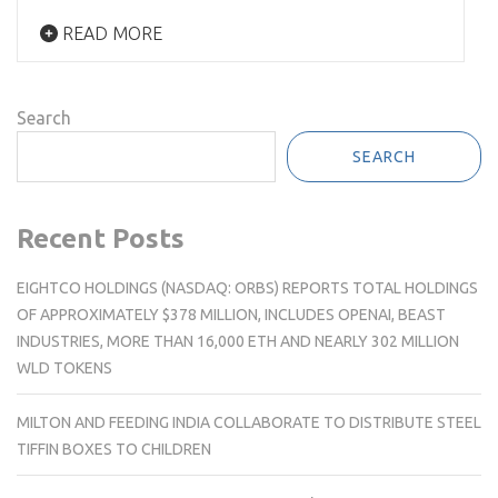
READ MORE
Search
SEARCH
Recent Posts
EIGHTCO HOLDINGS (NASDAQ: ORBS) REPORTS TOTAL HOLDINGS
OF APPROXIMATELY $378 MILLION, INCLUDES OPENAI, BEAST
INDUSTRIES, MORE THAN 16,000 ETH AND NEARLY 302 MILLION
WLD TOKENS
MILTON AND FEEDING INDIA COLLABORATE TO DISTRIBUTE STEEL
TIFFIN BOXES TO CHILDREN