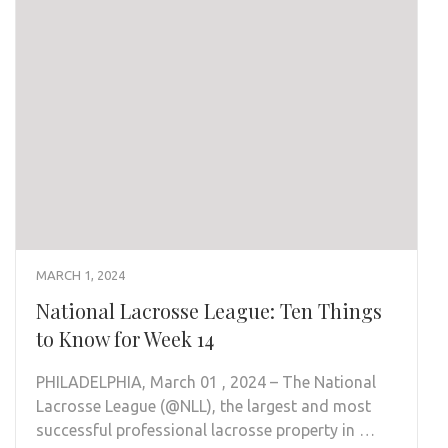
MARCH 1, 2024
National Lacrosse League: Ten Things
to Know for Week 14
PHILADELPHIA, March 01 , 2024 – The National
Lacrosse League (@NLL), the largest and most
successful professional lacrosse property in …