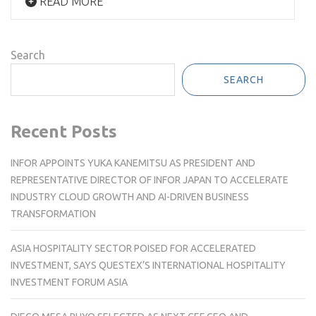
READ MORE
Search
SEARCH
Recent Posts
INFOR APPOINTS YUKA KANEMITSU AS PRESIDENT AND
REPRESENTATIVE DIRECTOR OF INFOR JAPAN TO ACCELERATE
INDUSTRY CLOUD GROWTH AND AI-DRIVEN BUSINESS
TRANSFORMATION
ASIA HOSPITALITY SECTOR POISED FOR ACCELERATED
INVESTMENT, SAYS QUESTEX’S INTERNATIONAL HOSPITALITY
INVESTMENT FORUM ASIA