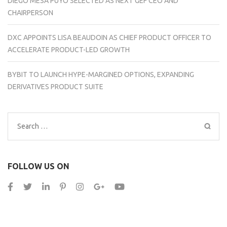
DIEGO MESA PUYO SELECTED AS NEXT GEF CEO AND
CHAIRPERSON
DXC APPOINTS LISA BEAUDOIN AS CHIEF PRODUCT OFFICER TO
ACCELERATE PRODUCT-LED GROWTH
BYBIT TO LAUNCH HYPE-MARGINED OPTIONS, EXPANDING
DERIVATIVES PRODUCT SUITE
Search
for:
FOLLOW US ON