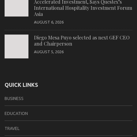
Accelerated Investment, Says Questex’s
International Hospitality Investment Forum
Asia
AUGUST 6, 2026
Diego Mesa Puyo selected as next GEF CEO
and Chairperson
AUGUST 5, 2026
QUICK LINKS
BUSINESS
EDUCATION
TRAVEL