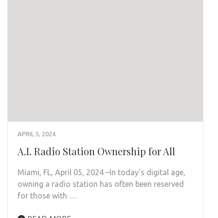
APRIL 5, 2024
A.I. Radio Station Ownership for All
Miami, FL, April 05, 2024 –In today’s digital age,
owning a radio station has often been reserved
for those with …