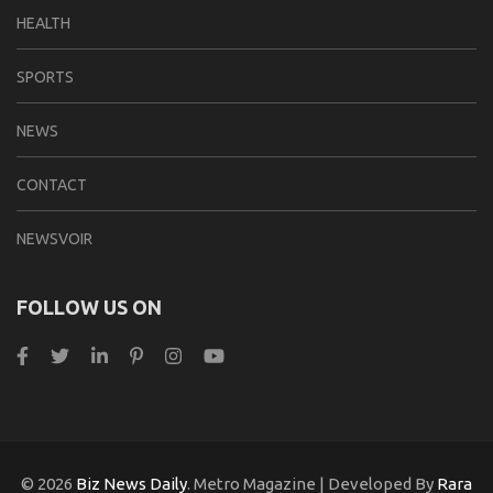
HEALTH
SPORTS
NEWS
CONTACT
NEWSVOIR
FOLLOW US ON
© 2026
Biz News Daily
. Metro Magazine | Developed By
Rara