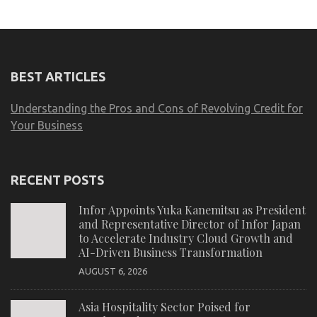
BEST ARTICLES
Understanding the Pros and Cons of Revolving Credit for
Your Business
RECENT POSTS
Infor Appoints Yuka Kanemitsu as President
and Representative Director of Infor Japan
to Accelerate Industry Cloud Growth and
AI-Driven Business Transformation
AUGUST 6, 2026
Asia Hospitality Sector Poised for