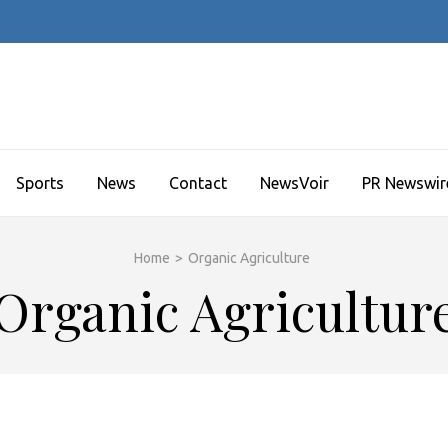
Sports
News
Contact
NewsVoir
PR Newswir
Home
>
Organic Agriculture
Organic Agricultur