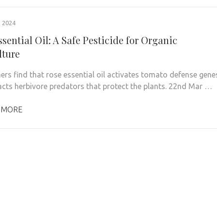
 2024
sential Oil: A Safe Pesticide for Organic
lture
ers find that rose essential oil activates tomato defense gene
acts herbivore predators that protect the plants. 22nd Mar …
 MORE