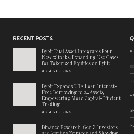
RECENT POSTS
Q
Bybit Dual Asset Integrates Four
B
New xStocks, Expanding Use Cases
for Tokenized Equities on Bybit
E
AUGUST 7, 2026
T
Bybit Expands UTA Loan Interest-
Free Borrowing to 24 Assets,
H
Empowering More Capital-Efficient
Trading
S
AUGUST 7, 2026
N
Binance Research: Gen Z Investors
are Starting Younger and Showing