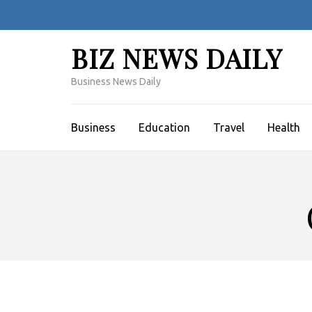
Skip
to
content
BIZ NEWS DAILY
(Press
Enter)
Business News Daily
Business
Education
Travel
Health