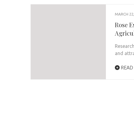
MARCH 22,
Rose Es
Agricu
Research
and attr
READ