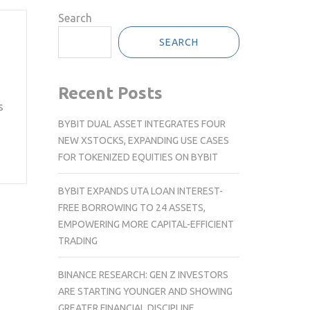
Search
SEARCH
Recent Posts
s
BYBIT DUAL ASSET INTEGRATES FOUR
NEW XSTOCKS, EXPANDING USE CASES
FOR TOKENIZED EQUITIES ON BYBIT
BYBIT EXPANDS UTA LOAN INTEREST-
FREE BORROWING TO 24 ASSETS,
EMPOWERING MORE CAPITAL-EFFICIENT
TRADING
BINANCE RESEARCH: GEN Z INVESTORS
ARE STARTING YOUNGER AND SHOWING
GREATER FINANCIAL DISCIPLINE