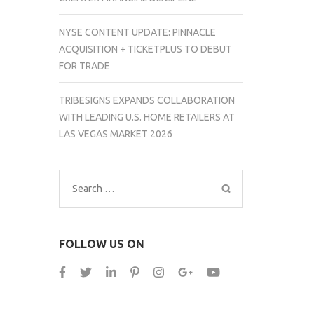
NYSE CONTENT UPDATE: PINNACLE
ACQUISITION + TICKETPLUS TO DEBUT
FOR TRADE
TRIBESIGNS EXPANDS COLLABORATION
WITH LEADING U.S. HOME RETAILERS AT
LAS VEGAS MARKET 2026
Search
for:
FOLLOW US ON