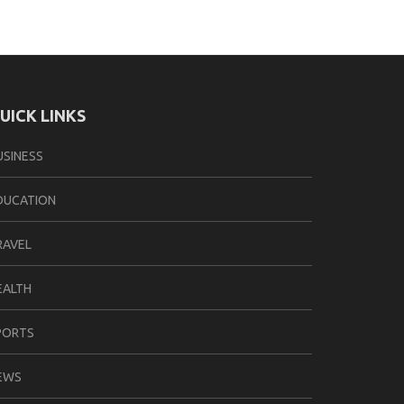
UICK LINKS
USINESS
DUCATION
RAVEL
EALTH
PORTS
EWS