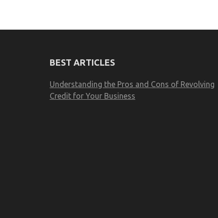
BEST ARTICLES
Understanding the Pros and Cons of Revolving
Credit for Your Business