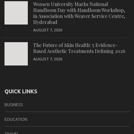
Woxsen University Marks National
Handloom Day with Handloom Workshop,
in Association with Weaver Service Centre,
Hyderabad
AUGUST 7, 2026
The Future of Skin Health: 5 Evidence-
Based Aesthetic Treatments Defining 2026
AUGUST 7, 2026
QUICK LINKS
BUSINESS
EDUCATION