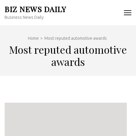
Skip
BIZ NEWS DAILY
to
Business News Daily
content
(Press
Enter)
Home
>
Most reputed automotive awards
Most reputed automotive
awards