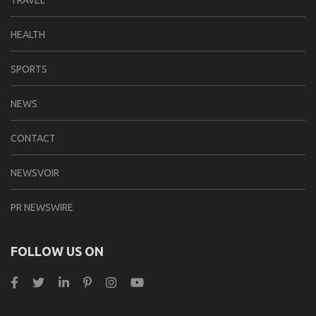
TRAVEL
HEALTH
SPORTS
NEWS
CONTACT
NEWSVOIR
PR NEWSWIRE
FOLLOW US ON