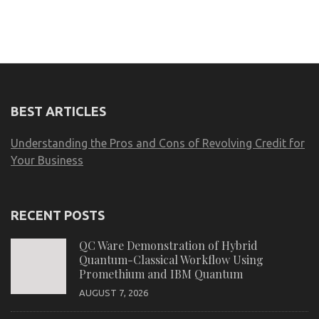
BEST ARTICLES
Understanding the Pros and Cons of Revolving Credit for
Your Business
RECENT POSTS
QC Ware Demonstration of Hybrid
Quantum-Classical Workflow Using
Promethium and IBM Quantum
AUGUST 7, 2026