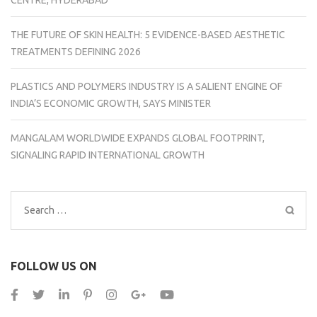
CENTRE, HYDERABAD
THE FUTURE OF SKIN HEALTH: 5 EVIDENCE-BASED AESTHETIC
TREATMENTS DEFINING 2026
PLASTICS AND POLYMERS INDUSTRY IS A SALIENT ENGINE OF
INDIA’S ECONOMIC GROWTH, SAYS MINISTER
MANGALAM WORLDWIDE EXPANDS GLOBAL FOOTPRINT,
SIGNALING RAPID INTERNATIONAL GROWTH
Search
for:
FOLLOW US ON