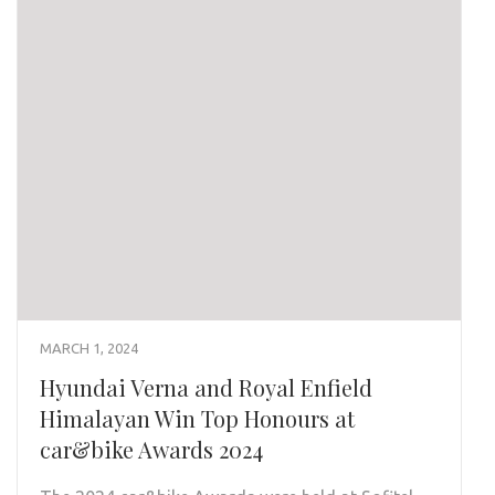
MARCH 1, 2024
Hyundai Verna and Royal Enfield
Himalayan Win Top Honours at
car&bike Awards 2024