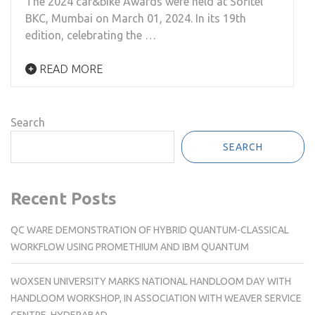
The 2024 car&bike Awards were held at Sofitel
BKC, Mumbai on March 01, 2024. In its 19th
edition, celebrating the …
READ MORE
Search
SEARCH
Recent Posts
QC WARE DEMONSTRATION OF HYBRID QUANTUM-CLASSICAL
WORKFLOW USING PROMETHIUM AND IBM QUANTUM
WOXSEN UNIVERSITY MARKS NATIONAL HANDLOOM DAY WITH
HANDLOOM WORKSHOP, IN ASSOCIATION WITH WEAVER SERVICE