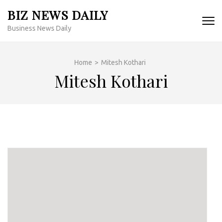
Skip
BIZ NEWS DAILY
to
Business News Daily
content
(Press
Enter)
Home
>
Mitesh Kothari
Mitesh Kothari