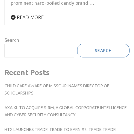
prominent hard-boiled candy brand …
READ MORE
Search
SEARCH
Recent Posts
CHILD CARE AWARE OF MISSOURI NAMES DIRECTOR OF
SCHOLARSHIPS
AXA XL TO ACQUIRE S-RM, A GLOBAL CORPORATE INTELLIGENCE
AND CYBER SECURITY CONSULTANCY
HTX LAUNCHES TRADFI TRADE TO EARN #2: TRADE TRADFI