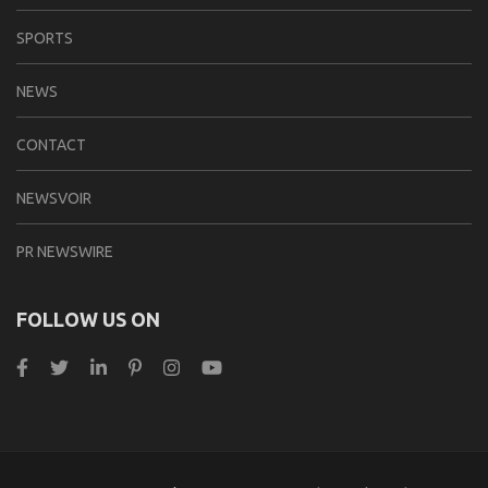
SPORTS
NEWS
CONTACT
NEWSVOIR
PR NEWSWIRE
FOLLOW US ON