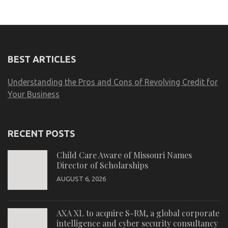
BEST ARTICLES
Understanding the Pros and Cons of Revolving Credit for
Your Business
RECENT POSTS
Child Care Aware of Missouri Names
Director of Scholarships
AUGUST 6, 2026
AXA XL to acquire S-RM, a global corporate
intelligence and cyber security consultancy