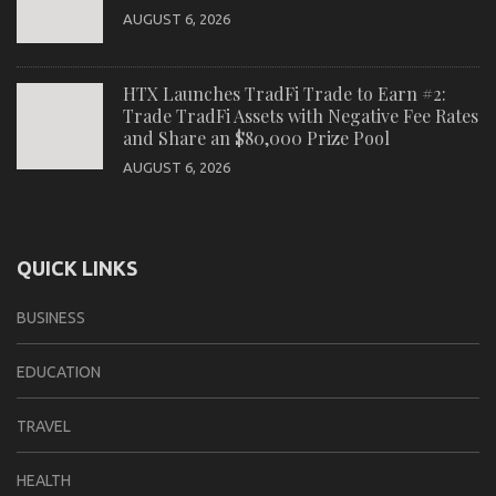
AUGUST 6, 2026
HTX Launches TradFi Trade to Earn #2:
Trade TradFi Assets with Negative Fee Rates
and Share an $80,000 Prize Pool
AUGUST 6, 2026
QUICK LINKS
BUSINESS
EDUCATION
TRAVEL
HEALTH