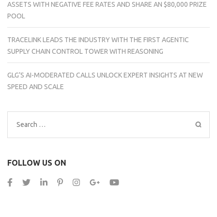
ASSETS WITH NEGATIVE FEE RATES AND SHARE AN $80,000 PRIZE
POOL
TRACELINK LEADS THE INDUSTRY WITH THE FIRST AGENTIC
SUPPLY CHAIN CONTROL TOWER WITH REASONING
GLG’S AI-MODERATED CALLS UNLOCK EXPERT INSIGHTS AT NEW
SPEED AND SCALE
Search
for:
FOLLOW US ON