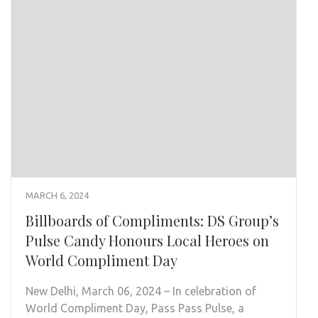
MARCH 6, 2024
Billboards of Compliments: DS Group’s
Pulse Candy Honours Local Heroes on
World Compliment Day
New Delhi, March 06, 2024 – In celebration of
World Compliment Day, Pass Pass Pulse, a