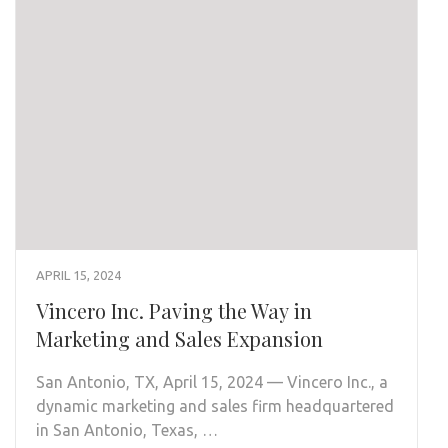
APRIL 15, 2024
Vincero Inc. Paving the Way in
Marketing and Sales Expansion
San Antonio, TX, April 15, 2024 — Vincero Inc., a
dynamic marketing and sales firm headquartered
in San Antonio, Texas, …