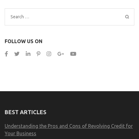
Search
for:
FOLLOW US ON
BEST ARTICLES
Understanding the Pros and Cons of Revolving Credit for
Your Business