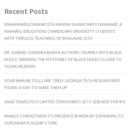
Recent Posts
MAHAMANDLESHWAR GITA MANISHI SWAMI SHRI GYANANAND JI
MAHARAJ ENLIGHTENS CHANDIGARH UNIVERSITY STUDENTS
WITH TIMELESS TEACHINGS OF BHAGAVAD GITA
DR. SHARAD CHANDRA BHAIYA AUTHORS ‘JOURNEY INTO BLACK
HOLES’, BRINGING THE MYSTERIES OF BLACK HOLES CLOSER TO
YOUNG READERS
YOUR IMMUNE CELLS ARE TIRED. GEORGIA TECH RESEARCHERS
FOUND A WAY TO WAKE THEM UP
SNVA TRAVELTECH LIMITED (TRAVOMINT) GETS SEBI NOD FOR IPO
MANGO STRENGTHENS ITS PRESENCE IN INDIA BY EXPANDING ITS
GURUGRAM FLAGSHIP STORE