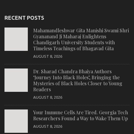
RECENT POSTS
Mahamandleshwar Gita Manishi Swami Shri
Gyananand Ji Maharaj Enlightens
Chandigarh University Students with
Timeless Teachings of Bhagavad Gita
AUGUST 8, 2026
Dr. Sharad Chandra Bhaiya Authors
‘Journey Into Black Holes’, Bringing the
Mysteries of Black Holes Closer to Young
Readers
AUGUST 8, 2026
Your Immune Cells Are Tired. Georgia Tech
Researchers Found a Way to Wake Them Up
AUGUST 8, 2026