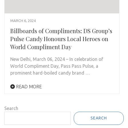
MARCH 6, 2024
Billboards of Compliments: DS Group’s
Pulse Candy Honours Local Heroes on
World Compliment Day
New Delhi, March 06, 2024 – In celebration of
World Compliment Day, Pass Pass Pulse, a
prominent hard-boiled candy brand …
READ MORE
Search
SEARCH