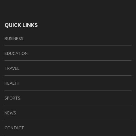
QUICK LINKS
BUSINESS
EDUCATION
TRAVEL
HEALTH
SPORTS
NEWS
CONTACT