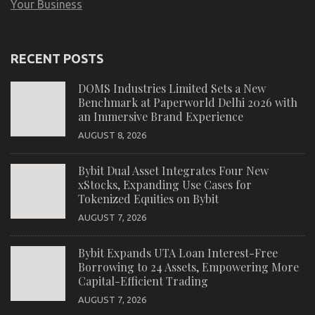
Your Business
RECENT POSTS
DOMS Industries Limited Sets a New
Benchmark at Paperworld Delhi 2026 with
an Immersive Brand Experience
AUGUST 8, 2026
Bybit Dual Asset Integrates Four New
xStocks, Expanding Use Cases for
Tokenized Equities on Bybit
AUGUST 7, 2026
Bybit Expands UTA Loan Interest-Free
Borrowing to 24 Assets, Empowering More
Capital-Efficient Trading
AUGUST 7, 2026