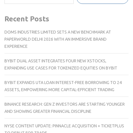
Recent Posts
DOMS INDUSTRIES LIMITED SETS A NEW BENCHMARK AT
PAPERWORLD DELHI 2026 WITH AN IMMERSIVE BRAND
EXPERIENCE
BYBIT DUAL ASSET INTEGRATES FOUR NEW XSTOCKS,
EXPANDING USE CASES FOR TOKENIZED EQUITIES ON BYBIT
BYBIT EXPANDS UTA LOAN INTEREST-FREE BORROWING TO 24
ASSETS, EMPOWERING MORE CAPITAL-EFFICIENT TRADING
BINANCE RESEARCH: GEN Z INVESTORS ARE STARTING YOUNGER
AND SHOWING GREATER FINANCIAL DISCIPLINE
NYSE CONTENT UPDATE: PINNACLE ACQUISITION + TICKETPLUS
TO DEBUT FOR TRADE