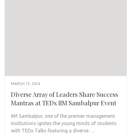
MARCH 15, 2024
Diverse Array of Leaders Share Success
Mantras at TEDx IIM Sambalpur Event
IIM Sambalpur, one of the premier management
institutions ignites the young minds of students
with TEDx Talks featuring a diverse …