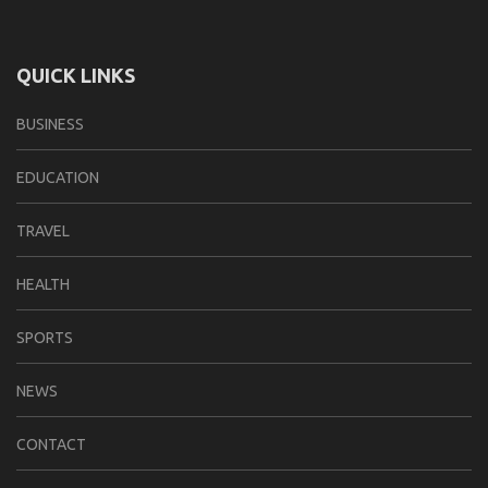
QUICK LINKS
BUSINESS
EDUCATION
TRAVEL
HEALTH
SPORTS
NEWS
CONTACT