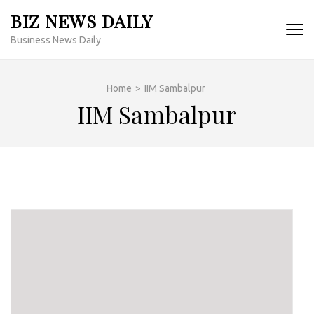
Skip
BIZ NEWS DAILY
to
Business News Daily
content
(Press
Enter)
Home
>
IIM Sambalpur
IIM Sambalpur