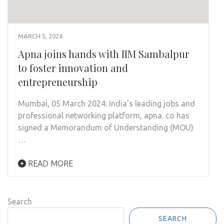
MARCH 5, 2024
Apna joins hands with IIM Sambalpur
to foster innovation and
entrepreneurship
Mumbai, 05 March 2024: India’s leading jobs and
professional networking platform, apna. co has
signed a Memorandum of Understanding (MOU)
…
READ MORE
Search
SEARCH