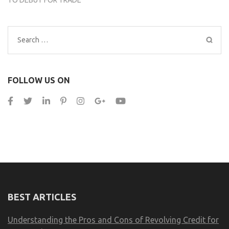
Search
for:
FOLLOW US ON
BEST ARTICLES
Understanding the Pros and Cons of Revolving Credit for