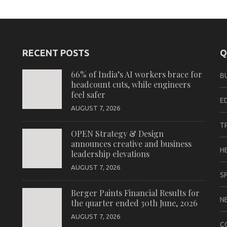
RECENT POSTS
Q
66% of India’s AI workers brace for
B
headcount cuts, while engineers
feel safer
E
AUGUST 7, 2026
T
OPEN Strategy & Design
announces creative and business
H
leadership elevations
AUGUST 7, 2026
S
Berger Paints Financial Results for
N
the quarter ended 30th June, 2026
AUGUST 7, 2026
C