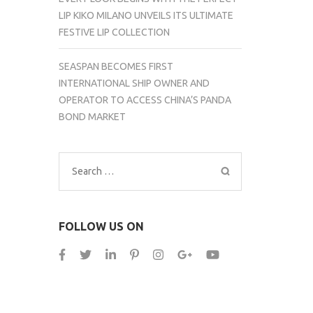
LIP KIKO MILANO UNVEILS ITS ULTIMATE
FESTIVE LIP COLLECTION
SEASPAN BECOMES FIRST
INTERNATIONAL SHIP OWNER AND
OPERATOR TO ACCESS CHINA’S PANDA
BOND MARKET
Search
for:
FOLLOW US ON