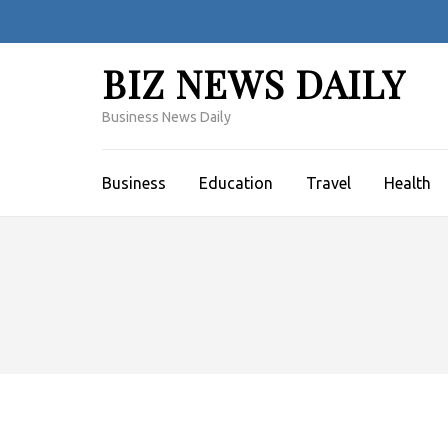
Skip
to
content
BIZ NEWS DAILY
(Press
Enter)
Business News Daily
Business
Education
Travel
Health