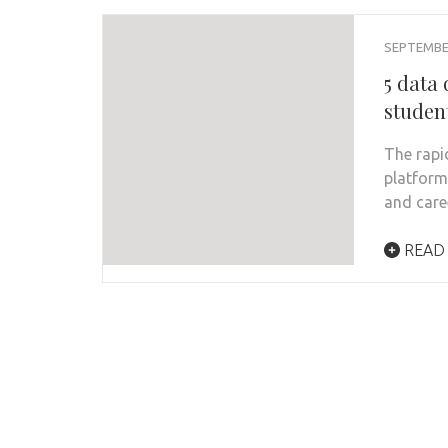
SEPTEMBER
5 data
studen
The rapi
platform
and care
READ