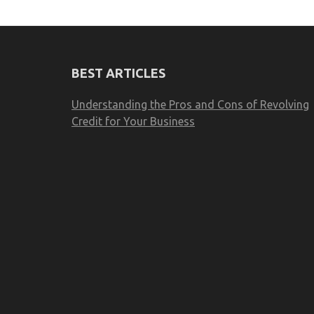
BEST ARTICLES
Understanding the Pros and Cons of Revolving
Credit for Your Business