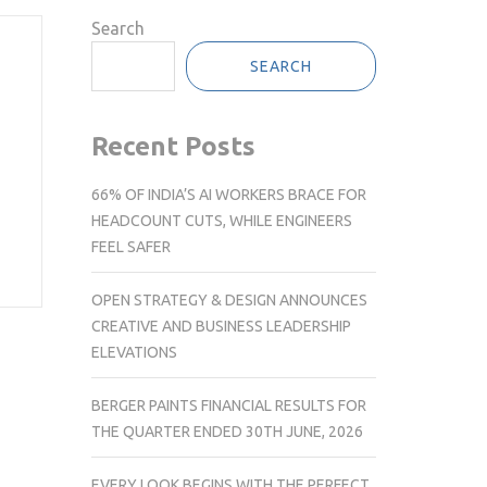
Search
SEARCH
Recent Posts
66% OF INDIA’S AI WORKERS BRACE FOR
HEADCOUNT CUTS, WHILE ENGINEERS
FEEL SAFER
OPEN STRATEGY & DESIGN ANNOUNCES
CREATIVE AND BUSINESS LEADERSHIP
ELEVATIONS
BERGER PAINTS FINANCIAL RESULTS FOR
THE QUARTER ENDED 30TH JUNE, 2026
EVERY LOOK BEGINS WITH THE PERFECT