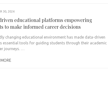
 30, 2024
 driven educational platforms empowering
ts to make informed career decisions
dly changing educational environment has made data-driven
s essential tools for guiding students through their academic
er journeys. …
 MORE