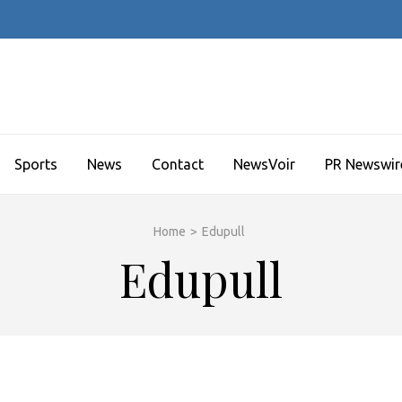
Sports
News
Contact
NewsVoir
PR Newswir
Home
>
Edupull
Edupull