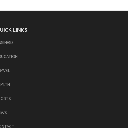
UICK LINKS
USINESS
DUCATION
RAVEL
EALTH
PORTS
EWS
ONTACT