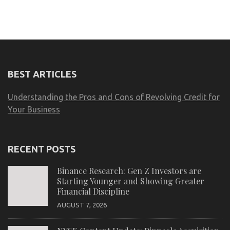
BEST ARTICLES
Understanding the Pros and Cons of Revolving Credit for
Your Business
RECENT POSTS
Binance Research: Gen Z Investors are
Starting Younger and Showing Greater
Financial Discipline
AUGUST 7, 2026