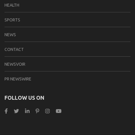
HEALTH
SPORTS
NEWS
CONTACT
NEWSVOIR
PR NEWSWIRE
FOLLOW US ON