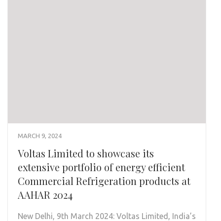
MARCH 9, 2024
Voltas Limited to showcase its
extensive portfolio of energy efficient
Commercial Refrigeration products at
AAHAR 2024
New Delhi, 9th March 2024: Voltas Limited, India’s