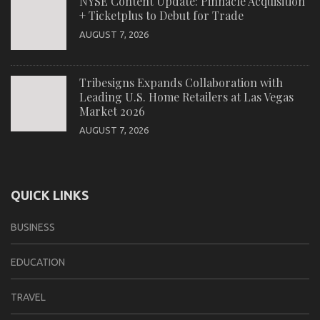
NYSE Content Update: Pinnacle Acquisition
+ Ticketplus to Debut for Trade
AUGUST 7, 2026
Tribesigns Expands Collaboration with
Leading U.S. Home Retailers at Las Vegas
Market 2026
AUGUST 7, 2026
QUICK LINKS
BUSINESS
EDUCATION
TRAVEL