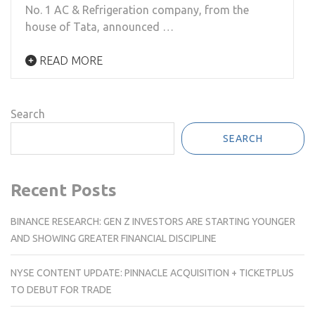
No. 1 AC & Refrigeration company, from the
house of Tata, announced …
READ MORE
Search
SEARCH
Recent Posts
BINANCE RESEARCH: GEN Z INVESTORS ARE STARTING YOUNGER
AND SHOWING GREATER FINANCIAL DISCIPLINE
NYSE CONTENT UPDATE: PINNACLE ACQUISITION + TICKETPLUS
TO DEBUT FOR TRADE