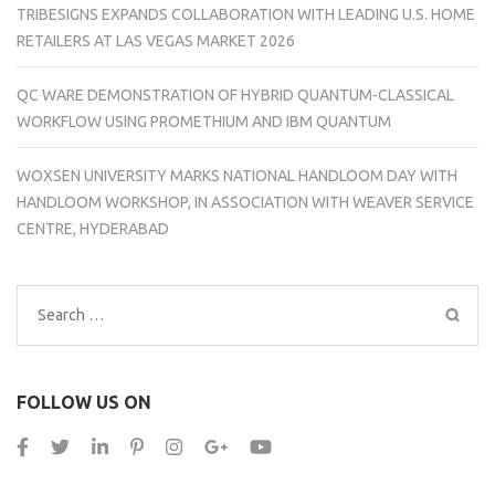
TRIBESIGNS EXPANDS COLLABORATION WITH LEADING U.S. HOME
RETAILERS AT LAS VEGAS MARKET 2026
QC WARE DEMONSTRATION OF HYBRID QUANTUM-CLASSICAL
WORKFLOW USING PROMETHIUM AND IBM QUANTUM
WOXSEN UNIVERSITY MARKS NATIONAL HANDLOOM DAY WITH
HANDLOOM WORKSHOP, IN ASSOCIATION WITH WEAVER SERVICE
CENTRE, HYDERABAD
Search
for:
FOLLOW US ON