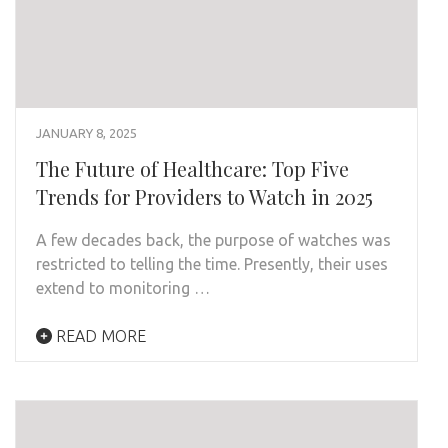
JANUARY 8, 2025
The Future of Healthcare: Top Five
Trends for Providers to Watch in 2025
A few decades back, the purpose of watches was
restricted to telling the time. Presently, their uses
extend to monitoring …
READ MORE