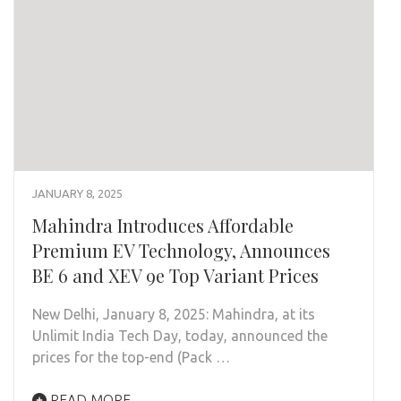
JANUARY 8, 2025
Mahindra Introduces Affordable
Premium EV Technology, Announces
BE 6 and XEV 9e Top Variant Prices
New Delhi, January 8, 2025: Mahindra, at its
Unlimit India Tech Day, today, announced the
prices for the top-end (Pack …
READ MORE