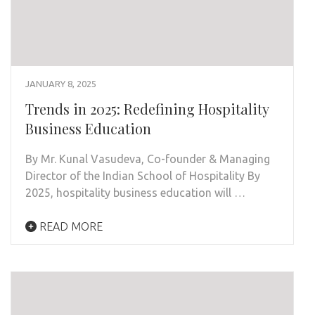
JANUARY 8, 2025
Trends in 2025: Redefining Hospitality
Business Education
By Mr. Kunal Vasudeva, Co-founder & Managing
Director of the Indian School of Hospitality By
2025, hospitality business education will …
READ MORE