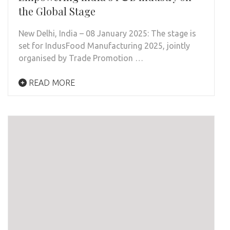
the Global Stage
New Delhi, India – 08 January 2025: The stage is
set for IndusFood Manufacturing 2025, jointly
organised by Trade Promotion …
READ MORE