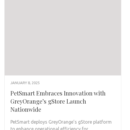
JANUARY 8, 2025
PetSmart Embraces Innovation with
GreyOrange’s gStore Launch
Nationwide
PetSmart deploys GreyOrange’s gStore platform
to enhance operational efficiency for