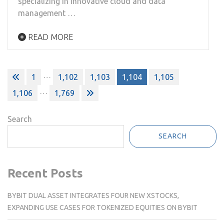
specializing in innovative cloud and data
management …
READ MORE
Posts
…
1
1,102
1,103
1,104
1,105
pagination
…
1,106
1,769
Search
SEARCH
Recent Posts
BYBIT DUAL ASSET INTEGRATES FOUR NEW XSTOCKS,
EXPANDING USE CASES FOR TOKENIZED EQUITIES ON BYBIT