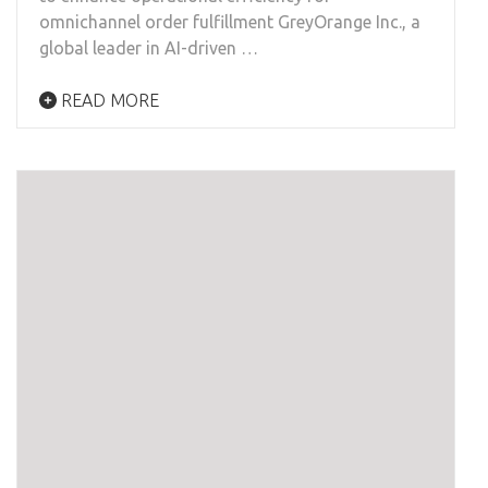
omnichannel order fulfillment GreyOrange Inc., a
global leader in AI-driven …
READ MORE