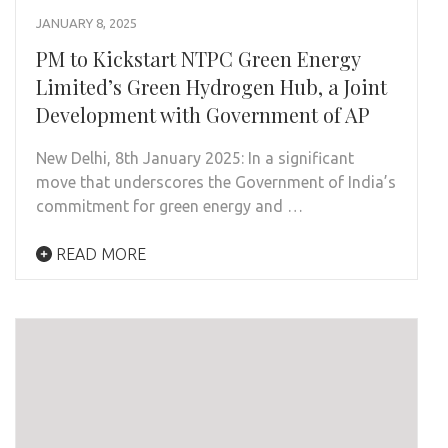
JANUARY 8, 2025
PM to Kickstart NTPC Green Energy
Limited’s Green Hydrogen Hub, a Joint
Development with Government of AP
New Delhi, 8th January 2025: In a significant
move that underscores the Government of India’s
commitment for green energy and …
READ MORE