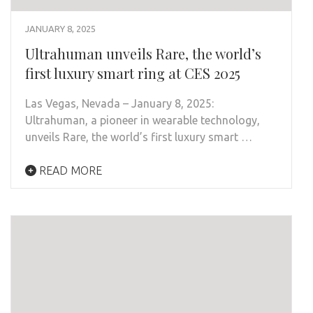
JANUARY 8, 2025
Ultrahuman unveils Rare, the world’s
first luxury smart ring at CES 2025
Las Vegas, Nevada – January 8, 2025:
Ultrahuman, a pioneer in wearable technology,
unveils Rare, the world’s first luxury smart …
READ MORE