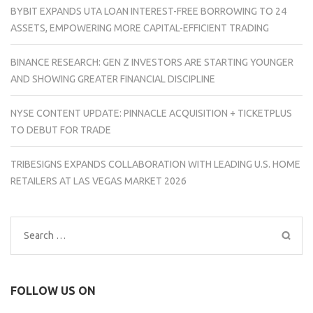
BYBIT EXPANDS UTA LOAN INTEREST-FREE BORROWING TO 24
ASSETS, EMPOWERING MORE CAPITAL-EFFICIENT TRADING
BINANCE RESEARCH: GEN Z INVESTORS ARE STARTING YOUNGER
AND SHOWING GREATER FINANCIAL DISCIPLINE
NYSE CONTENT UPDATE: PINNACLE ACQUISITION + TICKETPLUS
TO DEBUT FOR TRADE
TRIBESIGNS EXPANDS COLLABORATION WITH LEADING U.S. HOME
RETAILERS AT LAS VEGAS MARKET 2026
Search
for:
FOLLOW US ON