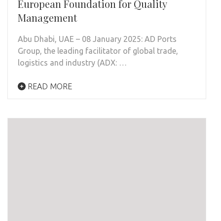
European Foundation for Quality
Management
Abu Dhabi, UAE – 08 January 2025: AD Ports
Group, the leading facilitator of global trade,
logistics and industry (ADX: …
READ MORE