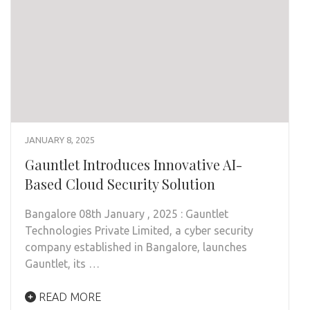
JANUARY 8, 2025
Gauntlet Introduces Innovative AI-
Based Cloud Security Solution
Bangalore 08th January , 2025 : Gauntlet
Technologies Private Limited, a cyber security
company established in Bangalore, launches
Gauntlet, its …
READ MORE