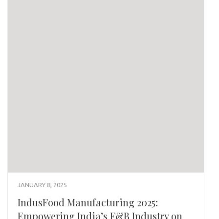
JANUARY 8, 2025
IndusFood Manufacturing 2025:
Empowering India’s F&B Industry on