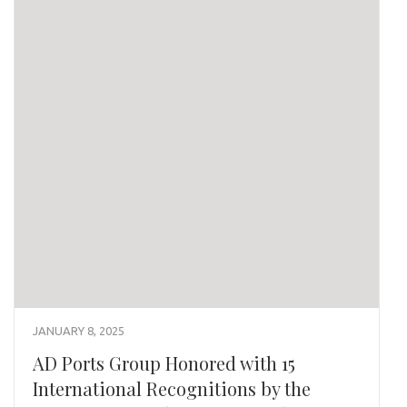
JANUARY 8, 2025
AD Ports Group Honored with 15
International Recognitions by the