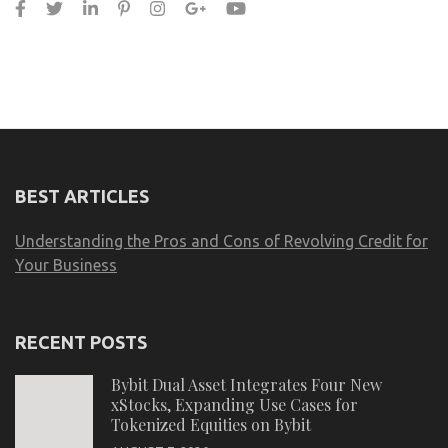
BEST ARTICLES
Understanding the Pros and Cons of Revolving Credit for
Your Business
RECENT POSTS
Bybit Dual Asset Integrates Four New
xStocks, Expanding Use Cases for
Tokenized Equities on Bybit