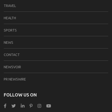
TRAVEL
HEALTH
SPORTS
NEWS
CONTACT
NEWSVOIR
PR NEWSWIRE
FOLLOW US ON