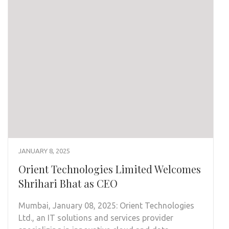
JANUARY 8, 2025
Orient Technologies Limited Welcomes
Shrihari Bhat as CEO
Mumbai, January 08, 2025: Orient Technologies
Ltd., an IT solutions and services provider