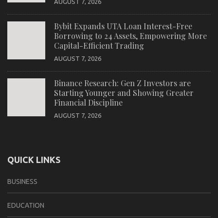
AUGUST 7, 2026
Bybit Expands UTA Loan Interest-Free
Borrowing to 24 Assets, Empowering More
Capital-Efficient Trading
AUGUST 7, 2026
Binance Research: Gen Z Investors are
Starting Younger and Showing Greater
Financial Discipline
AUGUST 7, 2026
QUICK LINKS
BUSINESS
EDUCATION