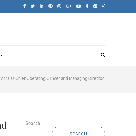
e
rora as Chief Operating Officer and Managing Director
nd
Search
SEARCH