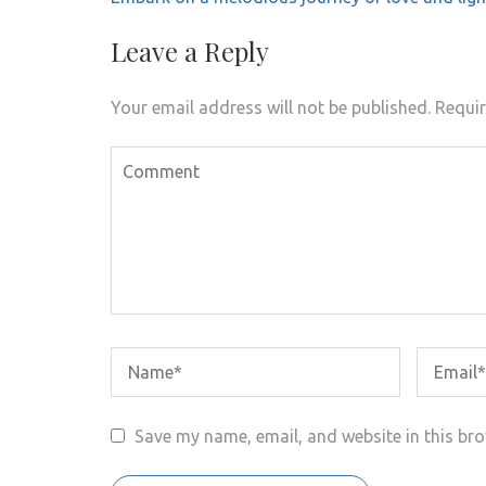
navigation
Leave a Reply
Your email address will not be published.
Requir
Save my name, email, and website in this bro