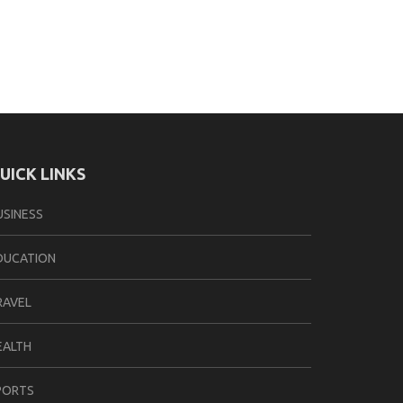
UICK LINKS
USINESS
DUCATION
RAVEL
EALTH
PORTS