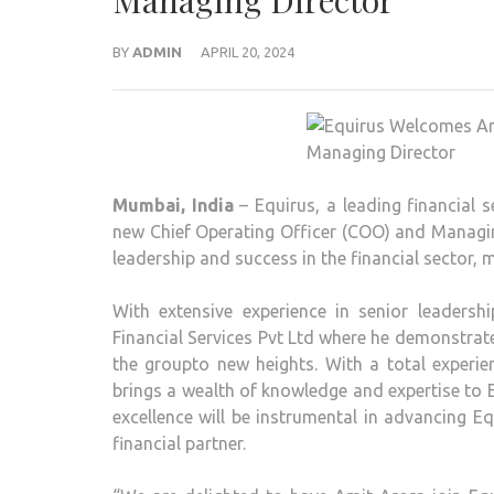
Managing Director
BY
ADMIN
APRIL 20, 2024
Mumbai, India
– Equirus, a leading financial
new Chief Operating Officer (COO) and Managing
leadership and success in the financial sector, 
With extensive experience in senior leadersh
Financial Services Pvt Ltd where he demonstrat
the groupto new heights. With a total experie
brings a wealth of knowledge and expertise to E
excellence will be instrumental in advancing Equ
financial partner.