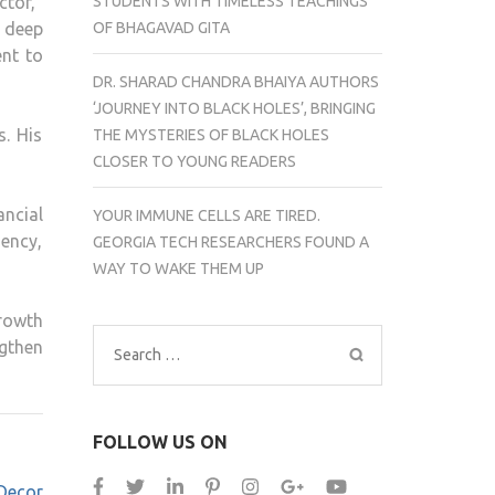
STUDENTS WITH TIMELESS TEACHINGS
tor,”
OF BHAGAVAD GITA
 deep
nt to
DR. SHARAD CHANDRA BHAIYA AUTHORS
‘JOURNEY INTO BLACK HOLES’, BRINGING
s. His
THE MYSTERIES OF BLACK HOLES
CLOSER TO YOUNG READERS
ncial
YOUR IMMUNE CELLS ARE TIRED.
iency,
GEORGIA TECH RESEARCHERS FOUND A
WAY TO WAKE THEM UP
rowth
ngthen
Search
for:
FOLLOW US ON
Decor