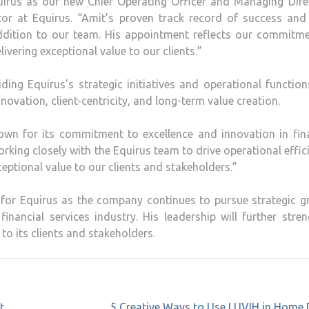
uirus as our new Chief Operating Officer and Managing Direc
or at Equirus. “Amit’s proven track record of success and
dition to our team. His appointment reflects our commitme
ivering exceptional value to our clients.”
uiding Equirus’s strategic initiatives and operational function
ovation, client-centricity, and long-term value creation.
wn for its commitment to excellence and innovation in fina
orking closely with the Equirus team to drive operational effic
ceptional value to our clients and stakeholders.”
 for Equirus as the company continues to pursue strategic g
inancial services industry. His leadership will further stre
 to its clients and stakeholders.
t
5 Creative Ways to Use LUVIH in Home 