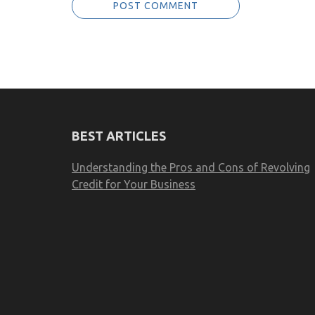
BEST ARTICLES
Understanding the Pros and Cons of Revolving
Credit for Your Business