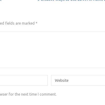
ed fields are marked
*
wser for the next time I comment.