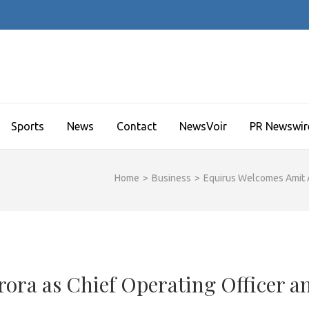
Sports
News
Contact
NewsVoir
PR Newswir
Home
>
Business
>
Equirus Welcomes Amit A
ora as Chief Operating Officer a