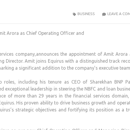
BUSINESS
LEAVE A CO
 services company,announces the appointment of Amit Arora 
 Director. Amit joins Equirus with a distinguished track rec
marking a significant addition to the company’s executive team
ip roles, including his tenure as CEO of Sharekhan BNP Pa
ed exceptional leadership in steering the NBFC and loan busin
nce of more than 29 years in the financial services domain
quirus. His proven ability to drive business growth and opera
irus’s strategic objectives and fortifying its position as a t