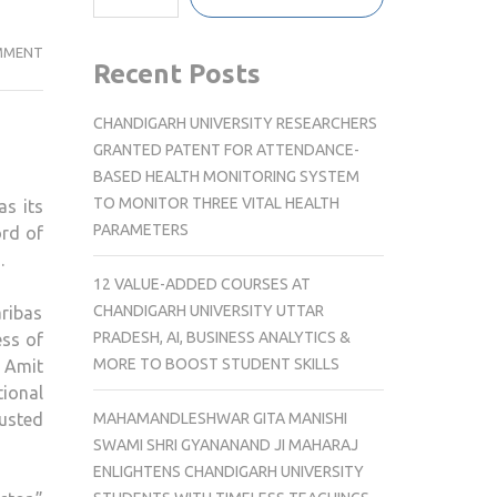
EQUIRUS
MMENT
Recent Posts
WELCOMES
AMIT
CHANDIGARH UNIVERSITY RESEARCHERS
ARORA
GRANTED PATENT FOR ATTENDANCE-
AS
BASED HEALTH MONITORING SYSTEM
CHIEF
TO MONITOR THREE VITAL HEALTH
as its
OPERATING
PARAMETERS
ord of
OFFICER
.
AND
12 VALUE-ADDED COURSES AT
MANAGING
CHANDIGARH UNIVERSITY UTTAR
ribas
DIRECTOR
PRADESH, AI, BUSINESS ANALYTICS &
ess of
MORE TO BOOST STUDENT SKILLS
, Amit
tional
MAHAMANDLESHWAR GITA MANISHI
rusted
SWAMI SHRI GYANANAND JI MAHARAJ
ENLIGHTENS CHANDIGARH UNIVERSITY