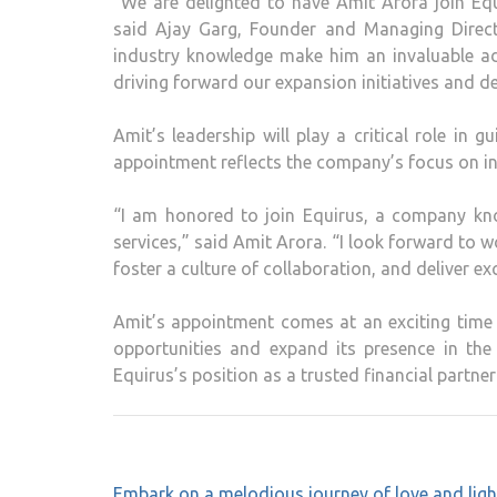
“We are delighted to have Amit Arora join Eq
said Ajay Garg, Founder and Managing Direct
industry knowledge make him an invaluable ad
driving forward our expansion initiatives and del
Amit’s leadership will play a critical role in g
appointment reflects the company’s focus on inn
“I am honored to join Equirus, a company kno
services,” said Amit Arora. “I look forward to w
foster a culture of collaboration, and deliver ex
Amit’s appointment comes at an exciting time
opportunities and expand its presence in the f
Equirus’s position as a trusted financial partner
Post
Embark on a melodious journey of love and ligh