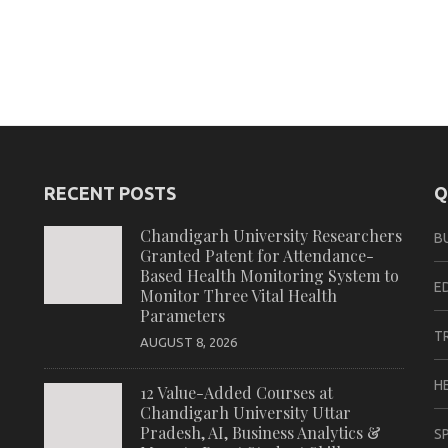
RECENT POSTS
Q
Chandigarh University Researchers
B
Granted Patent for Attendance-
Based Health Monitoring System to
E
Monitor Three Vital Health
Parameters
T
AUGUST 8, 2026
H
12 Value-Added Courses at
Chandigarh University Uttar
Pradesh, AI, Business Analytics &
S