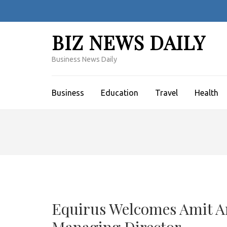
Skip
to
content
BIZ NEWS DAILY
(Press
Enter)
Business News Daily
Business
Education
Travel
Health
Equirus Welcomes Amit Ar